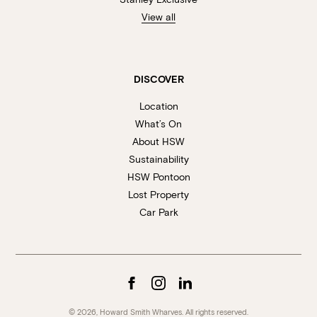
View all
DISCOVER
Location
What’s On
About HSW
Sustainability
HSW Pontoon
Lost Property
Car Park
© 2026, Howard Smith Wharves. All rights reserved.