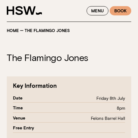
WINTER FEASTING BY THE RIVER - ENJOY EXCLUSIVE DINING
MENU
BOOK
SAVINGS AT HSW THIS WINTER
HOME
—
THE FLAMINGO JONES
The Flamingo Jones
Key Information
Date
Friday 8th July
Time
8pm
Venue
Felons Barrel Hall
Free Entry