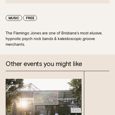
MUSIC
FREE
The Flamingo Jones are one of Brisbane’s most elusive,
hypnotic psych rock bands & kaleidoscopic groove
merchants.
Book at HSW
Other events you might like
RESERVATIONS
Please select your date, time and number of guests, then
select your preferred location from the venue options at
Howard Smith Wharves.
It will show all available options for your group size.