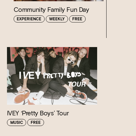
Community Family Fun Day
EXPERIENCE
WEEKLY
FREE
Loading…
IVEY ‘Pretty Boys’ Tour
MUSIC
FREE