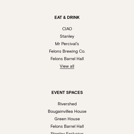
EAT & DRINK
CIAO
Stanley
Mr Percival’s
Felons Brewing Co.
Felons Barrel Hall
View all
EVENT SPACES
Rivershed
Bougainvillea House
Green House
Felons Barrel Hall
Stanley Exclusive