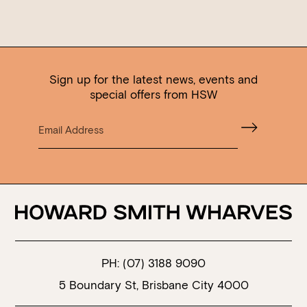
Sign up for the latest news, events and
special offers from HSW
PH:
(07) 3188 9090
5 Boundary St, Brisbane City 4000