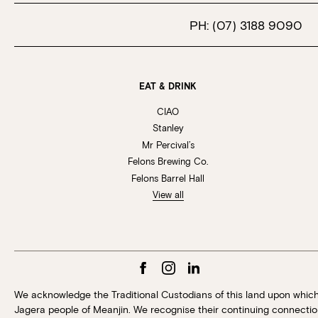
PH:
(07) 3188 9090
EAT & DRINK
CIAO
Stanley
Mr Percival’s
Felons Brewing Co.
Felons Barrel Hall
View all
We acknowledge the Traditional Custodians of this land upon whic
Jagera people of Meanjin. We recognise their continuing connection