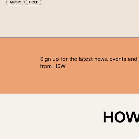
MUSIC
FREE
Sign up for the latest news, events and 
from HSW