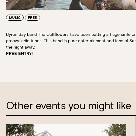
MUSIC
FREE
Byron Bay band The Colliflowers have been putting a huge smile on
groovy indie tunes. This band is pure entertainment and fans of Sa
the night away.
FREE ENTRY!
Other events you might like