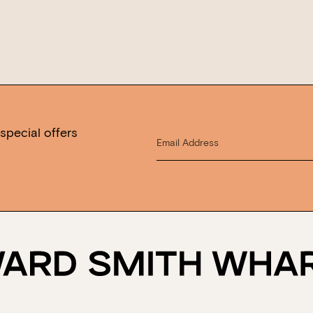
special offers