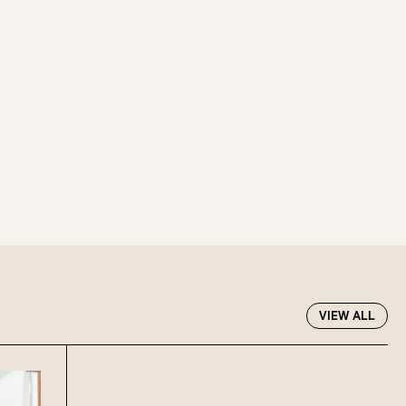
f guests, then select your
 at Howard Smith Wharves.
oup size.
Stan’s Lounge
, Fellini’s Trattoria,
VIEW ALL
Wharves!
R EVENTS PAGE