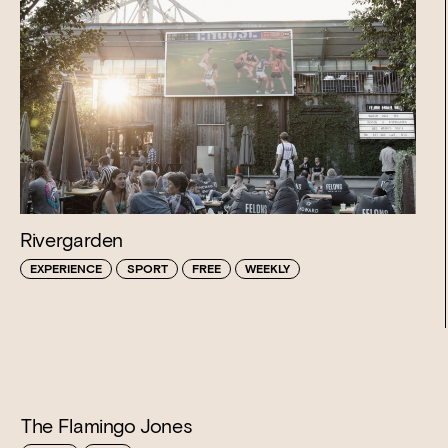
Rivergarden
EXPERIENCE
SPORT
FREE
WEEKLY
The Flamingo Jones