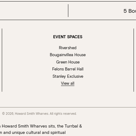
5 Bo
EVENT SPACES
Rivershed
Bougainvillea House
Green House
Felons Barrel Hall
Stanley Exclusive
View all
© 2026, Howard Smith Wharves. All rights reserved.
h Howard Smith Wharves sits, the Turrbal &
 and unique cultural and spiritual