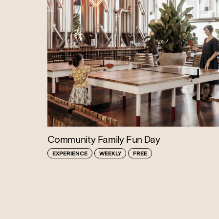
Community Family Fun Day
EXPERIENCE
WEEKLY
FREE