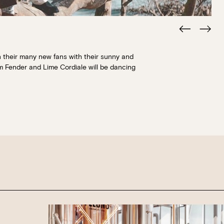
Book at HSW
 their many new fans with their sunny and
m Fender and Lime Cordiale will be dancing
RESERVATIONS
Please select your date, time and number o
preferred location from the venue options
It will show all available options for your gr
Loading…
Walk-ins always welcome at Mr Percival’s,
Felons Brewing Co. and Felons Barrel Hall.
We look forward to welcoming you to The 
WANT TO BOOK AN EVENT? VISIT OU