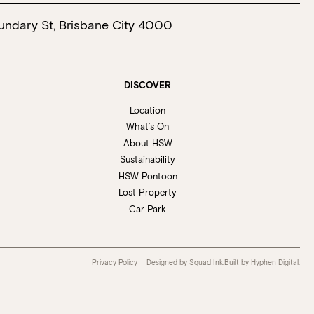
undary St, Brisbane City 4000
DISCOVER
Location
What’s On
About HSW
Sustainability
HSW Pontoon
Lost Property
Car Park
Privacy Policy
Designed by Squad Ink.
Built by
Hyphen Digital
.