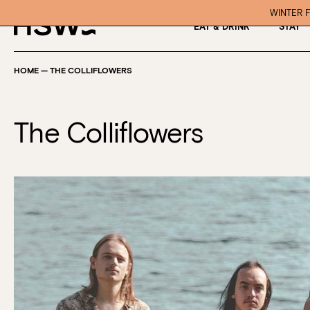
WINTER F
EAT & DRINK
STAY
HOME
—
THE COLLIFLOWERS
The Colliflowers