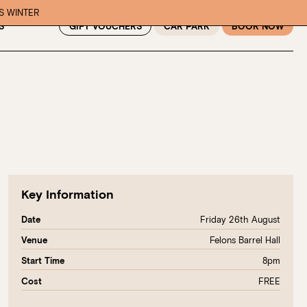
IS WINTER
GIFT VOUCHERS
CAR PARK
BOOK NOW
S
Key Information
Friday 26th August
Date
Felons Barrel Hall
Venue
8pm
Start Time
FREE
Cost