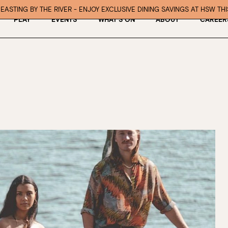
EASTING BY THE RIVER - ENJOY EXCLUSIVE DINING SAVINGS AT HSW TH
PLAY
EVENTS
WHAT’S ON
ABOUT
CAREER