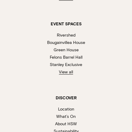
EVENT SPACES
Rivershed
Bougainvillea House
Green House
Felons Barrel Hall
Stanley Exclusive
View all
DISCOVER
Location
What’s On
About HSW
Sustainability