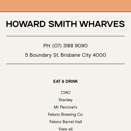
PH:
(07) 3188 9090
5 Boundary St, Brisbane City 4000
EAT & DRINK
CIAO
Stanley
Mr Percival’s
Felons Brewing Co.
Felons Barrel Hall
View all