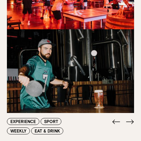
Walk-ins always welcome at Mr Percival’s,
Stan’s Lounge
,
Fellini’s Trattoria, Felons Brewing Co. and Felons Barrel Hall.
We look forward to welcoming you to The Wharves!
WANT TO BOOK AN EVENT? VISIT OUR EVENTS
PAGE
EXPERIENCE
SPORT
WEEKLY
EAT & DRINK