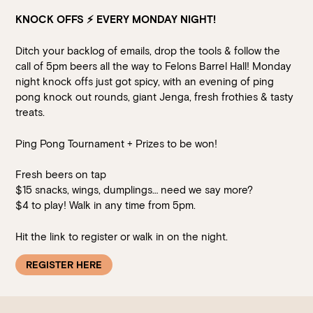
KNOCK OFFS
⚡️
EVERY MONDAY NIGHT!
Ditch your backlog of emails, drop the tools & follow the
call of 5pm beers all the way to Felons Barrel Hall! Monday
night knock offs just got spicy, with an evening of ping
pong knock out rounds, giant Jenga, fresh frothies & tasty
treats.
Ping Pong Tournament + Prizes to be won!
Fresh beers on tap
$15 snacks, wings, dumplings… need we say more?
$4 to play! Walk in any time from 5pm.
Hit the link to register or walk in on the night.
REGISTER HERE