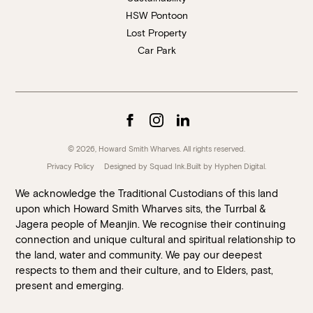
HSW Pontoon
Lost Property
Car Park
© 2026, Howard Smith Wharves. All rights reserved.
Privacy Policy
Designed by Squad Ink.
Built by
Hyphen Digital
.
We acknowledge the Traditional Custodians of this land
upon which Howard Smith Wharves sits, the Turrbal &
Jagera people of Meanjin. We recognise their continuing
connection and unique cultural and spiritual relationship to
the land, water and community. We pay our deepest
respects to them and their culture, and to Elders, past,
present and emerging.