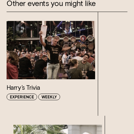
Other events you might like
Harry’s Trivia
EXPERIENCE
WEEKLY