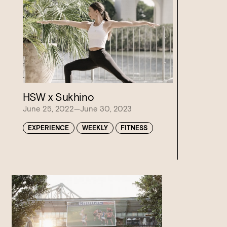
Loading…
HSW x Sukhino
June 25, 2022—June 30, 2023
EXPERIENCE
WEEKLY
FITNESS