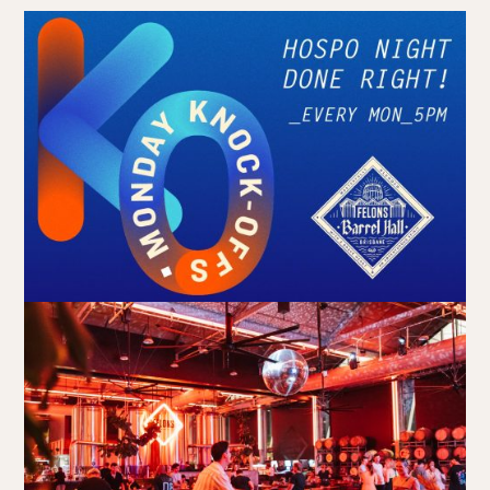
Book at HSW
RESERVATIONS
Please select your date, time and number of guests, then
select your preferred location from the venue options at
Howard Smith Wharves.
It will show all available options for your group size.