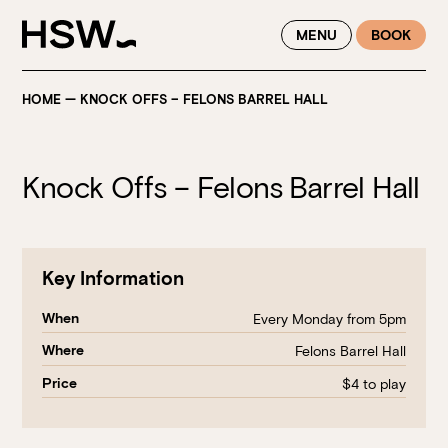
WINTER FEASTING BY THE RIVER - ENJOY EXCLUSIVE DINING
MENU
BOOK
SAVINGS AT HSW THIS WINTER
HOME
—
KNOCK OFFS – FELONS BARREL HALL
Knock Offs – Felons Barrel Hall
Key Information
When
Every Monday from 5pm
Where
Felons Barrel Hall
Price
$4 to play