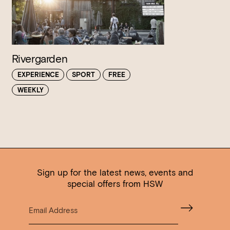
Rivergarden
EXPERIENCE
SPORT
FREE
WEEKLY
Sign up for the latest news, events and
special offers from HSW