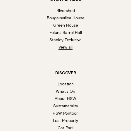
Rivershed
Bougainvillea House
Green House
Felons Barrel Hall
Stanley Exclusive
View all
DISCOVER
Location
What’s On
About HSW
Sustainability
HSW Pontoon
Lost Property
Car Park