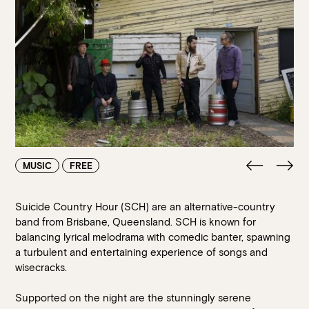
Walk-ins always welcome at Mr Percival’s,
Stan’s Lounge
,
Fellini’s Trattoria, Felons Brewing Co. and Felons Barrel Hall.
We look forward to welcoming you to The Wharves!
WANT TO BOOK AN EVENT? VISIT OUR EVENTS
PAGE
MUSIC
FREE
Suicide Country Hour (SCH) are an alternative-country
band from Brisbane, Queensland. SCH is known for
balancing lyrical melodrama with comedic banter, spawning
a turbulent and entertaining experience of songs and
wisecracks.
Supported on the night are the stunningly serene