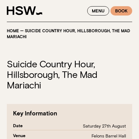
WINTER FEASTING BY THE RIVER - ENJOY EXCLUSIVE DINING
MENU
BOOK
SAVINGS AT HSW THIS WINTER
HOME
—
SUICIDE COUNTRY HOUR, HILLSBOROUGH, THE MAD
MARIACHI
Suicide Country Hour,
Hillsborough, The Mad
Mariachi
Key Information
Date
Saturday 27th August
Venue
Felons Barrel Hall