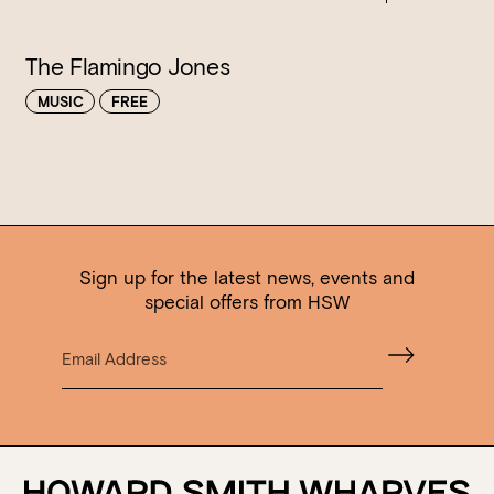
The Flamingo Jones
MUSIC
FREE
Sign up for the latest news, events and
special offers from HSW