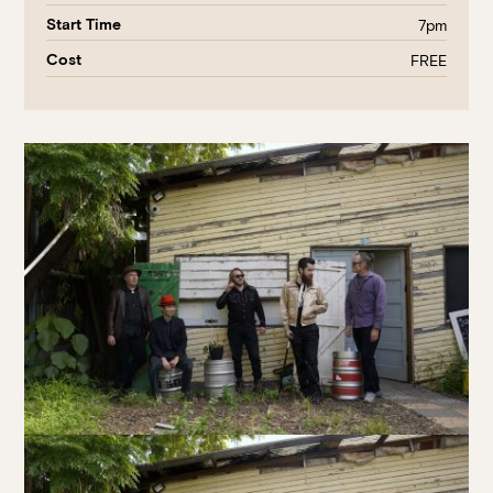
Start Time
7pm
Cost
FREE
Book at HSW
RESERVATIONS
Please select your date, time and number of guests, then
select your preferred location from the venue options at
Howard Smith Wharves.
It will show all available options for your group size.