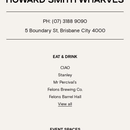
PH:
(07) 3188 9090
5 Boundary St, Brisbane City 4000
EAT & DRINK
CIAO
Stanley
Mr Percival’s
Felons Brewing Co.
Felons Barrel Hall
View all
EVENT SPACES