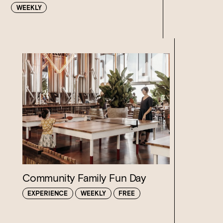
WEEKLY
Loading…
Community Family Fun Day
EXPERIENCE
WEEKLY
FREE