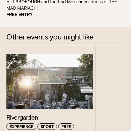
HILLSBOROUGH and the trad Mexican madness of THE
MAD MARIACHI.
FREE ENTRY!
Other events you might like
Rivergarden
EXPERIENCE
SPORT
FREE