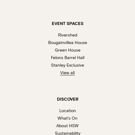
EVENT SPACES
Rivershed
Bougainvillea House
Green House
Felons Barrel Hall
Stanley Exclusive
View all
DISCOVER
Location
What’s On
About HSW
Sustainability