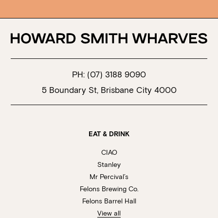
PH:
(07) 3188 9090
5 Boundary St, Brisbane City 4000
EAT & DRINK
CIAO
Stanley
Mr Percival’s
Felons Brewing Co.
Felons Barrel Hall
View all