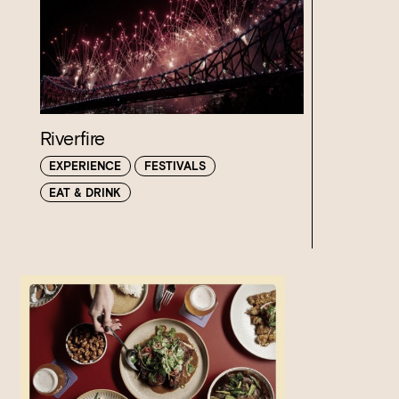
Riverfire
EXPERIENCE
FESTIVALS
EAT & DRINK