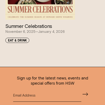
Summer Celebrations
November 6, 2025—January 4, 2026
EAT & DRINK
Sign up for the latest news, events and
special offers from HSW