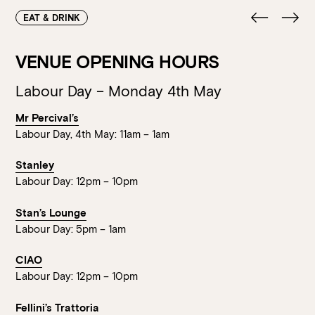
Loading…
EAT & DRINK
VENUE OPENING HOURS
Labour Day – Monday 4th May
Mr Percival’s
Labour Day, 4th May: 11am – 1am
Stanley
Labour Day: 12pm – 10pm
Stan’s Lounge
Labour Day: 5pm – 1am
CIAO
Labour Day: 12pm – 10pm
Fellini’s Trattoria