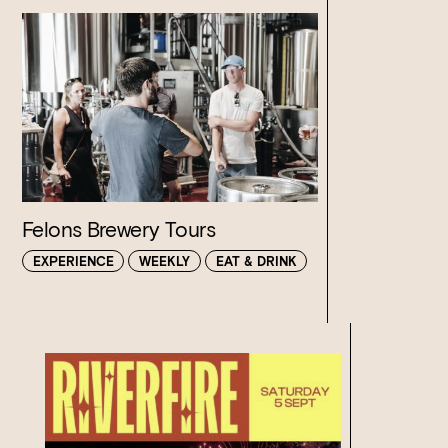
Felons Brewery Tours
EXPERIENCE
WEEKLY
EAT & DRINK