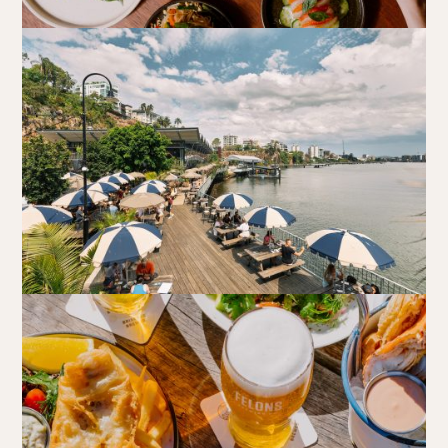
Walk-ins always welcome at Mr Percival’s,
Stan’s Lounge
,
Fellini’s Trattoria, Felons Brewing Co. and Felons Barrel Hall.
We look forward to welcoming you to The Wharves!
WANT TO BOOK AN EVENT? VISIT OUR EVENTS
PAGE