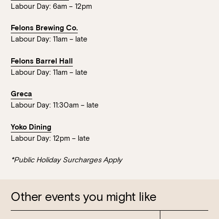
Labour Day: 6am – 12pm
Felons Brewing Co.
Labour Day: 11am – late
Felons Barrel Hall
Labour Day: 11am – late
Greca
Labour Day: 11:30am – late
Yoko Dining
Labour Day: 12pm – late
*Public Holiday Surcharges Apply
Other events you might like