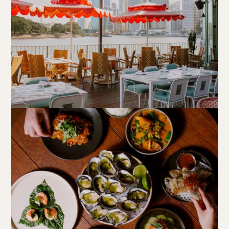
Book at HSW
RESERVATIONS
Please select your date, time and number of guests, then
select your preferred location from the venue options at
Howard Smith Wharves.
It will show all available options for your group size.