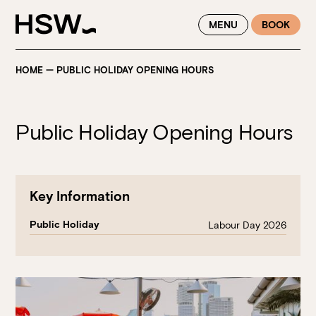
WINTER FEASTING BY THE RIVER - ENJOY EXCLUSIVE DINING
MENU
BOOK
SAVINGS AT HSW THIS WINTER
HOME
—
PUBLIC HOLIDAY OPENING HOURS
Public Holiday Opening Hours
Key Information
Public Holiday
Labour Day 2026