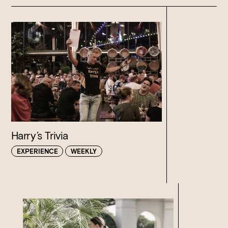
Harry’s Trivia
EXPERIENCE
WEEKLY