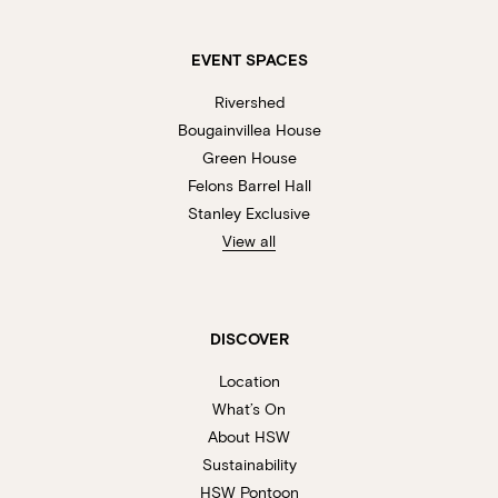
EVENT SPACES
Rivershed
Bougainvillea House
Green House
Felons Barrel Hall
Stanley Exclusive
View all
DISCOVER
Location
What’s On
About HSW
Sustainability
HSW Pontoon