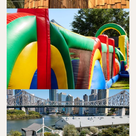
Walk-ins always welcome at Mr Percival’s,
Stan’s Lounge
,
Fellini’s Trattoria, Felons Brewing Co. and Felons Barrel Hall.
We look forward to welcoming you to The Wharves!
WANT TO BOOK AN EVENT? VISIT OUR EVENTS
PAGE