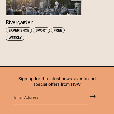
Rivergarden
EXPERIENCE
SPORT
FREE
WEEKLY
Sign up for the latest news, events and
special offers from HSW