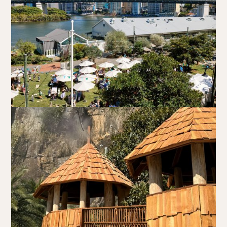
Book at HSW
RESERVATIONS
Please select your date, time and number of guests, then
select your preferred location from the venue options at
Howard Smith Wharves.
It will show all available options for your group size.