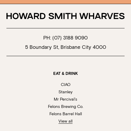
PH:
(07) 3188 9090
5 Boundary St, Brisbane City 4000
EAT & DRINK
CIAO
Stanley
Mr Percival’s
Felons Brewing Co.
Felons Barrel Hall
View all