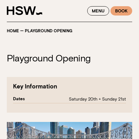
WINTER FEASTING BY THE RIVER - ENJOY EXCLUSIVE DINING
MENU
BOOK
SAVINGS AT HSW THIS WINTER
HOME
—
PLAYGROUND OPENING
Playground Opening
Key Information
Dates
Saturday 20th + Sunday 21st