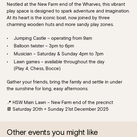
Nestled at the New Farm end of the Wharves, this vibrant
play space is designed to spark adventure and imagination.
At its heart is the iconic boat, now joined by three
charming wooden huts and more sandy play zones.
Jumping Castle – operating from 9am
Balloon twister – 3pm to 6pm
Musician – Saturday & Sunday 4pm to 7pm
Lawn games – available throughout the day
Loading…
(Play 4, Chess, Bocce)
Gather your friends, bring the family and settle in under
the sunshine for long, easy afternoons.
📍 HSW Main Lawn – New Farm end of the precinct
📆 Saturday 20th + Sunday 21st December 2025
Other events you might like