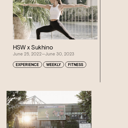
HSW x Sukhino
June 25, 2022—June 30, 2023
EXPERIENCE
WEEKLY
FITNESS