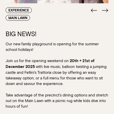
EXPERIENCE
MAIN LAWN
BIG NEWS!
Our new family playground is opening for the summer
school holidays!
Join us for the opening weekend on
20th + 21st of
with live music, balloon twisting a jumping
December 2025
castle and Fellini’s Trattoria close by offering an easy
takeaway option, or a full menu for those who want to sit
down and savour the experience.
Take advantage of the precinct’s dining options and stretch
out on the Main Lawn with a picnic rug while kids dive into
hours of fun!