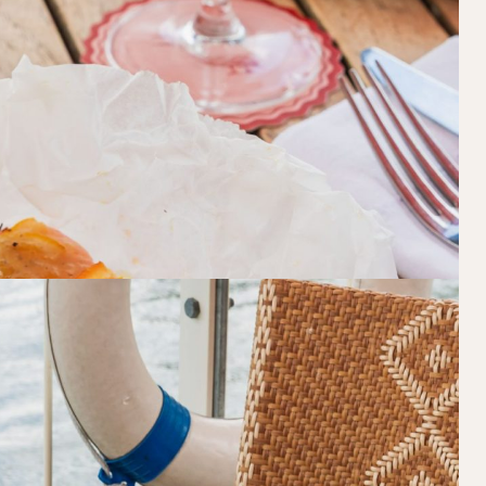
Loading…
Walk-ins always welcome at Mr Percival’s,
Felons Brewing Co. and Felons Barrel Hall.
We look forward to welcoming you to The 
WANT TO BOOK AN EVENT? VISIT OU