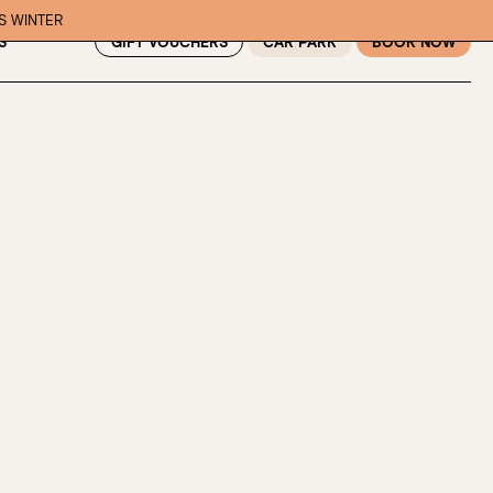
IS WINTER
GIFT VOUCHERS
CAR PARK
BOOK NOW
S