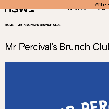
WINTER F
EAT & DRINK
STAY
HOME
—
MR PERCIVAL’S BRUNCH CLUB
Mr Percival’s Brunch Clu