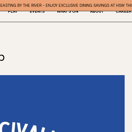
EASTING BY THE RIVER - ENJOY EXCLUSIVE DINING SAVINGS AT HSW TH
PLAY
EVENTS
WHAT’S ON
ABOUT
CAREER
b