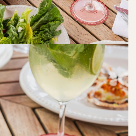
Book at HSW
RESERVATIONS
Please select your date, time and number o
preferred location from the venue options
It will show all available options for your gr