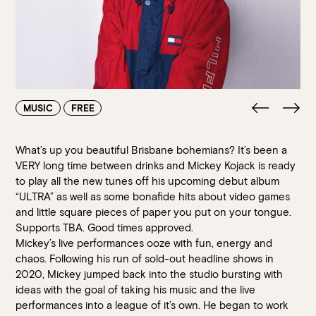
Walk-ins always welcome at Mr Percival’s,
Stan’s Lounge
,
Fellini’s Trattoria, Felons Brewing Co. and Felons Barrel Hall.
We look forward to welcoming you to The Wharves!
WANT TO BOOK AN EVENT? VISIT OUR EVENTS
PAGE
MUSIC
FREE
What’s up you beautiful Brisbane bohemians? It’s been a
VERY long time between drinks and Mickey Kojack is ready
to play all the new tunes off his upcoming debut album
“ULTRA” as well as some bonafide hits about video games
and little square pieces of paper you put on your tongue.
Supports TBA. Good times approved.
Mickey’s live performances ooze with fun, energy and
chaos. Following his run of sold-out headline shows in
2020, Mickey jumped back into the studio bursting with
ideas with the goal of taking his music and the live
performances into a league of it’s own. He began to work