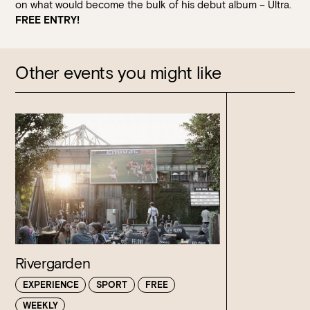
on what would become the bulk of his debut album – Ultra.
FREE ENTRY!
Other events you might like
Rivergarden
EXPERIENCE
SPORT
FREE
WEEKLY