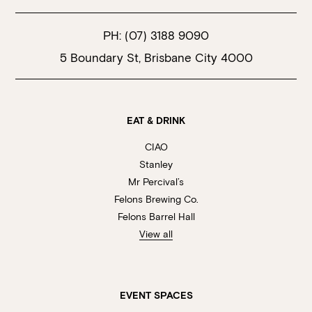
PH:
(07) 3188 9090
5 Boundary St, Brisbane City 4000
EAT & DRINK
CIAO
Stanley
Mr Percival’s
Felons Brewing Co.
Felons Barrel Hall
View all
EVENT SPACES