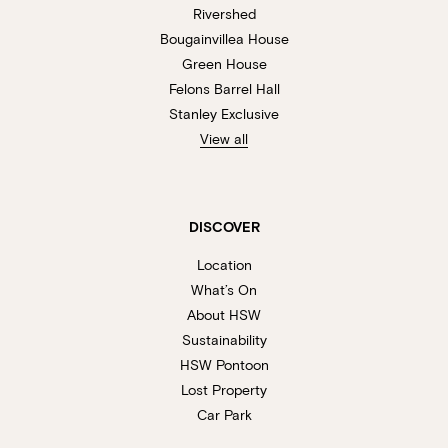
Rivershed
Bougainvillea House
Green House
Felons Barrel Hall
Stanley Exclusive
View all
DISCOVER
Location
What’s On
About HSW
Sustainability
HSW Pontoon
Lost Property
Car Park