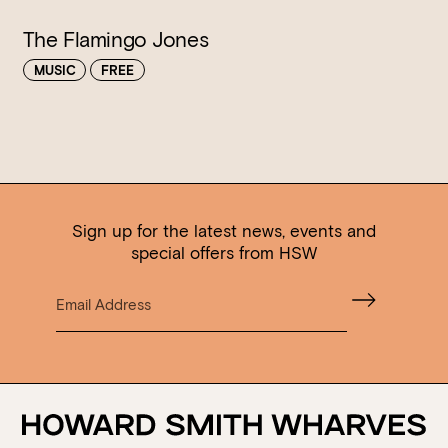
The Flamingo Jones
MUSIC
FREE
Sign up for the latest news, events and
special offers from HSW