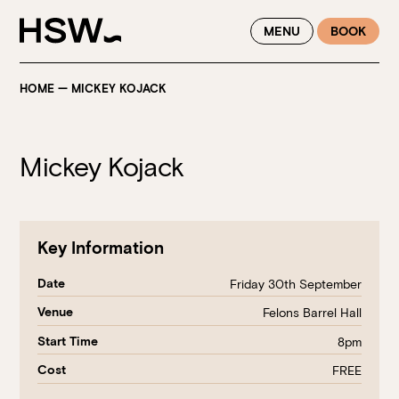
WINTER FEASTING BY THE RIVER - ENJOY EXCLUSIVE DINING
MENU
BOOK
SAVINGS AT HSW THIS WINTER
HOME
—
MICKEY KOJACK
Mickey Kojack
Key Information
Date
Friday 30th September
Venue
Felons Barrel Hall
Start Time
8pm
Cost
FREE