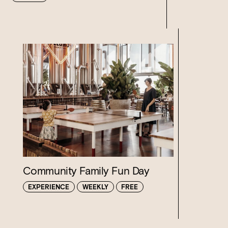
Loading…
Community Family Fun Day
EXPERIENCE
WEEKLY
FREE