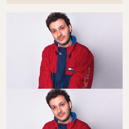
Book at HSW
RESERVATIONS
Please select your date, time and number of guests, then
select your preferred location from the venue options at
Howard Smith Wharves.
It will show all available options for your group size.