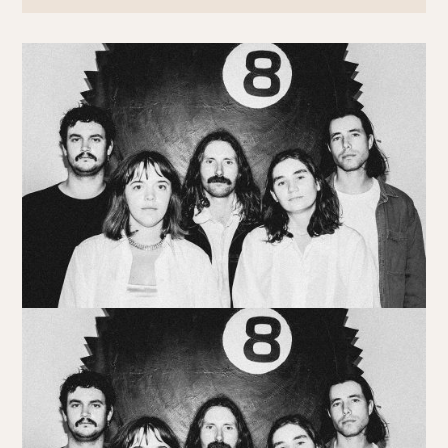
Book at HSW
RESERVATIONS
Please select your date, time and number of guests, then
select your preferred location from the venue options at
Howard Smith Wharves.
It will show all available options for your group size.