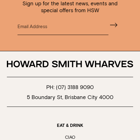
Sign up for the latest news, events and
special offers from HSW
PH:
(07) 3188 9090
5 Boundary St, Brisbane City 4000
EAT & DRINK
CIAO