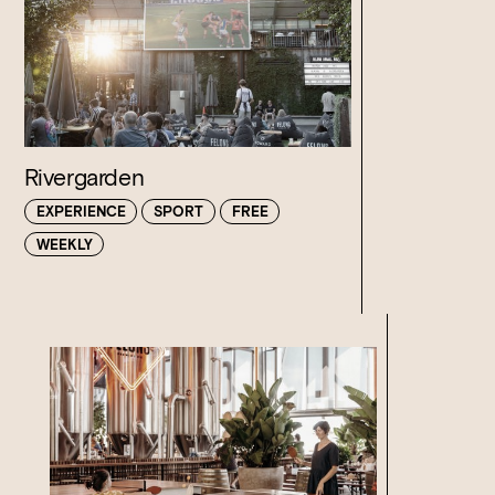
Rivergarden
EXPERIENCE
SPORT
FREE
WEEKLY