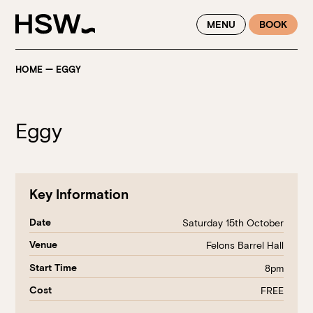
WINTER FEASTING BY THE RIVER - ENJOY EXCLUSIVE DINING
MENU
BOOK
SAVINGS AT HSW THIS WINTER
HOME
—
EGGY
Eggy
Key Information
Date
Saturday 15th October
Venue
Felons Barrel Hall
Start Time
8pm
Cost
FREE