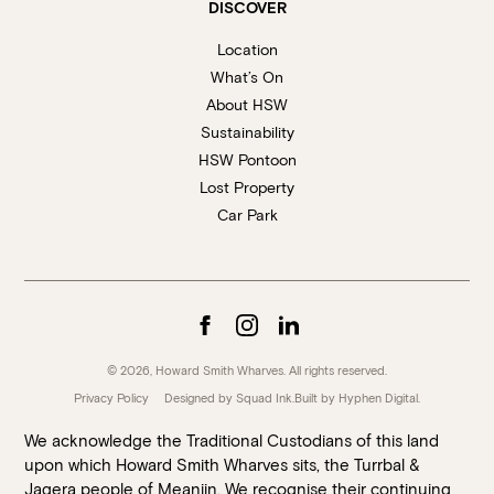
DISCOVER
Location
What’s On
About HSW
Sustainability
HSW Pontoon
Lost Property
Car Park
© 2026, Howard Smith Wharves. All rights reserved.
Privacy Policy
Designed by Squad Ink.
Built by
Hyphen Digital
.
We acknowledge the Traditional Custodians of this land
upon which Howard Smith Wharves sits, the Turrbal &
Jagera people of Meanjin. We recognise their continuing