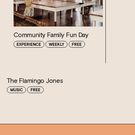
Loading…
Community Family Fun Day
EXPERIENCE
WEEKLY
FREE
The Flamingo Jones
MUSIC
FREE