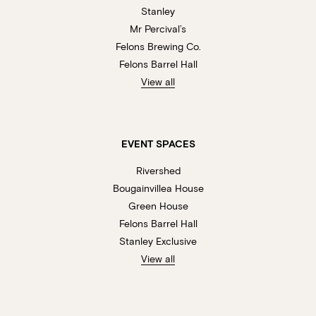
Stanley
Mr Percival’s
Felons Brewing Co.
Felons Barrel Hall
View all
EVENT SPACES
Rivershed
Bougainvillea House
Green House
Felons Barrel Hall
Stanley Exclusive
View all