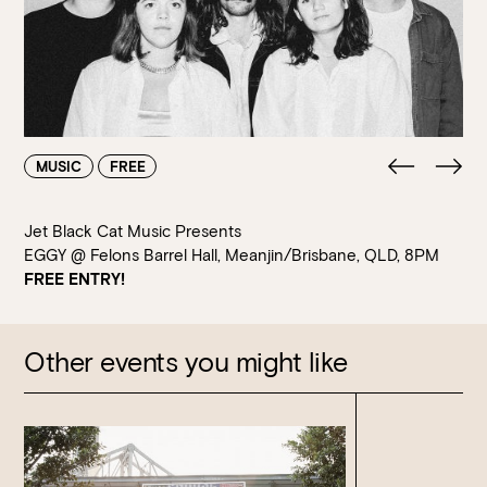
Walk-ins always welcome at Mr Percival’s,
Stan’s Lounge
,
Fellini’s Trattoria, Felons Brewing Co. and Felons Barrel Hall.
We look forward to welcoming you to The Wharves!
WANT TO BOOK AN EVENT? VISIT OUR EVENTS
PAGE
MUSIC
FREE
Jet Black Cat Music Presents
EGGY @ Felons Barrel Hall, Meanjin/Brisbane, QLD, 8PM
FREE ENTRY!
Other events you might like