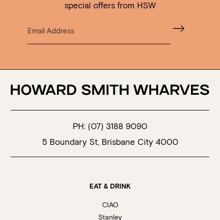
special offers from HSW
PH:
(07) 3188 9090
5 Boundary St, Brisbane City 4000
EAT & DRINK
CIAO
Stanley