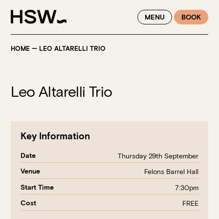
WINTER FEASTING BY THE RIVER - ENJOY EXCLUSIVE DINING
MENU
BOOK
SAVINGS AT HSW THIS WINTER
HOME
—
LEO ALTARELLI TRIO
Leo Altarelli Trio
Key Information
Date
Thursday 29th September
Venue
Felons Barrel Hall
Start Time
7:30pm
Cost
FREE