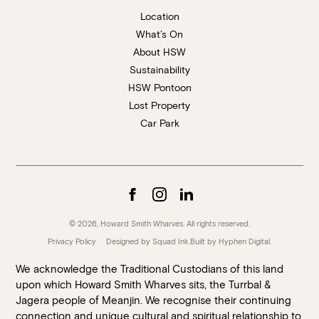
Location
What’s On
About HSW
Sustainability
HSW Pontoon
Lost Property
Car Park
© 2026, Howard Smith Wharves. All rights reserved.
Privacy Policy
Designed by Squad Ink.
Built by
Hyphen Digital
.
We acknowledge the Traditional Custodians of this land
upon which Howard Smith Wharves sits, the Turrbal &
Jagera people of Meanjin. We recognise their continuing
connection and unique cultural and spiritual relationship to