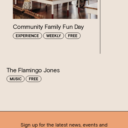
Loading…
Community Family Fun Day
EXPERIENCE
WEEKLY
FREE
The Flamingo Jones
MUSIC
FREE
Sign up for the latest news, events and