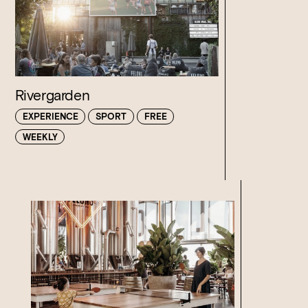
Rivergarden
EXPERIENCE
SPORT
FREE
WEEKLY