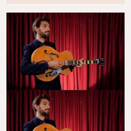
Book at HSW
RESERVATIONS
Please select your date, time and number of guests, then
select your preferred location from the venue options at
Howard Smith Wharves.
It will show all available options for your group size.