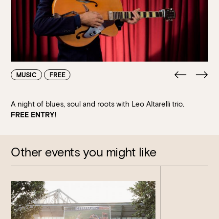
Walk-ins always welcome at Mr Percival’s,
Stan’s Lounge
,
Fellini’s Trattoria, Felons Brewing Co. and Felons Barrel Hall.
We look forward to welcoming you to The Wharves!
WANT TO BOOK AN EVENT? VISIT OUR EVENTS
PAGE
MUSIC
FREE
A night of blues, soul and roots with Leo Altarelli trio.
FREE ENTRY!
Other events you might like