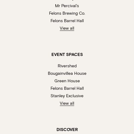
Mr Percival’s
Felons Brewing Co.
Felons Barrel Hall
View all
EVENT SPACES
Rivershed
Bougainvillea House
Green House
Felons Barrel Hall
Stanley Exclusive
View all
DISCOVER