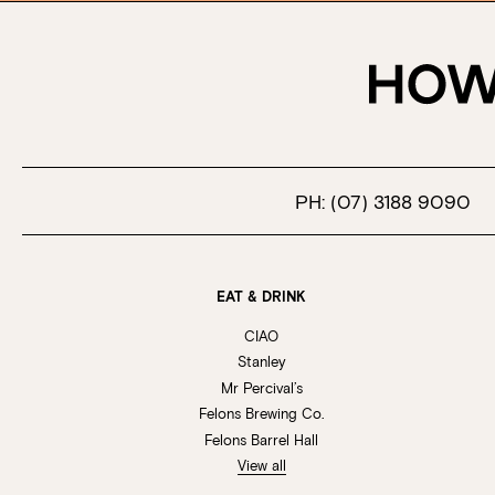
PH:
(07) 3188 9090
EAT & DRINK
CIAO
Stanley
Mr Percival’s
Felons Brewing Co.
Felons Barrel Hall
View all