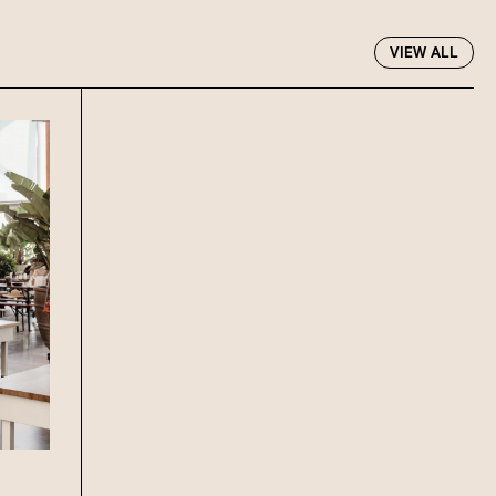
R EVENTS PAGE
VIEW ALL