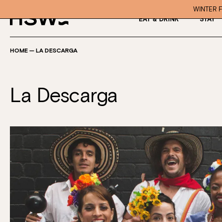
WINTER F
EAT & DRINK
STAY
HOME
—
LA DESCARGA
La Descarga