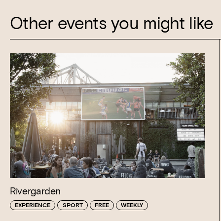
Other events you might like
Rivergarden
EXPERIENCE
SPORT
FREE
WEEKLY