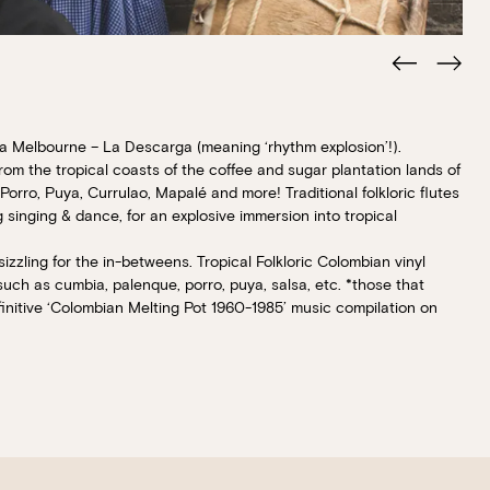
ia Melbourne – La Descarga (meaning ‘rhythm explosion’!).
Book at HSW
rom the tropical coasts of the coffee and sugar plantation lands of
orro, Puya, Currulao, Mapalé and more! Traditional folkloric flutes
g singing & dance, for an explosive immersion into tropical
RESERVATIONS
zzling for the in-betweens. Tropical Folkloric Colombian vinyl
 such as cumbia, palenque, porro, puya, salsa, etc. *those that
Please select your date, time and number o
itive ‘Colombian Melting Pot 1960-1985’ music compilation on
preferred location from the venue options
It will show all available options for your gr
Loading…
Walk-ins always welcome at Mr Percival’s,
Felons Brewing Co. and Felons Barrel Hall.
We look forward to welcoming you to The 