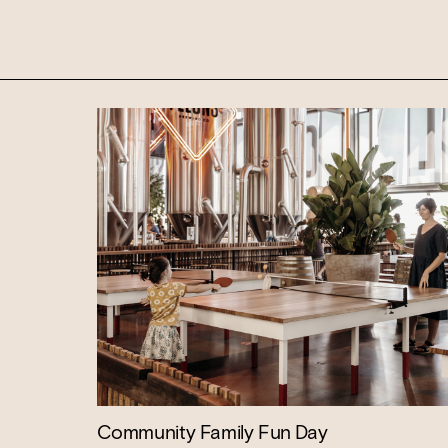
WANT TO BOOK AN EVENT? VISIT OU
Community Family Fun Day