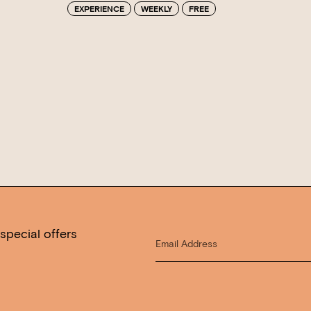
EXPERIENCE
WEEKLY
FREE
special offers