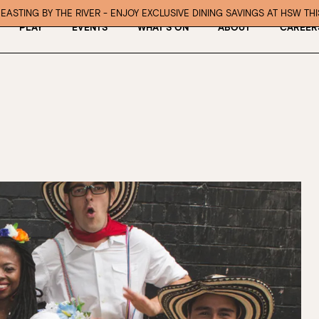
EASTING BY THE RIVER - ENJOY EXCLUSIVE DINING SAVINGS AT HSW TH
PLAY
EVENTS
WHAT’S ON
ABOUT
CAREER