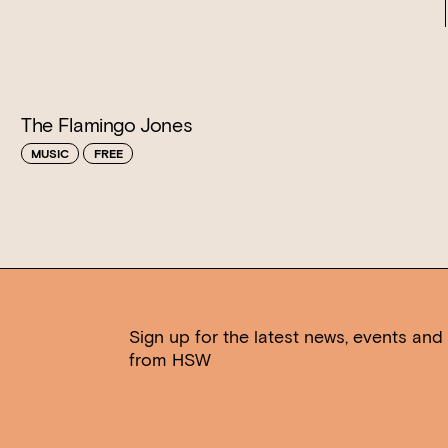
The Flamingo Jones
MUSIC
FREE
Sign up for the latest news, events and 
from HSW