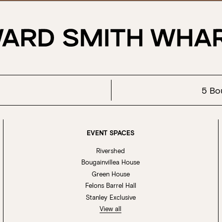
5 Bo
EVENT SPACES
Rivershed
Bougainvillea House
Green House
Felons Barrel Hall
Stanley Exclusive
View all