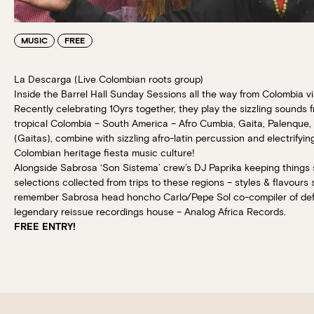
MUSIC
FREE
La Descarga (Live Colombian roots group)
Inside the Barrel Hall Sunday Sessions all the way from Colombia v
Recently celebrating 10yrs together, they play the sizzling sounds f
tropical Colombia – South America – Afro Cumbia, Gaita, Palenque, P
(Gaitas), combine with sizzling afro-latin percussion and electrifyin
Colombian heritage fiesta music culture!
Alongside Sabrosa ‘Son Sistema’ crew’s DJ Paprika keeping things si
selections collected from trips to these regions – styles & flavours
remember Sabrosa head honcho Carlo/Pepe Sol co-compiler of defin
legendary reissue recordings house – Analog Africa Records.
FREE ENTRY!