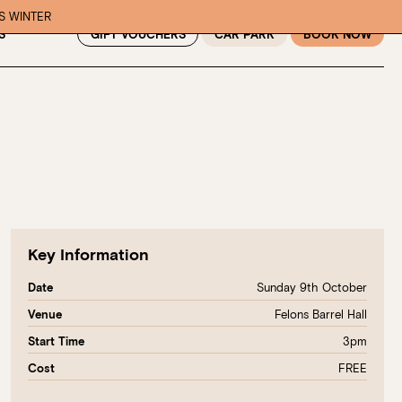
IS WINTER
GIFT VOUCHERS
CAR PARK
BOOK NOW
S
Key Information
Sunday 9th October
Date
Felons Barrel Hall
Venue
3pm
Start Time
FREE
Cost