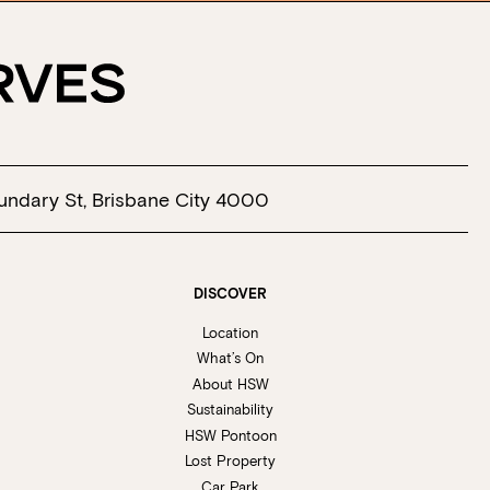
undary St, Brisbane City 4000
DISCOVER
Location
What’s On
About HSW
Sustainability
HSW Pontoon
Lost Property
Car Park