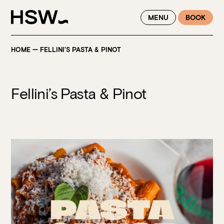
WINTER FEASTING BY THE RIVER - ENJOY EXCLUSIVE DINING
MENU
BOOK
SAVINGS AT HSW THIS WINTER
HOME
—
FELLINI’S PASTA & PINOT
Fellini’s Pasta & Pinot