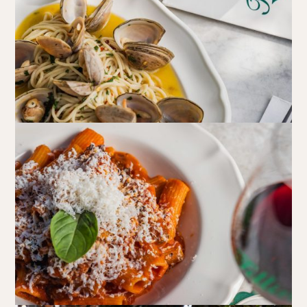
Walk-ins always welcome at Mr Percival’s,
Stan’s Lounge
,
Fellini’s Trattoria, Felons Brewing Co. and Felons Barrel Hall.
We look forward to welcoming you to The Wharves!
WANT TO BOOK AN EVENT? VISIT OUR EVENTS
PAGE