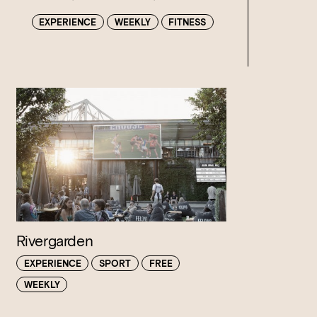
EXPERIENCE
WEEKLY
FITNESS
Rivergarden
EXPERIENCE
SPORT
FREE
WEEKLY