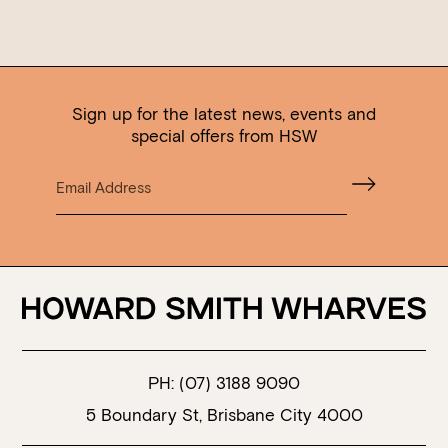
Sign up for the latest news, events and
special offers from HSW
PH:
(07) 3188 9090
5 Boundary St, Brisbane City 4000