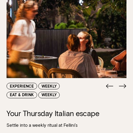
EXPERIENCE
WEEKLY
EAT & DRINK
WEEKLY
Your Thursday Italian escape
Settle into a weekly ritual at Fellini’s