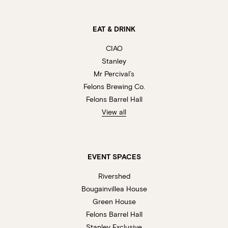
EAT & DRINK
CIAO
Stanley
Mr Percival’s
Felons Brewing Co.
Felons Barrel Hall
View all
EVENT SPACES
Rivershed
Bougainvillea House
Green House
Felons Barrel Hall
Stanley Exclusive