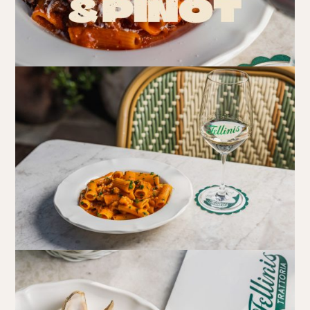
Book at HSW
RESERVATIONS
Please select your date, time and number of guests, then
select your preferred location from the venue options at
Howard Smith Wharves.
It will show all available options for your group size.