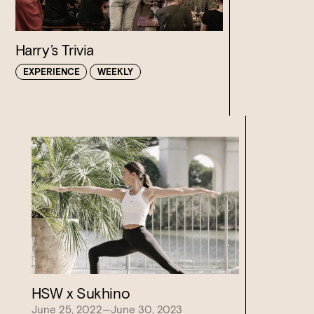
Harry’s Trivia
EXPERIENCE
WEEKLY
Loading…
HSW x Sukhino
June 25, 2022—June 30, 2023