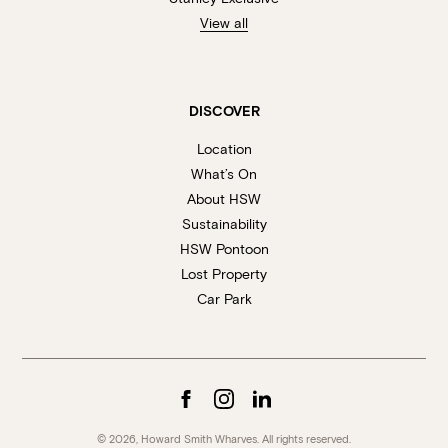
View all
DISCOVER
Location
What’s On
About HSW
Sustainability
HSW Pontoon
Lost Property
Car Park
© 2026, Howard Smith Wharves. All rights reserved.