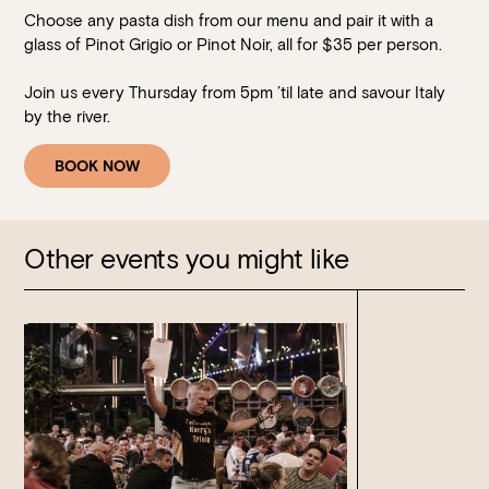
Choose any pasta dish from our menu and pair it with a
glass of Pinot Grigio or Pinot Noir, all for $35 per person.
Join us every Thursday from 5pm ’til late and savour Italy
by the river.
BOOK NOW
Other events you might like