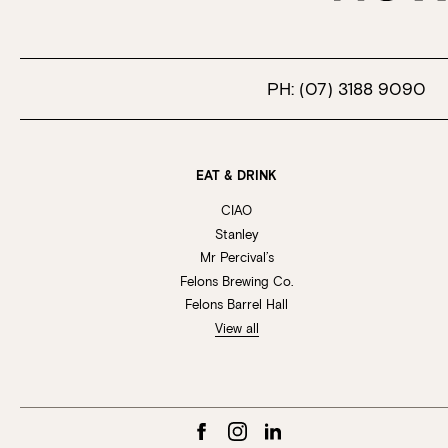
PH:
(07) 3188 9090
EAT & DRINK
CIAO
Stanley
Mr Percival’s
Felons Brewing Co.
Felons Barrel Hall
View all