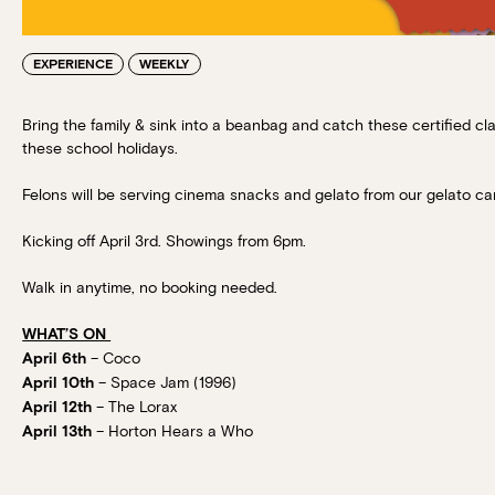
EXPERIENCE
WEEKLY
Bring the family & sink into a beanbag and catch these certified c
these school holidays.
Felons will be serving cinema snacks and gelato from our gelato car
Kicking off April 3rd. Showings from 6pm.
Walk in anytime, no booking needed.
WHAT’S ON
– Coco
April 6th
– Space Jam (1996)
April 10th
– The Lorax
April 12th
– Horton Hears a Who
April 13th