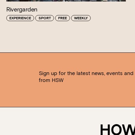
Rivergarden
EXPERIENCE
SPORT
FREE
WEEKLY
Sign up for the latest news, events and 
from HSW