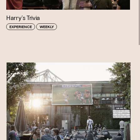
Harry’s Trivia
EXPERIENCE
WEEKLY