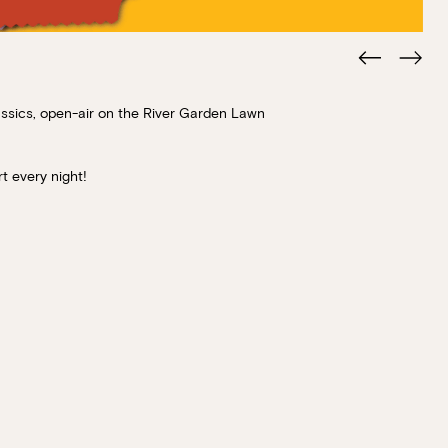
lassics, open-air on the River Garden Lawn
t every night!
Book at HSW
RESERVATIONS
Please select your date, time and number o