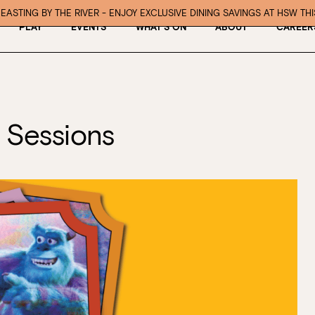
EASTING BY THE RIVER - ENJOY EXCLUSIVE DINING SAVINGS AT HSW TH
PLAY
EVENTS
WHAT’S ON
ABOUT
CAREER
 Sessions