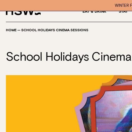
WINTER F
EAT & DRINK
STAY
HOME
—
SCHOOL HOLIDAYS CINEMA SESSIONS
School Holidays Cinema