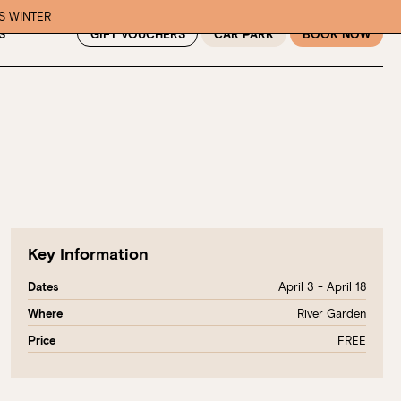
IS WINTER
GIFT VOUCHERS
CAR PARK
BOOK NOW
S
Key Information
April 3 - April 18
Dates
River Garden
Where
FREE
Price