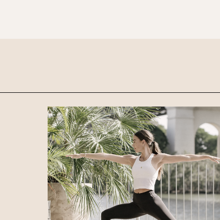
preferred location from the venue options
It will show all available options for your gr
Loading…
Walk-ins always welcome at Mr Percival’s,
Felons Brewing Co. and Felons Barrel Hall.
We look forward to welcoming you to The 
WANT TO BOOK AN EVENT? VISIT OU