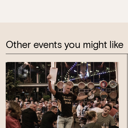
Other events you might like