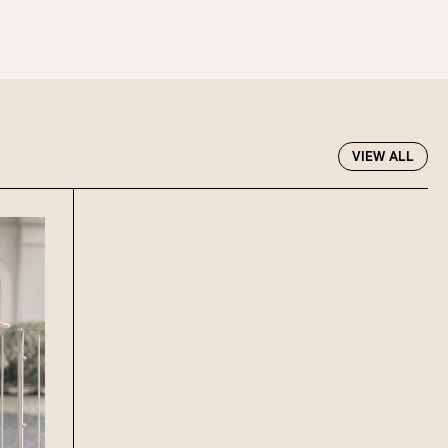
 at Howard Smith Wharves.
oup size.
Stan’s Lounge
, Fellini’s Trattoria,
VIEW ALL
Wharves!
R EVENTS PAGE