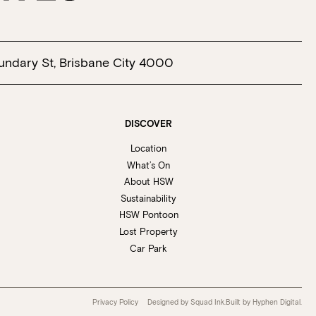
undary St, Brisbane City 4000
DISCOVER
Location
What’s On
About HSW
Sustainability
HSW Pontoon
Lost Property
Car Park
Privacy Policy
Designed by Squad Ink.
Built by
Hyphen Digital
.