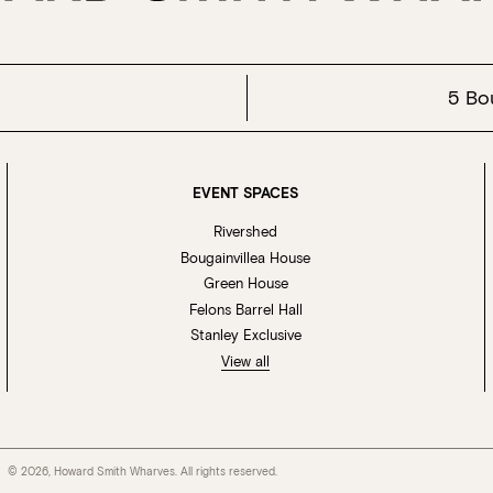
5 Bo
EVENT SPACES
Rivershed
Bougainvillea House
Green House
Felons Barrel Hall
Stanley Exclusive
View all
© 2026, Howard Smith Wharves. All rights reserved.