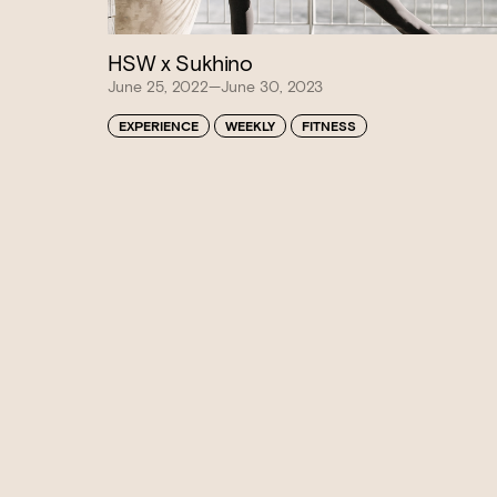
HSW x Sukhino
June 25, 2022—June 30, 2023
EXPERIENCE
WEEKLY
FITNESS