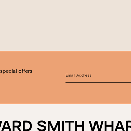
special offers