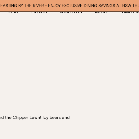
EASTING BY THE RIVER - ENJOY EXCLUSIVE DINING SAVINGS AT HSW TH
PLAY
EVENTS
WHAT’S ON
ABOUT
CAREER
nd the Chipper Lawn!
Icy beers and