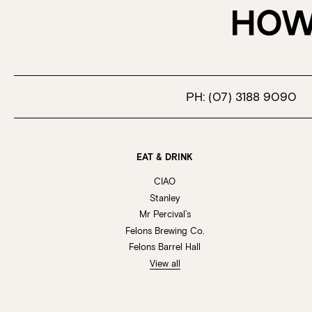
PH:
(07) 3188 9090
EAT & DRINK
CIAO
Stanley
Mr Percival’s
Felons Brewing Co.
Felons Barrel Hall
View all