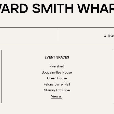
5 Bo
EVENT SPACES
Rivershed
Bougainvillea House
Green House
Felons Barrel Hall
Stanley Exclusive
View all