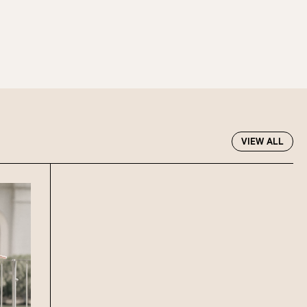
VIEW ALL