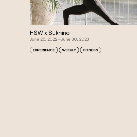
HSW x Sukhino
June 25, 2022—June 30, 2023
Book at HSW
EXPERIENCE
WEEKLY
FITNESS
RESERVATIONS
Please select your date, time and number o
preferred location from the venue options
It will show all available options for your gr
Loading…
Walk-ins always welcome at Mr Percival’s,
Felons Brewing Co. and Felons Barrel Hall.
We look forward to welcoming you to The 