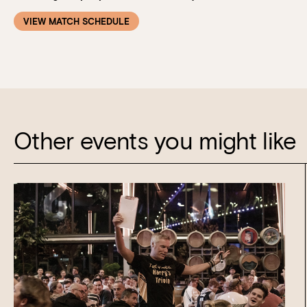
VIEW MATCH SCHEDULE
Other events you might like