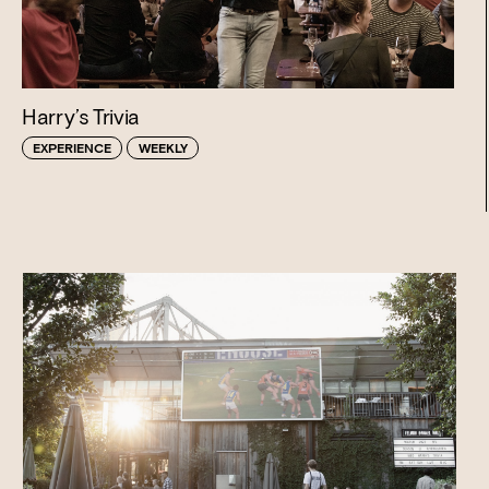
Harry’s Trivia
EXPERIENCE
WEEKLY