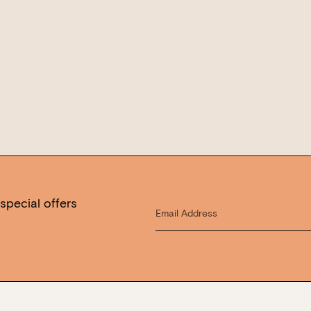
WANT TO BOOK AN EVENT? VISIT OU
special offers