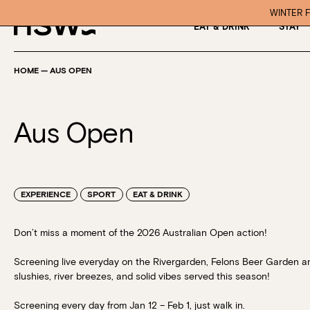
WINTER F
EAT & DRINK
STAY
HOME
—
AUS OPEN
Aus Open
EXPERIENCE
SPORT
EAT & DRINK
Don’t miss a moment of the 2026 Australian Open action!
Screening live
everyday on the Rivergarden, Felons Beer Garden a
slushies, river breezes, and solid vibes served this season!
Screening every day from
Jan 12 – Feb 1, just walk in.