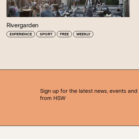
Rivergarden
EXPERIENCE
SPORT
FREE
WEEKLY
Sign up for the latest news, events and 
from HSW