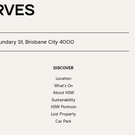
undary St, Brisbane City 4000
DISCOVER
Location
What’s On
About HSW
Sustainability
HSW Pontoon
Lost Property
Car Park