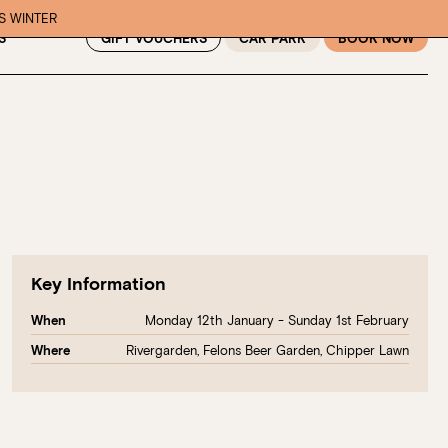
IS WINTER
GIFT VOUCHERS
CAR PARK
BOOK NOW
S
Key Information
Monday 12th January - Sunday 1st February
When
Rivergarden, Felons Beer Garden, Chipper Lawn
Where