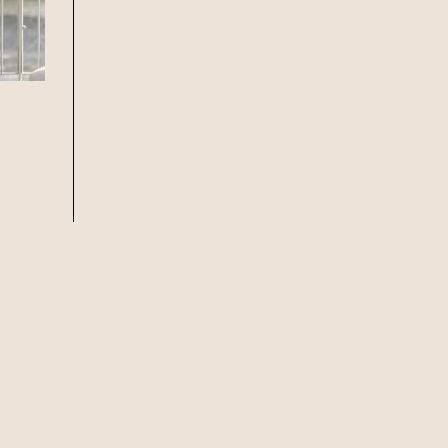
f guests, then select your
 at Howard Smith Wharves.
oup size.
Stan’s Lounge
, Fellini’s Trattoria,
Wharves!