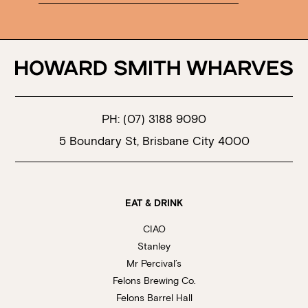
PH:
(07) 3188 9090
5 Boundary St, Brisbane City 4000
EAT & DRINK
CIAO
Stanley
Mr Percival’s
Felons Brewing Co.
Felons Barrel Hall