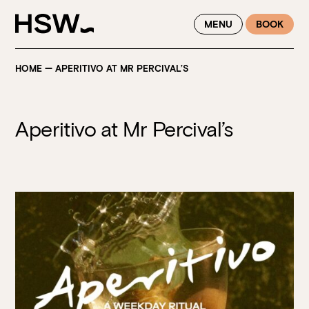
WINTER FEASTING BY THE RIVER - ENJOY EXCLUSIVE DINING
MENU
BOOK
SAVINGS AT HSW THIS WINTER
HOME
—
APERITIVO AT MR PERCIVAL’S
Aperitivo at Mr Percival’s