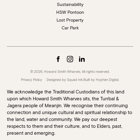
Sustainability
HSW Pontoon
Lost Property
Car Park
© 2026, Howard Smith Wharves. All rights reserved.
Privacy Policy
Designed by Squad Ink.
Built by
Hyphen Digital
.
We acknowledge the Traditional Custodians of this land
upon which Howard Smith Wharves sits, the Turrbal &
Jagera people of Meanjin. We recognise their continuing
connection and unique cultural and spiritual relationship to
the land, water and community. We pay our deepest
respects to them and their culture, and to Elders, past,
present and emerging.