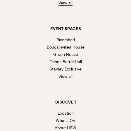
View all
EVENT SPACES
Rivershed
Bougainvillea House
Green House
Felons Barrel Hall
Stanley Exclusive
View all
DISCOVER
Location
What’s On
About HSW