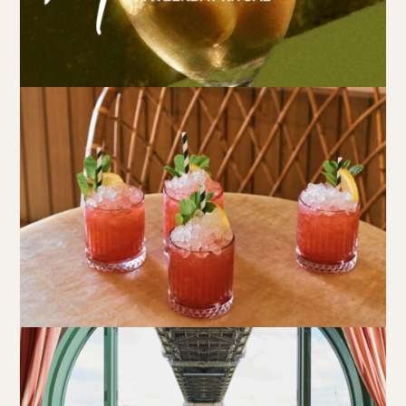
Book at HSW
RESERVATIONS
Please select your date, time and number of guests, then
select your preferred location from the venue options at
Howard Smith Wharves.
It will show all available options for your group size.