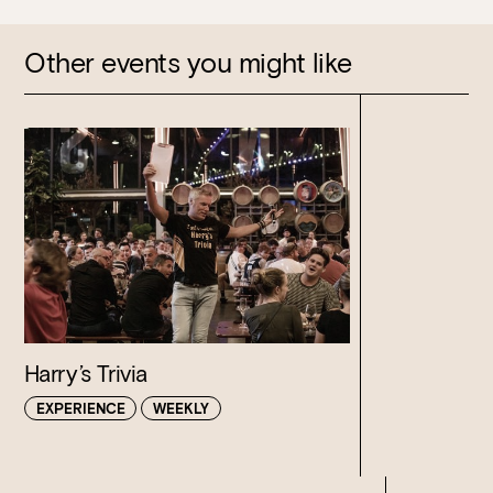
Other events you might like
Harry’s Trivia
EXPERIENCE
WEEKLY