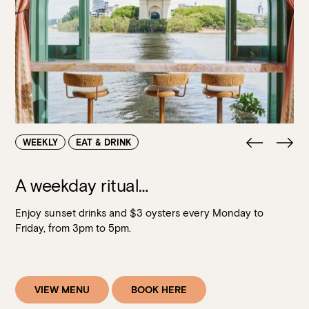
Walk-ins always welcome at Mr Percival’s,
Stan’s Lounge
,
Fellini’s Trattoria, Felons Brewing Co. and Felons Barrel Hall.
We look forward to welcoming you to The Wharves!
WANT TO BOOK AN EVENT? VISIT OUR EVENTS
PAGE
WEEKLY
EAT & DRINK
A weekday ritual…
Enjoy sunset drinks and $3 oysters every Monday to
Friday, from 3pm to 5pm.
VIEW MENU
BOOK HERE