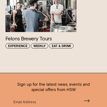
Felons Brewery Tours
EXPERIENCE
WEEKLY
EAT & DRINK
Sign up for the latest news, events and
special offers from HSW