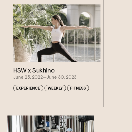
HSW x Sukhino
Loading…
June 25, 2022—June 30, 2023
EXPERIENCE
WEEKLY
FITNESS