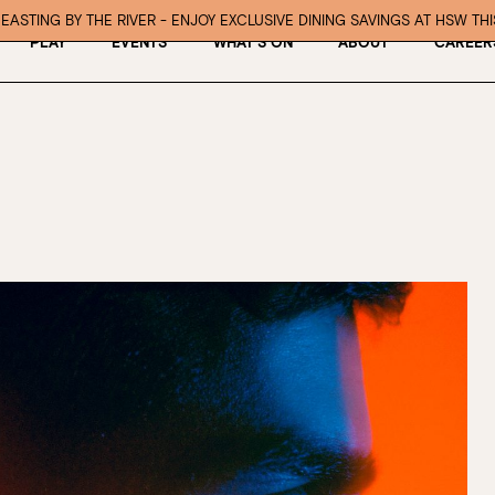
EASTING BY THE RIVER - ENJOY EXCLUSIVE DINING SAVINGS AT HSW TH
PLAY
EVENTS
WHAT’S ON
ABOUT
CAREER