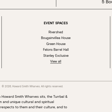
5 Bo
EVENT SPACES
Rivershed
Bougainvillea House
Green House
Felons Barrel Hall
Stanley Exclusive
View all
© 2026, Howard Smith Wharves. All rights reserved.
h Howard Smith Wharves sits, the Turrbal &
 and unique cultural and spiritual
respects to them and their culture, and to