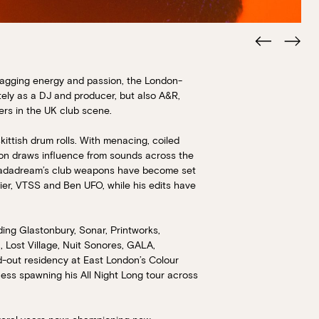
agging energy and passion, the London-
tely as a DJ and producer, but also A&R,
ers in the UK club scene.
kittish drum rolls. With menacing, coiled
ion draws influence from sounds across the
Ahadadream’s club weapons have become set
nier, VTSS and Ben UFO, while his edits have
Book at HSW
ding Glastonbury, Sonar, Printworks,
, Lost Village, Nuit Sonores, GALA,
RESERVATIONS
ld-out residency at East London’s Colour
cess spawning his All Night Long tour across
Please select your date, time and number o
preferred location from the venue options