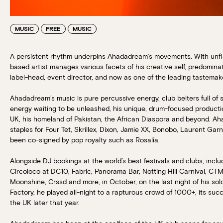
MUSIC
FREE
MUSIC
A persistent rhythm underpins Ahadadream’s movements. With unfl
based artist manages various facets of his creative self, predomina
label-head, event director, and now as one of the leading tastemak
Ahadadream’s music is pure percussive energy, club belters full of s
energy waiting to be unleashed, his unique, drum-focused product
UK, his homeland of Pakistan, the African Diaspora and beyond. 
staples for Four Tet, Skrillex, Dixon, Jamie XX, Bonobo, Laurent Gar
been co-signed by pop royalty such as Rosalía.
Alongside DJ bookings at the world’s best festivals and clubs, inclu
Circoloco at DC10, Fabric, Panorama Bar, Notting Hill Carnival, CTM
Moonshine, Crssd and more, in October, on the last night of his so
Factory, he played all-night to a rapturous crowd of 1000+, its suc
the UK later that year.