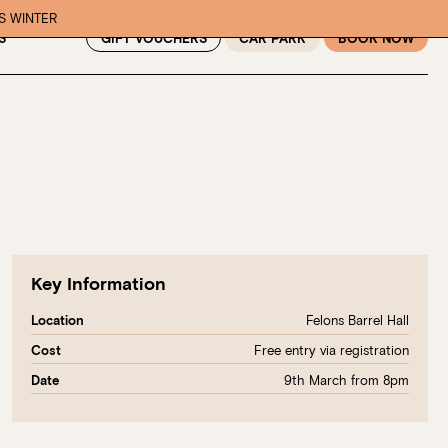
IS WINTER
GIFT VOUCHERS
CAR PARK
BOOK NOW
S
Key Information
Felons Barrel Hall
Location
Free entry via registration
Cost
9th March from 8pm
Date