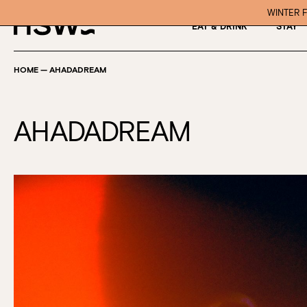
WINTER F
EAT & DRINK
STAY
HOME
—
AHADADREAM
AHADADREAM