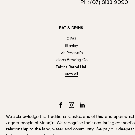
PH:
(07) 3188 9090
EAT & DRINK
CIAO
Stanley
Mr Percival’s
Felons Brewing Co.
Felons Barrel Hall
View all
We acknowledge the Traditional Custodians of this land upon whic
Jagera people of Meanjin. We recognise their continuing connection
relationship to the land, water and community. We pay our deepest 