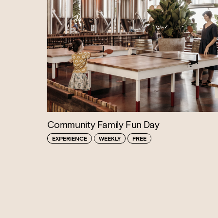
Community Family Fun Day
EXPERIENCE
WEEKLY
FREE