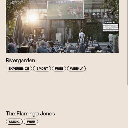
Rivergarden
EXPERIENCE
SPORT
FREE
WEEKLY
The Flamingo Jones
MUSIC
FREE