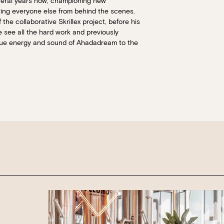
veral years now; championing new
It will show all available options for your gr
rting everyone else from behind the scenes.
he collaborative Skrillex project, before his
Loading…
Walk-ins always welcome at Mr Percival’s,
 see all the hard work and previously
Felons Brewing Co. and Felons Barrel Hall.
ique energy and sound of Ahadadream to the
We look forward to welcoming you to The 
WANT TO BOOK AN EVENT? VISIT OU