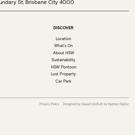
undary St, Brisbane City 4000
DISCOVER
Location
What’s On
About HSW
Sustainability
HSW Pontoon
Lost Property
Car Park
Privacy Policy
Designed by Squad Ink.
Built by
Hyphen Digital
.