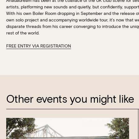
Ahadadream has been at the coalface of the UK club scene for se
artists, platforming new sounds and quietly, but confidently, suppo
With his own Boiler Room dropping in September and the release of t
own solo project and accompanying worldwide tour, it’s now that we
disparate threads from his career converging to introduce the un
rest of the world.
FREE ENTRY VIA REGISTRATION
Other events you might like