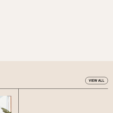
oup size.
Stan’s Lounge
, Fellini’s Trattoria,
Wharves!
R EVENTS PAGE
VIEW ALL