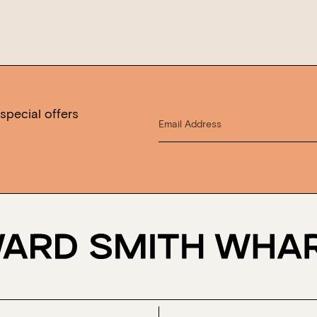
special offers