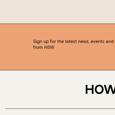
Sign up for the latest news, events and 
from HSW