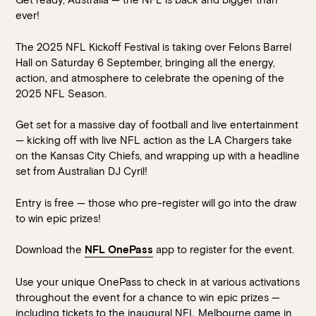
Walk-ins always welcome at Mr Percival’s,
Stan’s Lounge
,
ever!
Fellini’s Trattoria, Felons Brewing Co. and Felons Barrel Hall.
The 2025 NFL Kickoff Festival is taking over Felons Barrel
We look forward to welcoming you to The Wharves!
Hall on Saturday 6 September, bringing all the energy,
action, and atmosphere to celebrate the opening of the
WANT TO BOOK AN EVENT? VISIT OUR EVENTS
2025 NFL Season.
PAGE
Get set for a massive day of football and live entertainment
— kicking off with live NFL action as the LA Chargers take
on the Kansas City Chiefs, and wrapping up with a headline
set from Australian DJ Cyril!
Entry is free — those who pre-register will go into the draw
to win epic prizes!
Download the
app to register for the event.
NFL OnePass
Use your unique OnePass to check in at various activations
throughout the event for a chance to win epic prizes —
including tickets to the inaugural NFL Melbourne game in