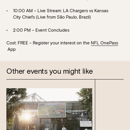
10:00 AM – Live Stream: LA Chargers vs Kansas
City Chiefs (Live from São Paulo, Brazil)
2:00 PM – Event Concludes
Cost: FREE – Register your interest on the
NFL OnePass
App
Other events you might like