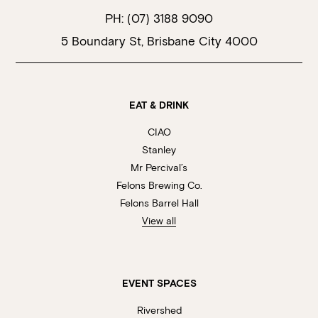
PH:
(07) 3188 9090
5 Boundary St, Brisbane City 4000
EAT & DRINK
CIAO
Stanley
Mr Percival’s
Felons Brewing Co.
Felons Barrel Hall
View all
EVENT SPACES
Rivershed