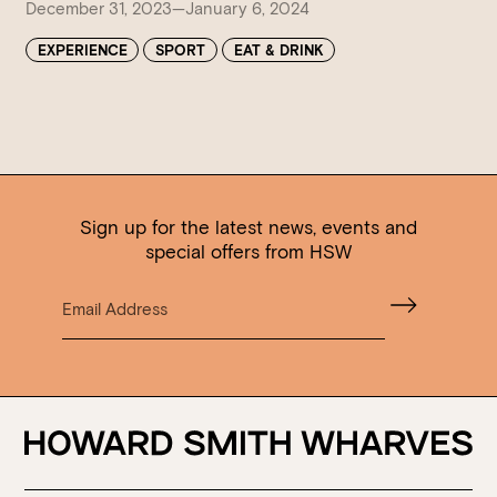
December 31, 2023—January 6, 2024
EXPERIENCE
SPORT
EAT & DRINK
Sign up for the latest news, events and
special offers from HSW