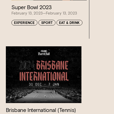
Super Bowl 2023
February 13, 2023—February 13, 2023
EXPERIENCE
SPORT
EAT & DRINK
Brisbane International (Tennis)