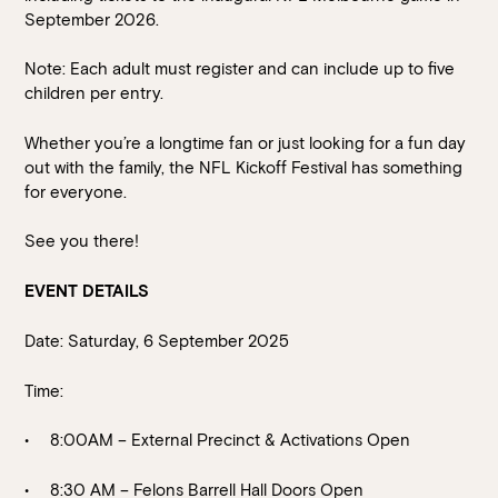
September 2026.
Note: Each adult must register and can include up to five
children per entry.
Whether you’re a longtime fan or just looking for a fun day
out with the family, the NFL Kickoff Festival has something
for everyone.
See you there!
EVENT DETAILS
Date: Saturday, 6 September 2025
Time:
8:00AM – External Precinct & Activations Open
8:30 AM – Felons Barrell Hall Doors Open