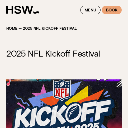
WINTER FEASTING BY THE RIVER - ENJOY EXCLUSIVE DINING
MENU
BOOK
SAVINGS AT HSW THIS WINTER
HOME
—
2025 NFL KICKOFF FESTIVAL
2025 NFL Kickoff Festival