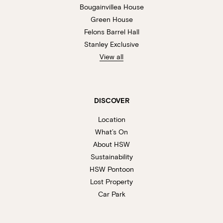
Bougainvillea House
Green House
Felons Barrel Hall
Stanley Exclusive
View all
DISCOVER
Location
What’s On
About HSW
Sustainability
HSW Pontoon
Lost Property
Car Park