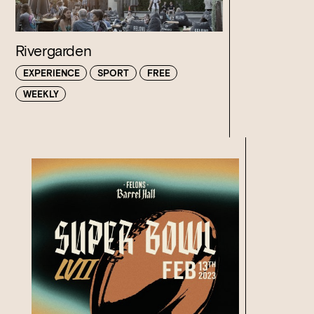
Rivergarden
EXPERIENCE
SPORT
FREE
WEEKLY
Loading…