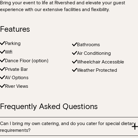
Bring your event to life at Rivershed and elevate your guest
Loading…
experience with our extensive facilities and flexibility.
Features
Parking
Bathrooms
Wifi
Air Conditioning
Dance Floor (option)
Wheelchair Accessible
Private Bar
Weather Protected
AV Options
River Views
Frequently Asked Questions
Can I bring my own catering, and do you cater for special dietary
requirements?