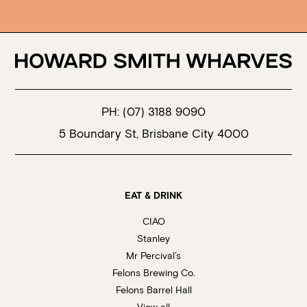
PH:
(07) 3188 9090
5 Boundary St, Brisbane City 4000
EAT & DRINK
CIAO
Stanley
Mr Percival’s
Felons Brewing Co.
Felons Barrel Hall
View all