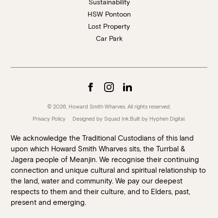
Sustainability
HSW Pontoon
Lost Property
Car Park
© 2026, Howard Smith Wharves. All rights reserved.
Privacy Policy
Designed by Squad Ink.
Built by
Hyphen Digital
.
We acknowledge the Traditional Custodians of this land
upon which Howard Smith Wharves sits, the Turrbal &
Jagera people of Meanjin. We recognise their continuing
connection and unique cultural and spiritual relationship to
the land, water and community. We pay our deepest
respects to them and their culture, and to Elders, past,
present and emerging.