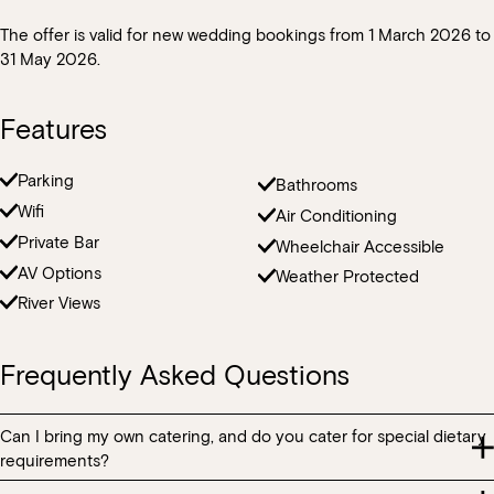
The offer is valid for new wedding bookings from 1 March 2026 to
31 May 2026.
Features
Parking
Bathrooms
Wifi
Air Conditioning
Private Bar
Wheelchair Accessible
AV Options
Weather Protected
River Views
Frequently Asked Questions
Can I bring my own catering, and do you cater for special dietary
requirements?