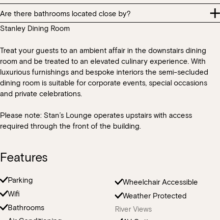
requirements, products such as eggs, gluten, nuts, dairy, pork etc.
keep this in mind when allocating guests to tables.
Are there bathrooms located close by?
All section hire bookings should note that during normal
are used throughout our kitchen and we cannot guarantee that
operating hours there will be other diners in other areas of the
all products that are used will not cause cross-contamination with
Stanley Dining Room
You are welcome to bring some small table decorations for your
There are bathrooms located within the restaurant. All bathrooms
restaurant.
the guest’s dietary needs.
event however please keep in mind that with menus designed to
within the HSW precinct are provided for patrons and general
share, we do require space on the table for food and beverage
Treat your guests to an ambient affair in the downstairs dining
public.
service.
room and be treated to an elevated culinary experience. With
luxurious furnishings and bespoke interiors the semi-secluded
dining room is suitable for corporate events, special occasions
and private celebrations.
Please note: Stan’s Lounge operates upstairs with access
required through the front of the building.
Features
Parking
Wheelchair Accessible
Wifi
Weather Protected
Bathrooms
River Views