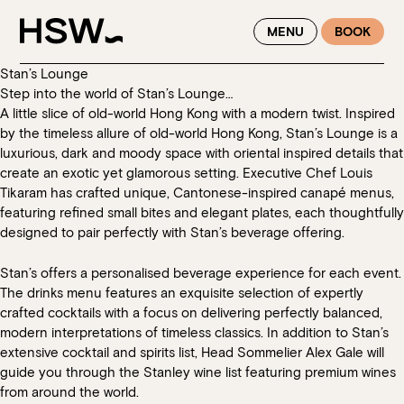
WINTER FEASTING BY THE RIVER - ENJOY EXCLUSIVE DINING
MENU
BOOK
SAVINGS AT HSW THIS WINTER
Stan’s Lounge
Step into the world of Stan’s Lounge…
A little slice of old-world Hong Kong with a modern twist. Inspired
by the timeless allure of old-world Hong Kong, Stan’s Lounge is a
luxurious, dark and moody space with oriental inspired details that
create an exotic yet glamorous setting. Executive Chef Louis
Tikaram has crafted unique, Cantonese-inspired canapé menus,
featuring refined small bites and elegant plates, each thoughtfully
designed to pair perfectly with Stan’s beverage offering.
Stan’s offers a personalised beverage experience for each event.
The drinks menu features an exquisite selection of expertly
crafted cocktails with a focus on delivering perfectly balanced,
modern interpretations of timeless classics. In addition to Stan’s
extensive cocktail and spirits list, Head Sommelier Alex Gale will
guide you through the Stanley wine list featuring premium wines
from around the world.