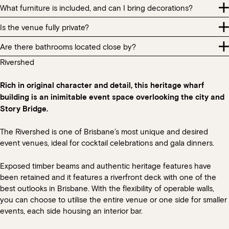
house music. Additional AV such as microphones for speeches is
Dietary requirements are required seven (7) days prior to your
What furniture is included, and can I bring decorations?
You are welcome to bring a cake for a celebration. We do charge
only permitted in Glass House or Full Venue exclusive hires at an
event.
a $3pp cakeage fee (up to a maximum of $60). Please note, we
additional cost.
Is the venue fully private?
Table layouts are per standard restaurant configuration. Please
are unable to store or serve the cake. We can assist with plates
Whilst we take the highest care in providing all guests dietary
keep this in mind when allocating guests to tables.
and cutlery as required.
Are there bathrooms located close by?
All section hire bookings should note that during normal
requirements, products such as eggs, gluten, nuts, dairy, pork etc.
operating hours there will be other diners in other areas of the
are used throughout our kitchen and we cannot guarantee that
Rivershed
You are welcome to bring some small table decorations for your
There are bathrooms located within the restaurant. All bathrooms
restaurant.
all products that are used will not cause cross-contamination with
event however please keep in mind that with menus designed to
within the HSW precinct are provided for patrons and general
the guest’s dietary needs.
share, we do require space on the table for food and beverage
Rich in original character and detail, this heritage wharf
public.
service.
building is an inimitable event space overlooking the city and
Story Bridge.
The Rivershed is one of Brisbane’s most unique and desired
event venues, ideal for cocktail celebrations and gala dinners.
Exposed timber beams and authentic heritage features have
been retained and it features a riverfront deck with one of the
best outlooks in Brisbane. With the flexibility of operable walls,
you can choose to utilise the entire venue or one side for smaller
events, each side housing an interior bar.