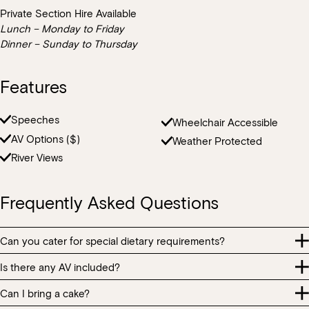
Private Section Hire Available
Lunch – Monday to Friday
Dinner – Sunday to Thursday
Features
Speeches
Wheelchair Accessible
AV Options ($)
Weather Protected
River Views
Frequently Asked Questions
Can you cater for special dietary requirements?
Is there any AV included?
We can cater to all special dietary requirements and our team are
passionate about providing guests with special dietary
Can I bring a cake?
Each part of CIAO features in-house speakers that play our
requirements with an equitable and memorable experience.