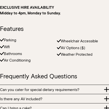
EXCLUSIVE HIRE AVAILABILITY
Midday to 4pm, Monday to Sunday.
Features
Parking
Wheelchair Accessible
Wifi
AV Options ($)
Book at HSW
Bathrooms
Weather Protected
Air Conditioning
RESERVATIONS
Frequently Asked Questions
Please select your date, time and number of guests, then
select your preferred location from the venue options at
Howard Smith Wharves.
Can you cater for special dietary requirements?
Is there any AV included?
It will show all available options for your group size.
Our menu contains many food allergens and intolerances. All
food items are prepared in the same kitchen handling ingredients
Can I bring a cake?
AV equipment including presentation screens and microphones