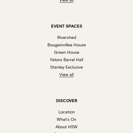
EVENT SPACES
Rivershed
Bougainvillea House
Green House
Felons Barrel Hall
Stanley Exclusive
View all
DISCOVER
Location
What’s On
About HSW