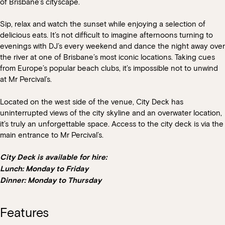
of Brisbane’s cityscape.
Sip, relax and watch the sunset while enjoying a selection of
delicious eats. It’s not difficult to imagine afternoons turning to
evenings with DJ’s every weekend and dance the night away over
the river at one of Brisbane’s most iconic locations.
Taking cues
from Europe’s popular beach clubs, it’s impossible not to unwind
at Mr Percival’s.
Located on the west side of the venue, City Deck has
uninterrupted views of the city skyline and an overwater location,
it’s truly an unforgettable space. Access to the city deck is via the
main entrance to Mr Percival’s.
City Deck is available for hire:
Lunch: Monday to Friday
Dinner: Monday to Thursday
Features