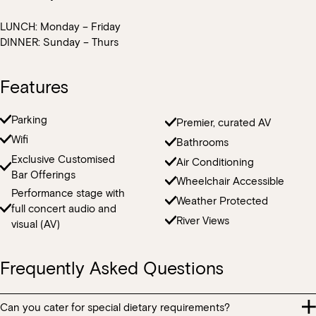
centrepieces that you require for your event.
LUNCH: Monday – Friday
Our indoor spaces are temperature controlled however we can
DINNER: Sunday – Thurs
arrange fans or heaters for outdoor areas at an additional cost.
Features
Parking
Premier, curated AV
Wifi
Bathrooms
Exclusive Customised
Air Conditioning
Bar Offerings
Wheelchair Accessible
Performance stage with
Weather Protected
full concert audio and
River Views
visual (AV)
Frequently Asked Questions
Can you cater for special dietary requirements?