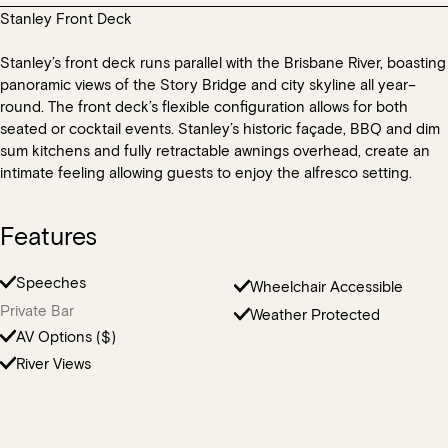
operating hours there will be other guests in other areas of Mr
are used throughout our kitchen and we cannot guarantee that
Stanley Front Deck
We do not allow any theming, decorations, balloons or costumes
There are bathrooms located within Mr Percival’s. All bathrooms
Percival’s.
all products that are used will not cause cross-contamination with
in the venue excluding full venue buyouts.
within the HSW precinct are provided for patrons and general
the guest’s dietary needs.
Stanley’s front deck runs parallel with the Brisbane River, boasting
public.
panoramic views of the Story Bridge and city skyline all year–
round. The front deck’s flexible configuration allows for both
seated or cocktail events. Stanley’s historic façade, BBQ and dim
sum kitchens and fully retractable awnings overhead, create an
intimate feeling allowing guests to enjoy the alfresco setting.
Features
Speeches
Wheelchair Accessible
Private Bar
Weather Protected
AV Options ($)
River Views