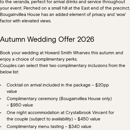
to the veranda, perfect for arrival drinks and service throughout
your event. Perched on a small hill at the East end of the precinct,
We do not provide any additional styling or theming; you are
You may enhance your event with cocktails on arrival or post
Bougainvillea House has an added element of privacy and ‘wow’
welcome to bring in a supplier for any additional items including
dinner cocktails, these must be pre- ordered during the planning
factor with elevated views.
centrepieces that you require for your event.
phase.
Our indoor spaces are temperature controlled however we can
Autumn Wedding Offer 2026
arrange fans or heaters for outdoor areas at an additional cost.
Book your wedding at Howard Smith Wharves this autumn and
enjoy a choice of complimentary perks.
Couples can select their two complimentary inclusions from the
below list:
Cocktail on arrival included in the package – $20pp
value
Complimentary ceremony (Bougainvillea House only)
– $950 value
One night accommodation at Crystalbrook Vincent for
the couple (subject to availability) – $450 value
Complimentary menu tasting – $340 value