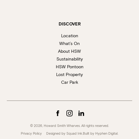
DISCOVER
Location
What’s On
About HSW
Sustainability
HSW Pontoon
Lost Property
Car Park
© 2026, Howard Smith Wharves. All rights reserved.
Privacy Policy
Designed by Squad Ink.
Built by
Hyphen Digital
.