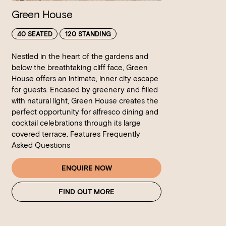
Green House
40 SEATED
120 STANDING
Nestled in the heart of the gardens and
below the breathtaking cliff face, Green
House offers an intimate, inner city escape
for guests. Encased by greenery and filled
with natural light, Green House creates the
perfect opportunity for alfresco dining and
cocktail celebrations through its large
covered terrace. Features Frequently
Asked Questions
ENQUIRE NOW
FIND OUT MORE