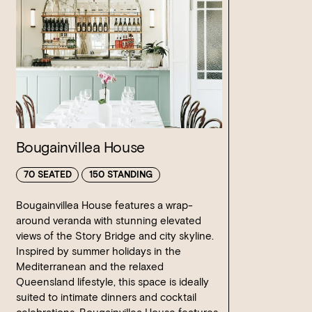
Bougainvillea House
70 SEATED
150 STANDING
Bougainvillea House features a wrap-
around veranda with stunning elevated
views of the Story Bridge and city skyline.
Inspired by summer holidays in the
Mediterranean and the relaxed
Queensland lifestyle, this space is ideally
suited to intimate dinners and cocktail