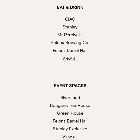
EAT & DRINK
CIAO
Stanley
Mr Percival’s
Felons Brewing Co.
Felons Barrel Hall
View all
EVENT SPACES
Rivershed
Bougainvillea House
Green House
Felons Barrel Hall
Stanley Exclusive
View all