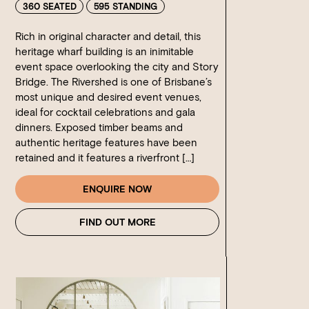
360 SEATED
595 STANDING
Rich in original character and detail, this
heritage wharf building is an inimitable
event space overlooking the city and Story
Bridge. The Rivershed is one of Brisbane’s
most unique and desired event venues,
ideal for cocktail celebrations and gala
dinners. Exposed timber beams and
authentic heritage features have been
retained and it features a riverfront […]
ENQUIRE NOW
FIND OUT MORE