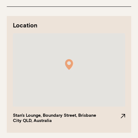
Location
Book at HSW
RESERVATIONS
Please select your date, time and number of guests, then
select your preferred location from the venue options at
Howard Smith Wharves.
Stan's Lounge, Boundary Street, Brisbane
City QLD, Australia
It will show all available options for your group size.