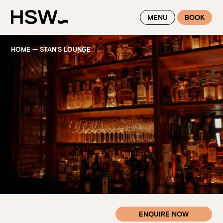
WINTER FEASTING BY THE RIVER - ENJOY EXCLUSIVE DINING
MENU
BOOK
SAVINGS AT HSW THIS WINTER
HOME
—
STAN’S LOUNGE
ENQUIRE NOW