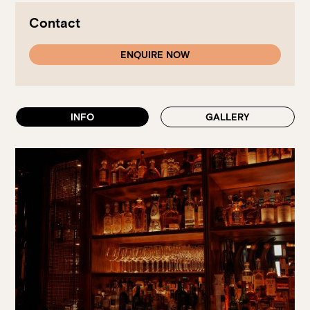
Walk-ins always welcome at Mr Percival’s,
Stan’s Lounge
,
Fellini’s Trattoria, Felons Brewing Co. and Felons Barrel Hall.
Contact
We look forward to welcoming you to The Wharves!
ENQUIRE NOW
WANT TO BOOK AN EVENT? VISIT OUR EVENTS
PAGE
INFO
GALLERY