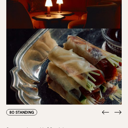
80 STANDING