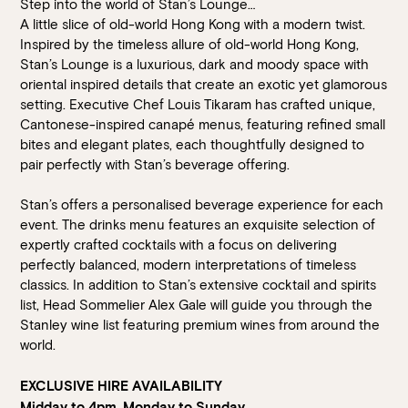
Step into the world of Stan’s Lounge…
A little slice of old-world Hong Kong with a modern twist.
Inspired by the timeless allure of old-world Hong Kong,
Stan’s Lounge is a luxurious, dark and moody space with
oriental inspired details that create an exotic yet glamorous
setting. Executive Chef Louis Tikaram has crafted unique,
Cantonese-inspired canapé menus, featuring refined small
bites and elegant plates, each thoughtfully designed to
pair perfectly with Stan’s beverage offering.
Stan’s offers a personalised beverage experience for each
event. The drinks menu features an exquisite selection of
expertly crafted cocktails with a focus on delivering
perfectly balanced, modern interpretations of timeless
classics. In addition to Stan’s extensive cocktail and spirits
list, Head Sommelier Alex Gale will guide you through the
Stanley wine list featuring premium wines from around the
world.
EXCLUSIVE HIRE AVAILABILITY
Midday to 4pm, Monday to Sunday.