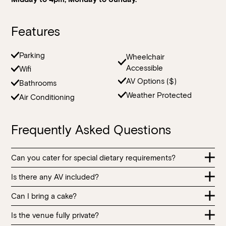
Features
Loading…
Parking
Wheelchair
Accessible
Wifi
AV Options ($)
Bathrooms
Weather Protected
Air Conditioning
Frequently Asked Questions
Can you cater for special dietary requirements?
Is there any AV included?
Our menu contains many food allergens and intolerances.
All food items are prepared in the same kitchen handling
Can I bring a cake?
AV equipment including presentation screens and
ingredients made from the main food allergens and
microphones for speeches can be arranged for an
intolerances. Purchased ingredients also contain food
Is the venue fully private?
You are welcome to bring a cake for a celebration; a $5 per
additional fee. Placement of AV equipment is subject to
allergens and intolerances. Whilst all reasonable efforts are