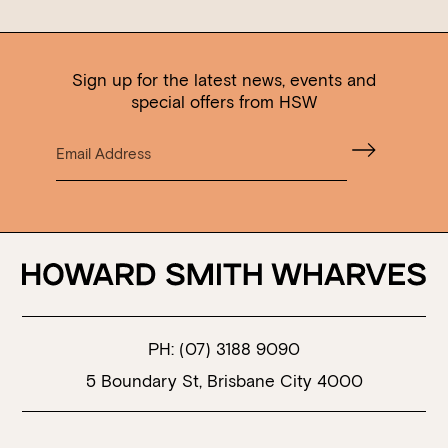
Sign up for the latest news, events and
special offers from HSW
PH:
(07) 3188 9090
5 Boundary St, Brisbane City 4000