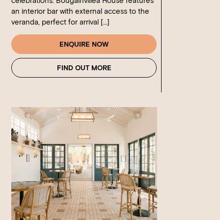
celebrations. Bougainvillea House features
an interior bar with external access to the
veranda, perfect for arrival […]
ENQUIRE NOW
FIND OUT MORE