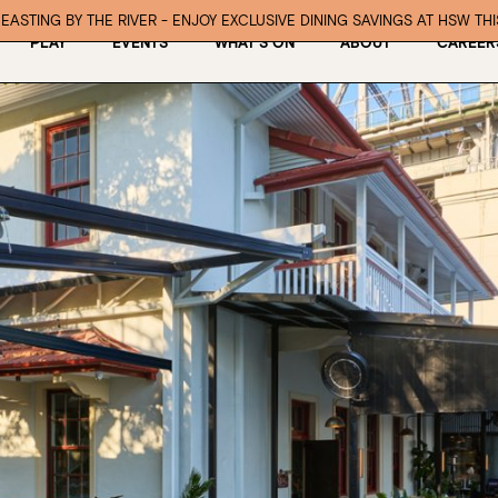
EASTING BY THE RIVER - ENJOY EXCLUSIVE DINING SAVINGS AT HSW TH
PLAY
EVENTS
WHAT’S ON
ABOUT
CAREER