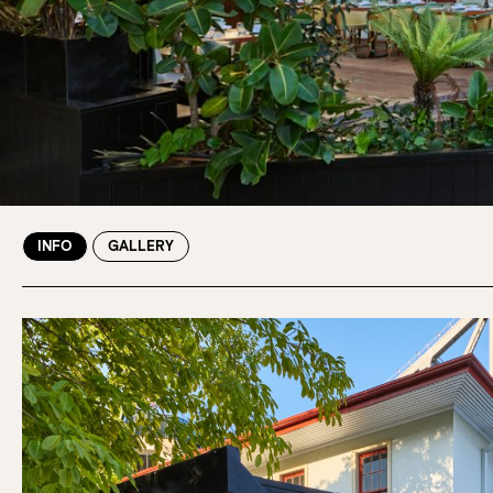
INFO
GALLERY