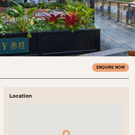
ENQUIRE NOW
Location