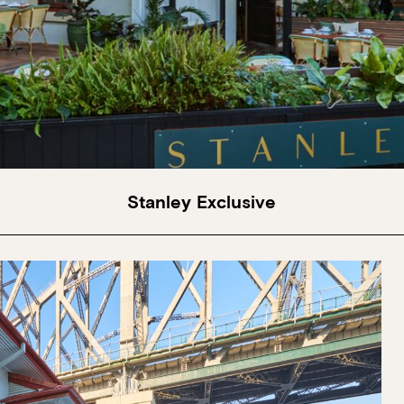
Stanley Exclusive