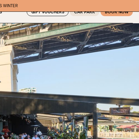
IS WINTER
GIFT VOUCHERS
CAR PARK
BOOK NOW
S