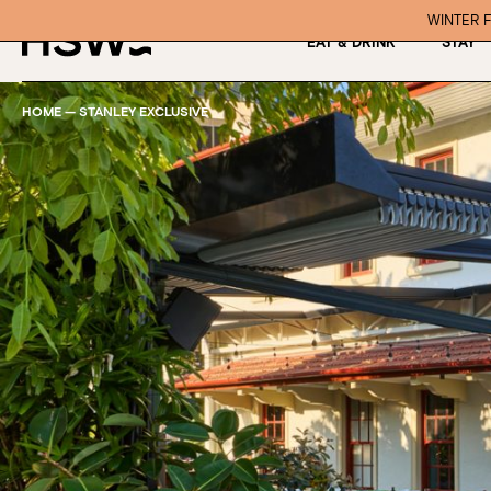
WINTER F
EAT & DRINK
STAY
HOME
—
STANLEY EXCLUSIVE