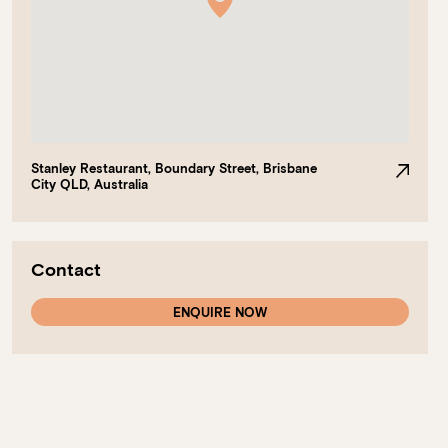
Stanley Restaurant, Boundary Street, Brisbane
City QLD, Australia
Contact
ENQUIRE NOW