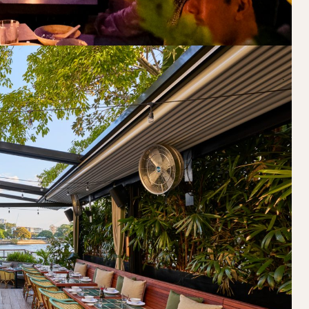
Book at HSW
RESERVATIONS
Please select your date, time and number o
preferred location from the venue options
It will show all available options for your gr