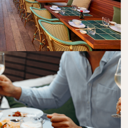
Loading…
Walk-ins always welcome at Mr Percival’s,
Felons Brewing Co. and Felons Barrel Hall.
We look forward to welcoming you to The 
WANT TO BOOK AN EVENT? VISIT OU