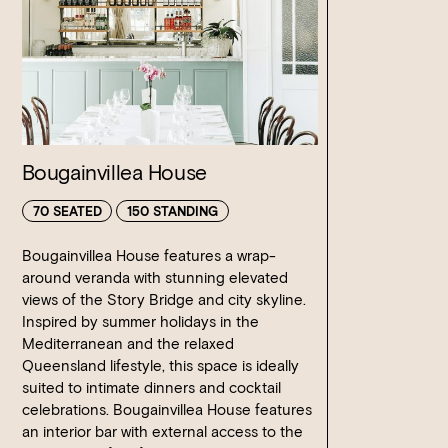
is subject to additional charges. We are licenced until
no additional charge when used in conjunction with
midnight.
beverage package for the duration of your event.
We do not provide any additional styling or theming; you
You may enhance your event with cocktails on arrival or
are welcome to bring in a supplier for any additional items
post dinner cocktails, these must be pre- ordered during
including centrepieces that you require for your event.
the planning phase.
Our indoor spaces are temperature controlled however we
Bougainvillea House
can arrange fans or heaters for outdoor areas at an
additional cost.
70 SEATED
150 STANDING
Bougainvillea House features a wrap-
around veranda with stunning elevated
views of the Story Bridge and city skyline.
Inspired by summer holidays in the
Mediterranean and the relaxed
Queensland lifestyle, this space is ideally
suited to intimate dinners and cocktail
celebrations. Bougainvillea House features
an interior bar with external access to the