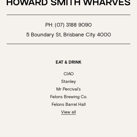
PH:
(07) 3188 9090
5 Boundary St, Brisbane City 4000
EAT & DRINK
CIAO
Stanley
Mr Percival’s
Felons Brewing Co.
Felons Barrel Hall
View all