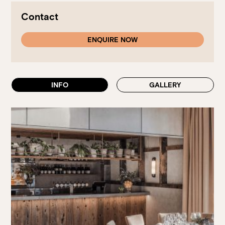
Walk-ins always welcome at Mr Percival’s,
Stan’s Lounge
,
Fellini’s Trattoria, Felons Brewing Co. and Felons Barrel Hall.
Contact
We look forward to welcoming you to The Wharves!
ENQUIRE NOW
WANT TO BOOK AN EVENT? VISIT OUR EVENTS
PAGE
INFO
GALLERY