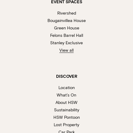
EVENT SPACES
Rivershed
Bougainvillea House
Green House
Felons Barrel Hall
Stanley Exclusive
View all
DISCOVER
Location
What’s On
About HSW
Sustainability
HSW Pontoon
Lost Property
Car Park