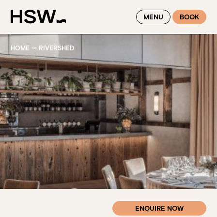
WINTER FEASTING BY THE RIVER - ENJOY EXCLUSIVE DINING
MENU
BOOK
SAVINGS AT HSW THIS WINTER
HOME
—
RIVERSHED
ENQUIRE NOW