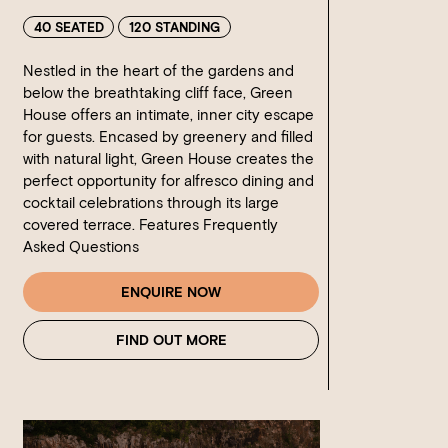
40 SEATED
120 STANDING
Nestled in the heart of the gardens and
below the breathtaking cliff face, Green
House offers an intimate, inner city escape
for guests. Encased by greenery and filled
with natural light, Green House creates the
perfect opportunity for alfresco dining and
cocktail celebrations through its large
covered terrace. Features Frequently
Asked Questions
ENQUIRE NOW
FIND OUT MORE