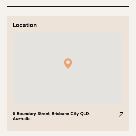
Location
Book at HSW
RESERVATIONS
Please select your date, time and number of guests, then
select your preferred location from the venue options at
Howard Smith Wharves.
5 Boundary Street, Brisbane City QLD,
Australia
It will show all available options for your group size.