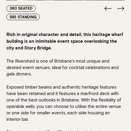
360 SEATED
595 STANDING
Rich in original character and detail, this heritage wharf
building is an inimitable event space overlooking the
city and Story Bridge.
The Rivershed is one of Brisbane’s most unique and
desired event venues, ideal for cocktail celebrations and
gala dinners.
Exposed timber beams and authentic heritage features
have been retained and it features a riverfront deck with
one of the best outlooks in Brisbane. With the flexibility of
operable walls, you can choose to utilise the entire venue
or one side for smaller events, each side housing an
interior bar.
Loading…