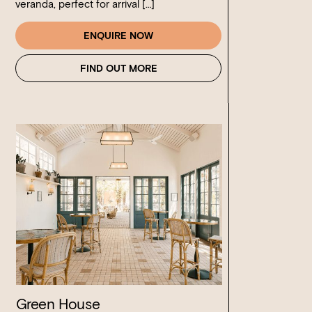
veranda, perfect for arrival […]
ENQUIRE NOW
FIND OUT MORE
Green House