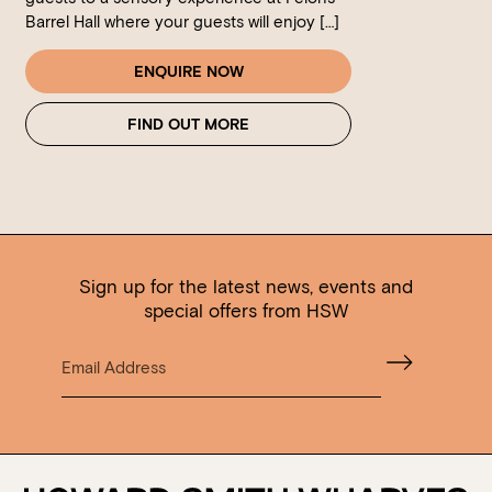
Barrel Hall where your guests will enjoy […]
ENQUIRE NOW
FIND OUT MORE
Sign up for the latest news, events and
special offers from HSW