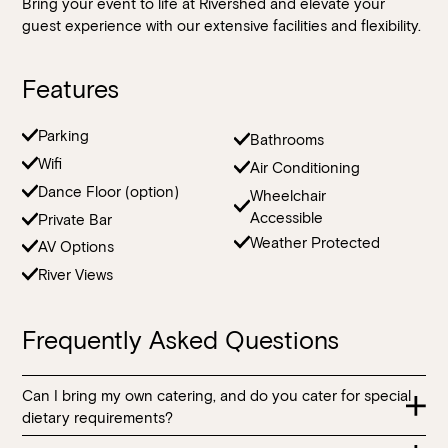
Bring your event to life at Rivershed and elevate your
guest experience with our extensive facilities and flexibility.
Features
Parking
Bathrooms
Wifi
Air Conditioning
Dance Floor (option)
Wheelchair
Accessible
Private Bar
Weather Protected
AV Options
River Views
Frequently Asked Questions
Can I bring my own catering, and do you cater for special
dietary requirements?