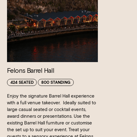
Felons Barrel Hall
424 SEATED
800 STANDING
Enjoy the signature Barrel Hall experience
with a full venue takeover. Ideally suited to
large casual seated or cocktail events,
award dinners or presentations. Use the
existing Barrel Hall furniture or customise
the set up to suit your event. Treat your
guests to a sensory experience at Felons