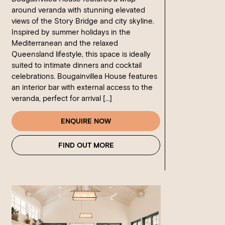
around veranda with stunning elevated
views of the Story Bridge and city skyline.
Inspired by summer holidays in the
Mediterranean and the relaxed
Queensland lifestyle, this space is ideally
suited to intimate dinners and cocktail
celebrations. Bougainvillea House features
an interior bar with external access to the
veranda, perfect for arrival […]
ENQUIRE NOW
FIND OUT MORE