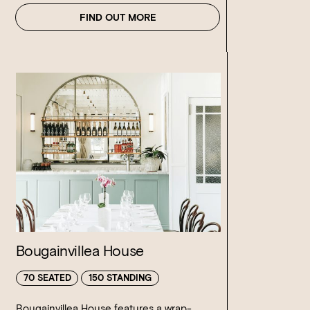
FIND OUT MORE
Bougainvillea House
70 SEATED
150 STANDING
Bougainvillea House features a wrap-