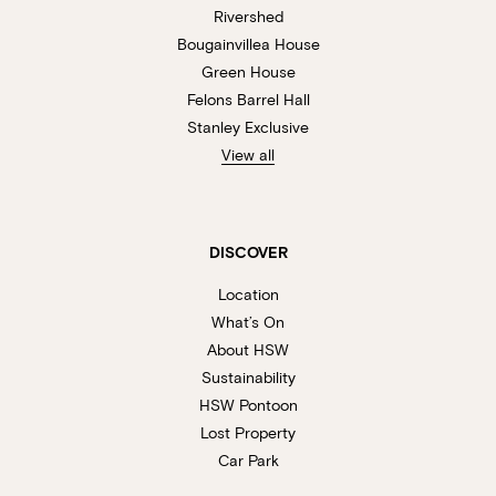
Rivershed
Bougainvillea House
Green House
Felons Barrel Hall
Stanley Exclusive
View all
DISCOVER
Location
What’s On
About HSW
Sustainability
HSW Pontoon
Lost Property
Car Park