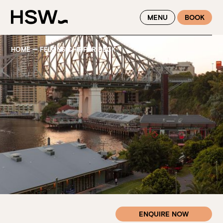
WINTER FEASTING BY THE RIVER - ENJOY EXCLUSIVE DINING
MENU
BOOK
SAVINGS AT HSW THIS WINTER
HOME
—
FELONS CHIPPER DECK
ENQUIRE NOW