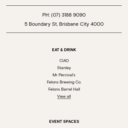
PH:
(07) 3188 9090
5 Boundary St, Brisbane City 4000
EAT & DRINK
CIAO
Stanley
Mr Percival’s
Felons Brewing Co.
Felons Barrel Hall
View all
EVENT SPACES