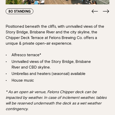
80 STANDING
Positioned beneath the cliffs, with unrivalled views of the
Story Bridge, Brisbane River and the city skyline, the
Chipper Deck Terrace at Felons Brewing Co. offers a
unique & private open-air experience.
Alfresco terrace*
Unrivalled views of the Story Bridge, Brisbane
River and CBD skyline.
Umbrellas and heaters (seaonsal) available
House music
* As an open air venue, Felons Chipper deck can be
impacted by weather. In case of inclement weather, tables
will be reserved underneath the deck as a wet weather
contingency.