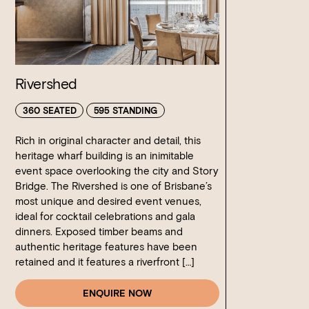
Rivershed
360 SEATED
595 STANDING
Rich in original character and detail, this
heritage wharf building is an inimitable
event space overlooking the city and Story
Bridge. The Rivershed is one of Brisbane’s
most unique and desired event venues,
ideal for cocktail celebrations and gala
dinners. Exposed timber beams and
authentic heritage features have been
retained and it features a riverfront […]
ENQUIRE NOW