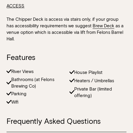
ACCESS
The Chipper Deck is access via stairs only, if your group
has accessibility requirements we suggest
Brew Deck
as a
venue option which is accessible via lift from Felons Barrel
Hall.
Features
River Views
House Playlist
Bathrooms (at Felons
Heaters / Umbrellas
Brewing Co)
Private Bar (limited
Parking
offering)
Wifi
Frequently Asked Questions