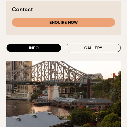
Walk-ins always welcome at Mr Percival’s,
Stan’s Lounge
,
Fellini’s Trattoria, Felons Brewing Co. and Felons Barrel Hall.
Contact
We look forward to welcoming you to The Wharves!
ENQUIRE NOW
WANT TO BOOK AN EVENT? VISIT OUR EVENTS
PAGE
INFO
GALLERY