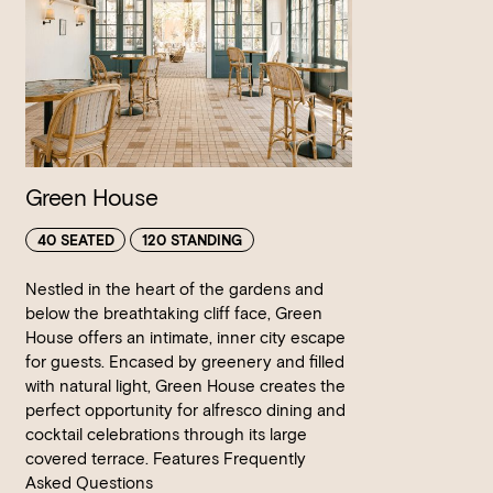
Green House
40 SEATED
120 STANDING
Nestled in the heart of the gardens and
below the breathtaking cliff face, Green
House offers an intimate, inner city escape
for guests. Encased by greenery and filled
with natural light, Green House creates the
perfect opportunity for alfresco dining and
cocktail celebrations through its large
covered terrace. Features Frequently
Asked Questions