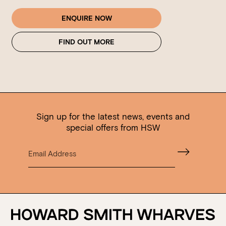
ENQUIRE NOW
FIND OUT MORE
Sign up for the latest news, events and
special offers from HSW