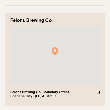
Felons Brewing Co.
Book at HSW
RESERVATIONS
Please select your date, time and number of guests, then
select your preferred location from the venue options at
Howard Smith Wharves.
Felons Brewing Co, Boundary Street,
Brisbane City QLD, Australia
It will show all available options for your group size.