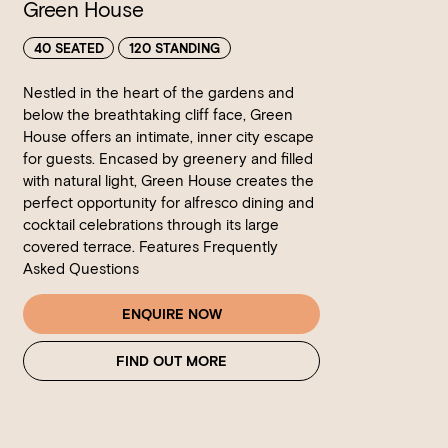
Green House
40 SEATED
120 STANDING
Nestled in the heart of the gardens and
below the breathtaking cliff face, Green
House offers an intimate, inner city escape
for guests. Encased by greenery and filled
with natural light, Green House creates the
perfect opportunity for alfresco dining and
cocktail celebrations through its large
covered terrace. Features Frequently
Asked Questions
ENQUIRE NOW
FIND OUT MORE