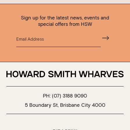
Sign up for the latest news, events and
special offers from HSW
PH:
(07) 3188 9090
5 Boundary St, Brisbane City 4000