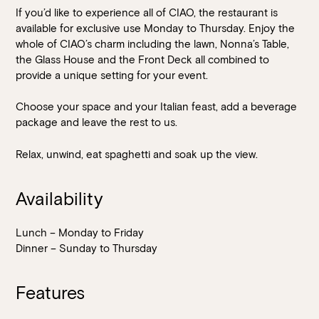
If you’d like to experience all of CIAO, the restaurant is
available for exclusive use Monday to Thursday. Enjoy the
whole of CIAO’s charm including the lawn, Nonna’s Table,
the Glass House and the Front Deck all combined to
provide a unique setting for your event.
Choose your space and your Italian feast, add a beverage
package and leave the rest to us.
Relax, unwind, eat spaghetti and soak up the view.
Availability
Lunch – Monday to Friday
Dinner – Sunday to Thursday
Features