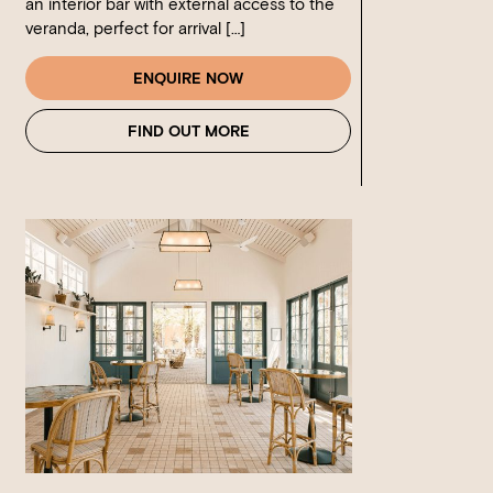
an interior bar with external access to the
veranda, perfect for arrival […]
ENQUIRE NOW
FIND OUT MORE