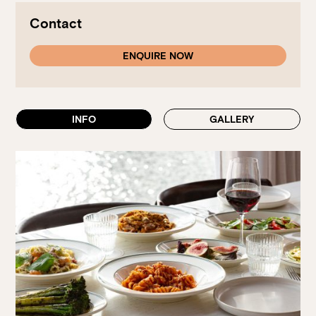
Walk-ins always welcome at Mr Percival’s,
Stan’s Lounge
,
Fellini’s Trattoria, Felons Brewing Co. and Felons Barrel Hall.
Contact
We look forward to welcoming you to The Wharves!
ENQUIRE NOW
WANT TO BOOK AN EVENT? VISIT OUR EVENTS
PAGE
INFO
GALLERY