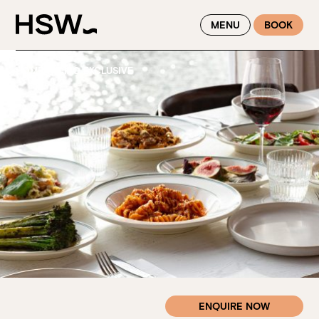
WINTER FEASTING BY THE RIVER - ENJOY EXCLUSIVE DINING
MENU
BOOK
SAVINGS AT HSW THIS WINTER
HOME
—
CIAO EXCLUSIVE
ENQUIRE NOW