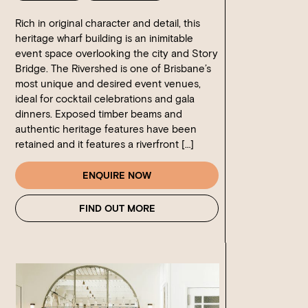
Rich in original character and detail, this
heritage wharf building is an inimitable
event space overlooking the city and Story
Bridge. The Rivershed is one of Brisbane’s
most unique and desired event venues,
ideal for cocktail celebrations and gala
dinners. Exposed timber beams and
authentic heritage features have been
retained and it features a riverfront […]
ENQUIRE NOW
FIND OUT MORE