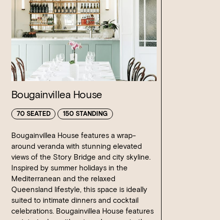
Bougainvillea House
70 SEATED
150 STANDING
Bougainvillea House features a wrap-
around veranda with stunning elevated
views of the Story Bridge and city skyline.
Inspired by summer holidays in the
Mediterranean and the relaxed
Queensland lifestyle, this space is ideally
suited to intimate dinners and cocktail
celebrations. Bougainvillea House features