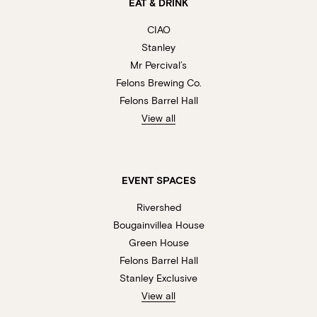
EAT & DRINK
CIAO
Stanley
Mr Percival’s
Felons Brewing Co.
Felons Barrel Hall
View all
EVENT SPACES
Rivershed
Bougainvillea House
Green House
Felons Barrel Hall
Stanley Exclusive
View all