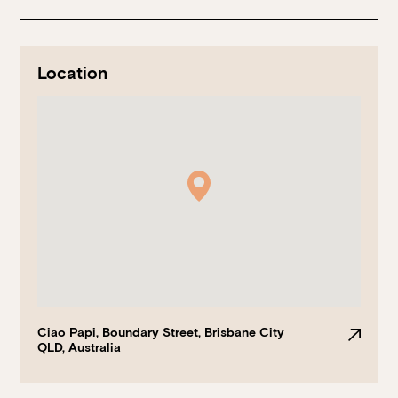
Location
Book at HSW
RESERVATIONS
Please select your date, time and number of guests, then
select your preferred location from the venue options at
Howard Smith Wharves.
Ciao Papi, Boundary Street, Brisbane City
QLD, Australia
It will show all available options for your group size.