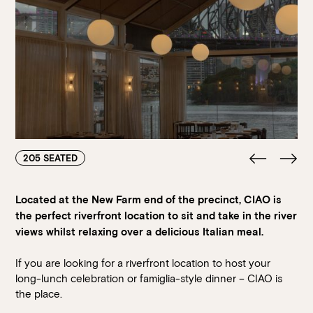
205 SEATED
Located at the New Farm end of the precinct, CIAO is
the perfect riverfront location to sit and take in the river
views whilst relaxing over a delicious Italian meal.
If you are looking for a riverfront location to host your
long-lunch celebration or famiglia-style dinner
– CIAO is
the place.