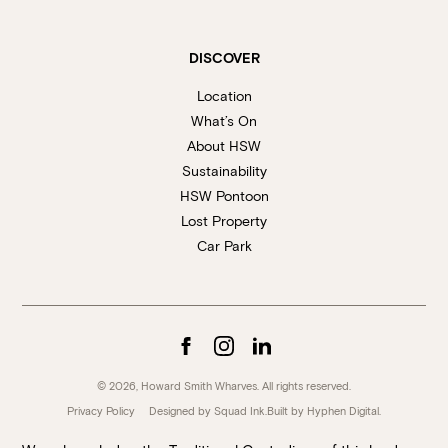
DISCOVER
Location
What’s On
About HSW
Sustainability
HSW Pontoon
Lost Property
Car Park
© 2026, Howard Smith Wharves. All rights reserved.
Privacy Policy
Designed by Squad Ink.
Built by
Hyphen Digital
.