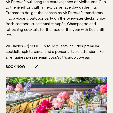
Mr Percival’s will bring the extravagance of Melbourne Cup
to the riverfront with an exclusive race day gathering.
Prepare to delight the senses as Mr Percival’s transforms
into a vibrant, outdoor party on the overwater decks. Enjoy
fresh seafood, substantial canapés, Champagne and
refreshing cocktails for the race of the year with DJs until
late.
VIP Tables – $4600, up to 12 guests includes premium
cocktails, spirits, caviar and a personal table attendant. For
all enquires please email
cupday@hswco.com.au
.
BOOK NOW