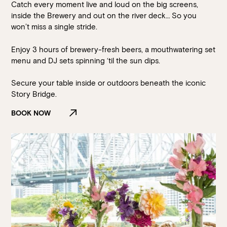
Catch every moment live and loud on the big screens,
inside the Brewery and out on the river deck… So you
won’t miss a single stride.
Enjoy 3 hours of brewery-fresh beers, a mouthwatering set
menu and DJ sets spinning ‘til the sun dips.
Secure your table inside or outdoors beneath the iconic
Story Bridge.
BOOK NOW