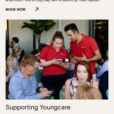
BOOK NOW
Supporting Youngcare