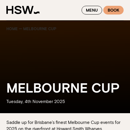
WINTER FEASTING BY THE RIVER - ENJOY EXCLUSIVE DINING
MENU
BOOK
SAVINGS AT HSW THIS WINTER
HOME
—
MELBOURNE CUP
MELBOURNE CUP
Tuesday, 4th November 2025
Saddle up for Brisbane’s finest Melbourne Cup events for
2025 on the riverfront at Howard Smith Wharves.