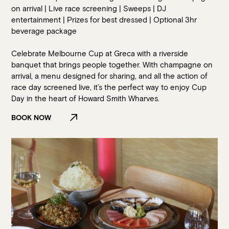
on arrival | Live race screening | Sweeps | DJ
entertainment | Prizes for best dressed | Optional 3hr
beverage package
Celebrate Melbourne Cup at Greca with a riverside
banquet that brings people together. With champagne on
arrival, a menu designed for sharing, and all the action of
race day screened live, it’s the perfect way to enjoy Cup
Day in the heart of Howard Smith Wharves.
BOOK NOW