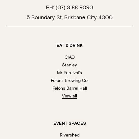
PH:
(07) 3188 9090
5 Boundary St, Brisbane City 4000
EAT & DRINK
CIAO
Stanley
Mr Percival’s
Felons Brewing Co.
Felons Barrel Hall
View all
EVENT SPACES
Rivershed