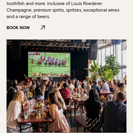
toothfish and more. Inclusive of Louis Roederer
Champagne, premium spirits, spritzes, exceptional wines
and a range of beers.
BOOK NOW