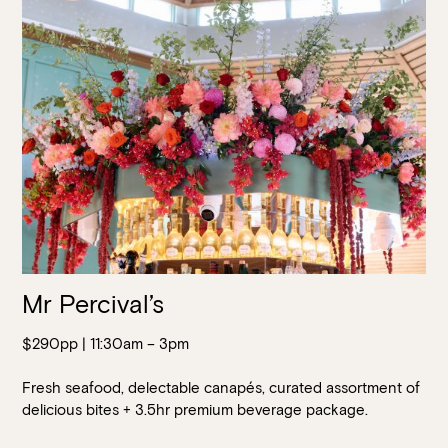
Walk-ins always welcome at Mr Percival’s,
Stan’s Lounge
,
Fellini’s Trattoria, Felons Brewing Co. and Felons Barrel Hall.
We look forward to welcoming you to The Wharves!
WANT TO BOOK AN EVENT? VISIT OUR EVENTS
PAGE
Mr Percival’s
$290pp | 11:30am – 3pm
Fresh seafood, delectable canapés, curated assortment of
delicious bites + 3.5hr premium beverage package.