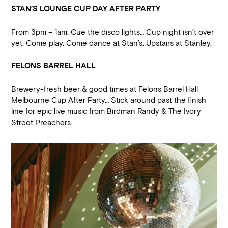
STAN’S LOUNGE CUP DAY AFTER PARTY
From 3pm – 1am. Cue the disco lights… Cup night isn’t over
yet. Come play. Come dance at Stan’s. Upstairs at Stanley.
FELONS BARREL HALL
Brewery-fresh beer & good times at Felons Barrel Hall
Melbourne Cup After Party… Stick around past the finish
line for epic live music from Birdman Randy & The Ivory
Street Preachers.