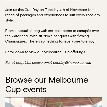
Join us this Cup Day on Tuesday 4th of November for a
range of packages and experiences to suit every race day
style.
From a casual setting with ice-cold beers to canapés over
the water and lavish sit-down banquets with flowing
Champagne… There’s something for everyone to enjoy!
Book at HSW
Scroll down to view our Melbourne Cup offerings.
For all enquiries please email
cupday@hswco.com.au
RESERVATIONS
Please select your date, time and number of guests, then
Browse our Melbourne
select your preferred location from the venue options at
Cup events
Howard Smith Wharves.
It will show all available options for your group size.