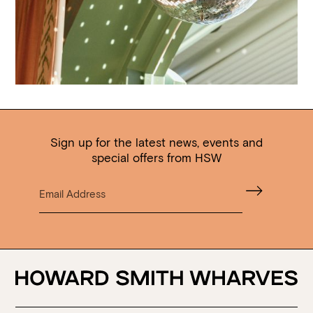
Sign up for the latest news, events and
special offers from HSW