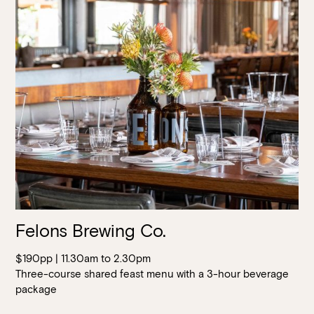
Felons Brewing Co.
$190pp | 11.30am to 2.30pm
Three-course shared feast menu with a 3-hour beverage
package