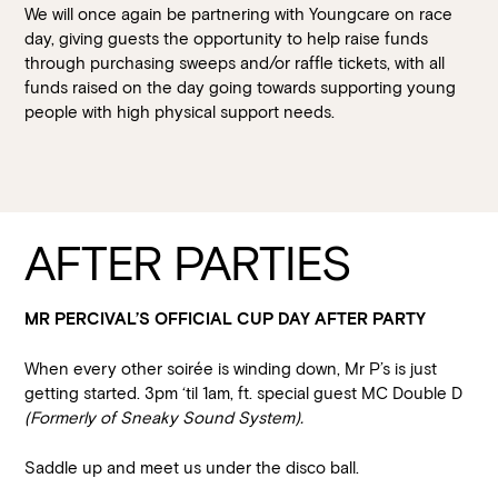
We will once again be partnering with Youngcare on race
day, giving guests the opportunity to help raise funds
through purchasing sweeps and/or raffle tickets, with all
funds raised on the day going towards supporting young
people with high physical support needs.
AFTER PARTIES
MR PERCIVAL’S OFFICIAL CUP DAY AFTER PARTY
When every other soirée is winding down, Mr P’s is just
getting started. 3pm ‘til 1am, ft. special guest MC Double D
(Formerly of Sneaky Sound System).
Saddle up and meet us under the disco ball.