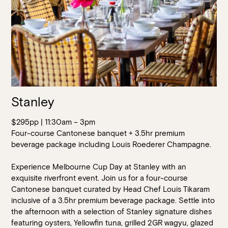
Stanley
$295pp | 11:30am – 3pm
Four-course Cantonese banquet + 3.5hr premium
beverage package including Louis Roederer Champagne.
Experience Melbourne Cup Day at Stanley with an
exquisite riverfront event. Join us for a four-course
Cantonese banquet curated by Head Chef Louis Tikaram
inclusive of a 3.5hr premium beverage package. Settle into
the afternoon with a selection of Stanley signature dishes
featuring oysters, Yellowfin tuna, grilled 2GR wagyu, glazed