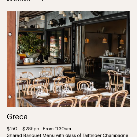
Greca
$150 – $285pp | From 11:30am
Shared Banquet Menu with glass of Taittinger Champagne