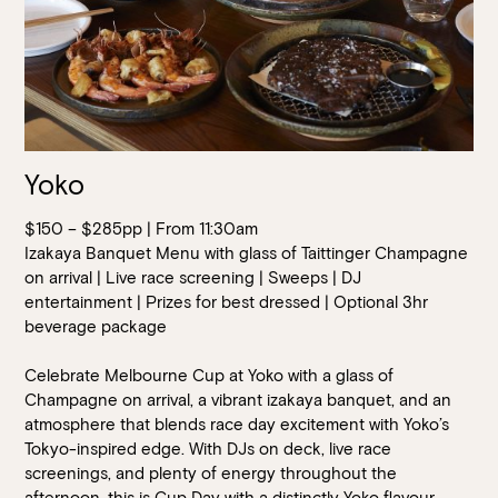
Yoko
$150 – $285pp | From 11:30am
Izakaya Banquet Menu with glass of Taittinger Champagne
on arrival | Live race screening | Sweeps | DJ
entertainment | Prizes for best dressed | Optional 3hr
beverage package
Celebrate Melbourne Cup at Yoko with a glass of
Champagne on arrival, a vibrant izakaya banquet, and an
atmosphere that blends race day excitement with Yoko’s
Tokyo-inspired edge. With DJs on deck, live race
screenings, and plenty of energy throughout the
afternoon, this is Cup Day with a distinctly Yoko flavour.