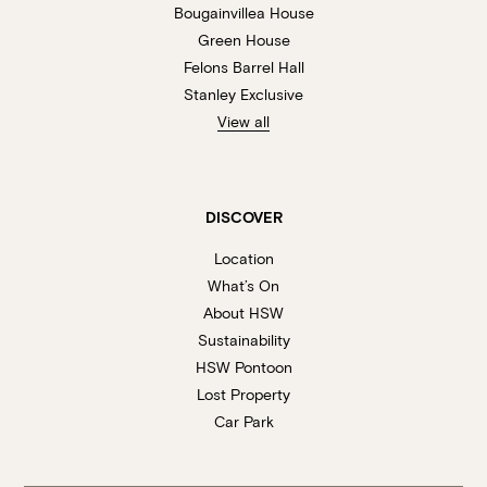
Bougainvillea House
Green House
Felons Barrel Hall
Stanley Exclusive
View all
DISCOVER
Location
What’s On
About HSW
Sustainability
HSW Pontoon
Lost Property
Car Park