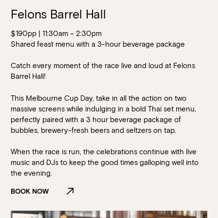
Felons Barrel Hall
$190pp | 11:30am – 2:30pm
Shared feast menu with a 3-hour beverage package
Catch every moment of the race live and loud at Felons
Barrel Hall!
This Melbourne Cup Day, take in all the action on two
massive screens while indulging in a bold Thai set menu,
perfectly paired with a 3 hour beverage package of
bubbles, brewery-fresh beers and seltzers on tap.
When the race is run, the celebrations continue with live
music and DJs to keep the good times galloping well into
the evening.
BOOK NOW