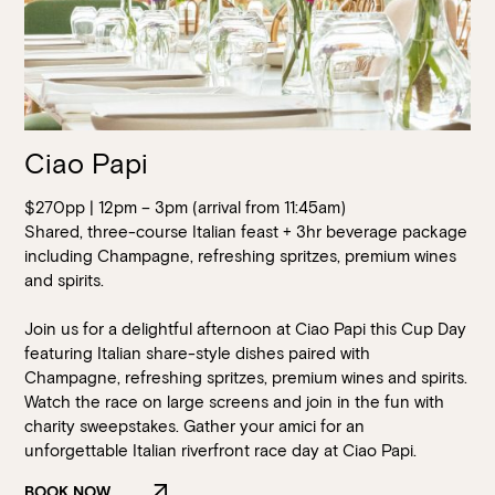
Ciao Papi
$270pp | 12pm – 3pm (arrival from 11:45am)
Shared, three-course Italian feast + 3hr beverage package
including Champagne, refreshing spritzes, premium wines
and spirits.
Join us for a delightful afternoon at Ciao Papi this Cup Day
featuring Italian share-style dishes paired with
Champagne, refreshing spritzes, premium wines and spirits.
Watch the race on large screens and join in the fun with
charity sweepstakes. Gather your amici for an
Loading…
unforgettable Italian riverfront race day at Ciao Papi.
BOOK NOW