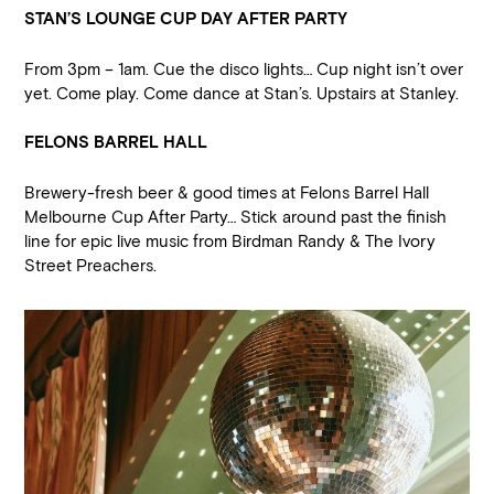
STAN’S LOUNGE CUP DAY AFTER PARTY
From 3pm – 1am. Cue the disco lights… Cup night isn’t over
yet. Come play. Come dance at Stan’s. Upstairs at Stanley.
FELONS BARREL HALL
Brewery-fresh beer & good times at Felons Barrel Hall
Melbourne Cup After Party… Stick around past the finish
line for epic live music from Birdman Randy & The Ivory
Street Preachers.