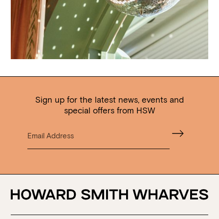
Sign up for the latest news, events and
special offers from HSW