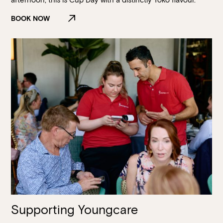
BOOK NOW
Supporting Youngcare