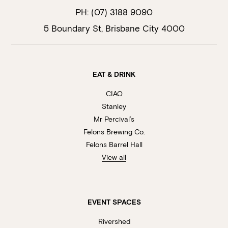
PH:
(07) 3188 9090
5 Boundary St, Brisbane City 4000
EAT & DRINK
CIAO
Stanley
Mr Percival’s
Felons Brewing Co.
Felons Barrel Hall
View all
EVENT SPACES
Rivershed