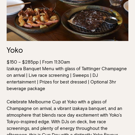
Yoko
$150 – $285pp | From 11:30am
Izakaya Banquet Menu with glass of Taittinger Champagne
on arrival | Live race screening | Sweeps | DJ
entertainment | Prizes for best dressed | Optional 3hr
beverage package
Celebrate Melbourne Cup at Yoko with a glass of
Champagne on arrival, a vibrant izakaya banquet, and an
atmosphere that blends race day excitement with Yoko’s
Tokyo-inspired edge. With DJs on deck, live race
screenings, and plenty of energy throughout the
afternoon, this is Cup Day with a distinctly Yoko flavour.