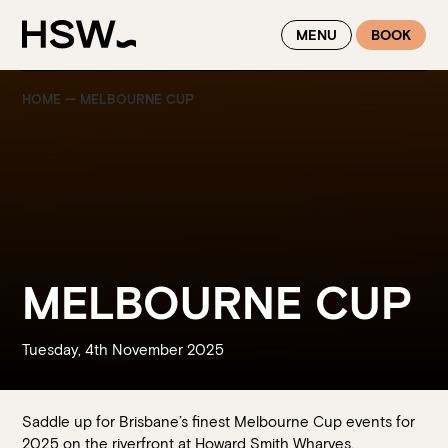
WINTER FEASTING BY THE RIVER - ENJOY EXCLUSIVE DINING
MENU
BOOK
SAVINGS AT HSW THIS WINTER
HOME
—
MELBOURNE CUP
MELBOURNE CUP
Tuesday, 4th November 2025
Saddle up for Brisbane’s finest Melbourne Cup events for
2025 on the riverfront at Howard Smith Wharves.