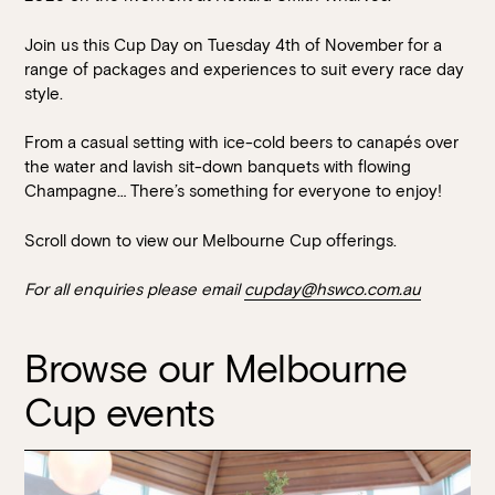
Join us this Cup Day on Tuesday 4th of November for a
range of packages and experiences to suit every race day
style.
From a casual setting with ice-cold beers to canapés over
the water and lavish sit-down banquets with flowing
Champagne… There’s something for everyone to enjoy!
Book at HSW
Scroll down to view our Melbourne Cup offerings.
For all enquiries please email
cupday@hswco.com.au
RESERVATIONS
Please select your date, time and number of guests, then
Browse our Melbourne
select your preferred location from the venue options at
Cup events
Howard Smith Wharves.
It will show all available options for your group size.