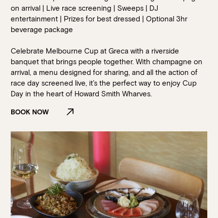
on arrival | Live race screening | Sweeps | DJ
entertainment | Prizes for best dressed | Optional 3hr
beverage package
Celebrate Melbourne Cup at Greca with a riverside
banquet that brings people together. With champagne on
arrival, a menu designed for sharing, and all the action of
race day screened live, it’s the perfect way to enjoy Cup
Day in the heart of Howard Smith Wharves.
BOOK NOW