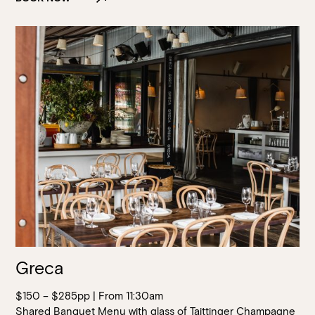
Greca
$150 – $285pp | From 11:30am
Shared Banquet Menu with glass of Taittinger Champagne