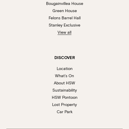
Bougainvillea House
Green House
Felons Barrel Hall
Stanley Exclusive
View all
DISCOVER
Location
What’s On
About HSW
Sustainability
HSW Pontoon
Lost Property
Car Park