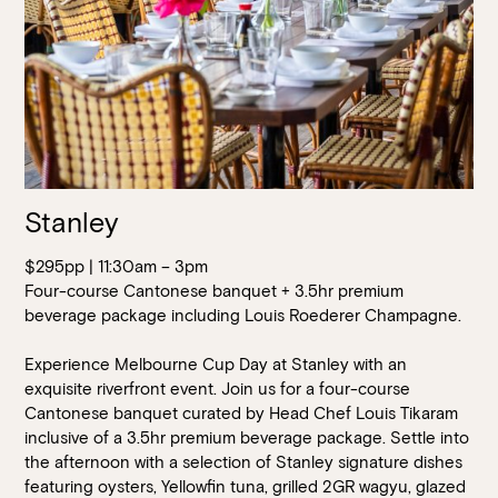
Stanley
$295pp | 11:30am – 3pm
Four-course Cantonese banquet + 3.5hr premium
beverage package including Louis Roederer Champagne.
Experience Melbourne Cup Day at Stanley with an
exquisite riverfront event. Join us for a four-course
Cantonese banquet curated by Head Chef Louis Tikaram
inclusive of a 3.5hr premium beverage package. Settle into
the afternoon with a selection of Stanley signature dishes
featuring oysters, Yellowfin tuna, grilled 2GR wagyu, glazed