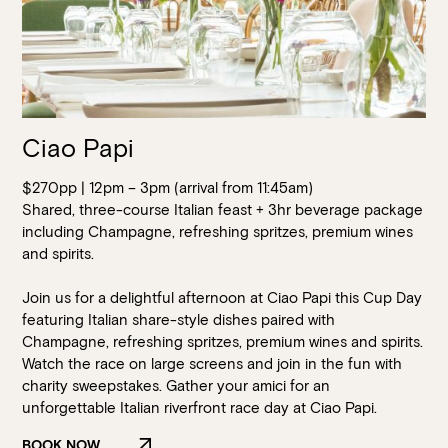
Ciao Papi
$270pp | 12pm – 3pm (arrival from 11:45am)
Shared, three-course Italian feast + 3hr beverage package
including Champagne, refreshing spritzes, premium wines
and spirits.
Join us for a delightful afternoon at Ciao Papi this Cup Day
featuring Italian share-style dishes paired with
Champagne, refreshing spritzes, premium wines and spirits.
Watch the race on large screens and join in the fun with
charity sweepstakes. Gather your amici for an
Loading…
unforgettable Italian riverfront race day at Ciao Papi.
BOOK NOW