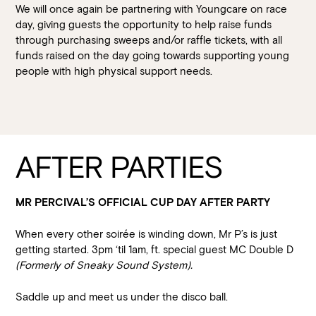
We will once again be partnering with Youngcare on race
day, giving guests the opportunity to help raise funds
through purchasing sweeps and/or raffle tickets, with all
funds raised on the day going towards supporting young
people with high physical support needs.
AFTER PARTIES
MR PERCIVAL’S OFFICIAL CUP DAY AFTER PARTY
When every other soirée is winding down, Mr P’s is just
getting started. 3pm ‘til 1am, ft. special guest MC Double D
(Formerly of Sneaky Sound System).
Saddle up and meet us under the disco ball.