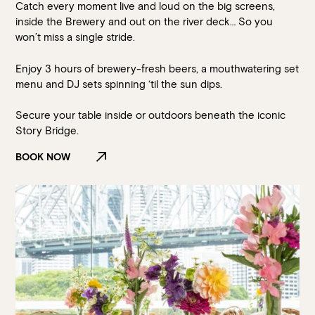
Catch every moment live and loud on the big screens,
inside the Brewery and out on the river deck… So you
won’t miss a single stride.
Enjoy 3 hours of brewery-fresh beers, a mouthwatering set
menu and DJ sets spinning ‘til the sun dips.
Secure your table inside or outdoors beneath the iconic
Story Bridge.
BOOK NOW