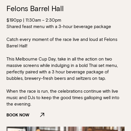
Felons Barrel Hall
$190pp | 11:30am – 2:30pm
Shared feast menu with a 3-hour beverage package
Catch every moment of the race live and loud at Felons
Barrel Hall!
This Melbourne Cup Day, take in all the action on two
massive screens while indulging in a bold Thai set menu,
perfectly paired with a 3 hour beverage package of
bubbles, brewery-fresh beers and seltzers on tap.
When the race is run, the celebrations continue with live
music and DJs to keep the good times galloping well into
the evening.
BOOK NOW