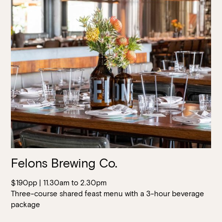
Felons Brewing Co.
$190pp | 11.30am to 2.30pm
Three-course shared feast menu with a 3-hour beverage
package