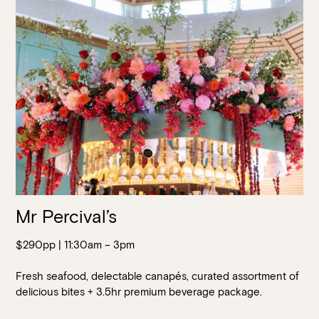
Walk-ins always welcome at Mr Percival’s,
Stan’s Lounge
,
Fellini’s Trattoria, Felons Brewing Co. and Felons Barrel Hall.
We look forward to welcoming you to The Wharves!
WANT TO BOOK AN EVENT? VISIT OUR EVENTS
PAGE
Mr Percival’s
$290pp | 11:30am – 3pm
Fresh seafood, delectable canapés, curated assortment of
delicious bites + 3.5hr premium beverage package.