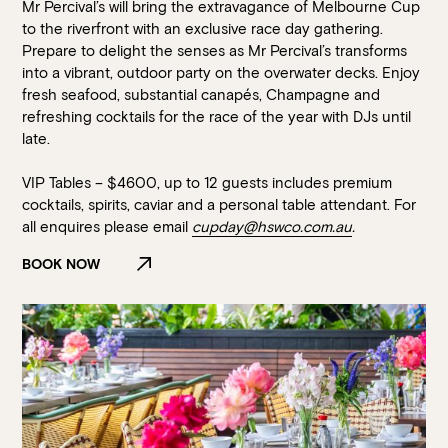
Mr Percival’s will bring the extravagance of Melbourne Cup
to the riverfront with an exclusive race day gathering.
Prepare to delight the senses as Mr Percival’s transforms
into a vibrant, outdoor party on the overwater decks. Enjoy
fresh seafood, substantial canapés, Champagne and
refreshing cocktails for the race of the year with DJs until
late.
VIP Tables – $4600, up to 12 guests includes premium
cocktails, spirits, caviar and a personal table attendant. For
all enquires please email
cupday@hswco.com.au
.
BOOK NOW