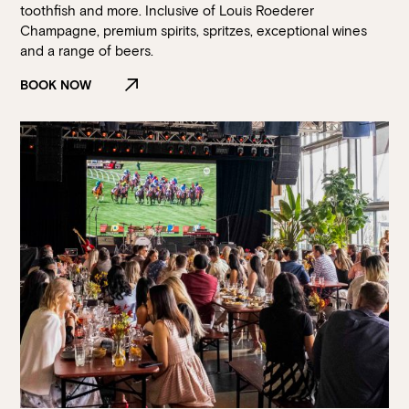
toothfish and more. Inclusive of Louis Roederer
Champagne, premium spirits, spritzes, exceptional wines
and a range of beers.
BOOK NOW