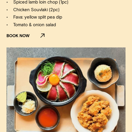
Spiced lamb loin chop (1pc)
Chicken Souvlaki (2pc)
Fava: yellow split pea dip
Tomato & onion salad
BOOK NOW