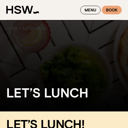
WINTER FEASTING BY THE RIVER - ENJOY EXCLUSIVE DINING
MENU
BOOK
SAVINGS AT HSW THIS WINTER
HOME
—
LET’S LUNCH
LET’S LUNCH
LET’S LUNCH!