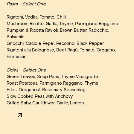
Pasta – Select One
Rigatoni, Vodka, Tomato, Chilli
Mushroom Risotto, Garlic, Thyme, Parmigiano Reggiano
Pumpkin & Ricotta Ravioli, Brown Butter, Radicchio,
Balsamic
Gnocchi ‘Cacio e Pepe’, Pecorino, Black Pepper
Rigatoni alla Bolognese, Beef Ragù, Tomato, Oregano,
Parmesan
Sides – Select One
Green Leaves, Snap Peas, Thyme Vinaigrette
Roast Potatoes, Parmigiano Reggiano, Thyme
Fries, Oregano & Rosemary Seasoning
Slow Cooked Peas with Anchovy
Grilled Baby Cauliflower, Garlic, Lemon