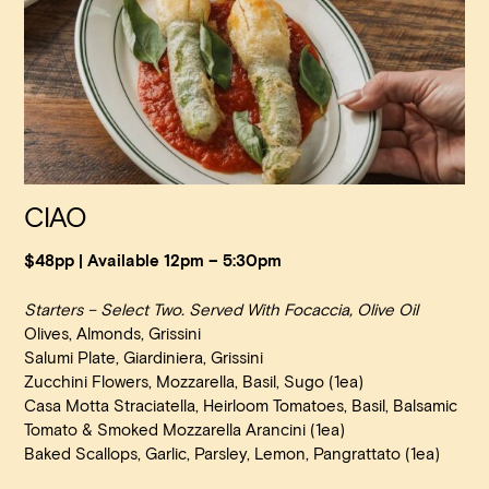
CIAO
$48pp | Available 12pm – 5:30pm
Starters – Select Two. Served With Focaccia, Olive Oil
Olives, Almonds, Grissini
Salumi Plate, Giardiniera, Grissini
Zucchini Flowers, Mozzarella, Basil, Sugo (1ea)
Casa Motta Straciatella, Heirloom Tomatoes, Basil, Balsamic
Tomato & Smoked Mozzarella Arancini
(1ea)
Baked Scallops, Garlic, Parsley, Lemon, Pangrattato
(1ea)