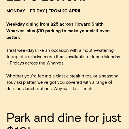
MONDAY – FRIDAY | FROM 20 APRIL
Weekday dining from $25 across Howard Smith
Wharves, plus $10 parking to make your visit even
better.
Treat weekdays like an occasion with a mouth-watering
lineup of exclusive menu items available for lunch Mondays
Book at HSW
– Fridays across the Wharves!
Whether you’re feeling a classic steak frites, or a seasonal
RESERVATIONS
souvlaki platter, we’ve got you covered with a range of
delicious lunch options. Why wait, let’s lunch!
Please select your date, time and number of guests, then
select your preferred location from the venue options at
Howard Smith Wharves.
Park and dine for just
It will show all available options for your group size.