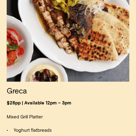
Greca
$28pp | Available 12pm – 3pm
Mixed Grill Platter
Yoghurt flatbreads