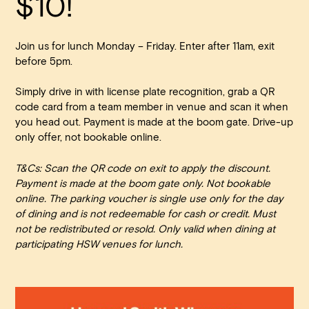
$10!
Walk-ins always welcome at Mr Percival’s,
Stan’s Lounge
,
Fellini’s Trattoria, Felons Brewing Co. and Felons Barrel Hall.
Join us for lunch Monday – Friday. Enter after 11am, exit
We look forward to welcoming you to The Wharves!
before 5pm.
WANT TO BOOK AN EVENT? VISIT OUR EVENTS
Simply drive in with license plate recognition, grab a QR
PAGE
code card from a team member in venue and scan it when
you head out. Payment is made at the boom gate. Drive-up
only offer, not bookable online.
T&Cs: Scan the QR code on exit to apply the discount.
Payment is made at the boom gate only. Not bookable
online. The parking voucher is single use only for the day
of dining and is not redeemable for cash or credit. Must
not be redistributed or resold. Only valid when dining at
participating HSW venues for lunch.