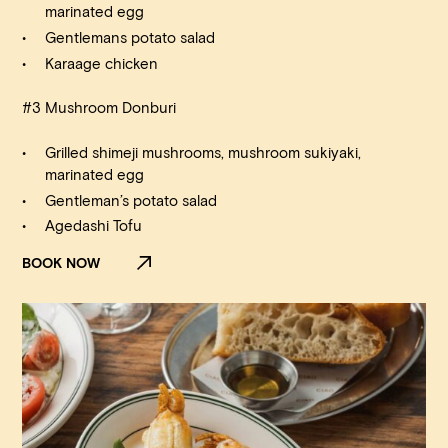
marinated egg
Gentlemans potato salad
Karaage chicken
#3 Mushroom Donburi
Grilled shimeji mushrooms, mushroom sukiyaki,
marinated egg
Gentleman’s potato salad
Agedashi Tofu
BOOK NOW