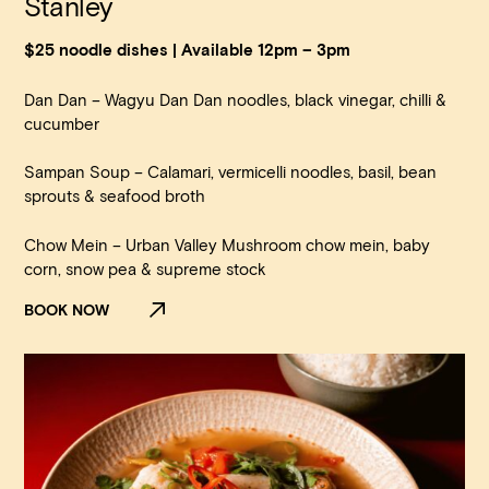
Stanley
$25 noodle dishes | Available 12pm – 3pm
Dan Dan – Wagyu Dan Dan noodles, black vinegar, chilli &
cucumber
Sampan Soup – Calamari, vermicelli noodles, basil, bean
sprouts & seafood broth
Chow Mein – Urban Valley Mushroom chow mein, baby
corn, snow pea & supreme stock
BOOK NOW