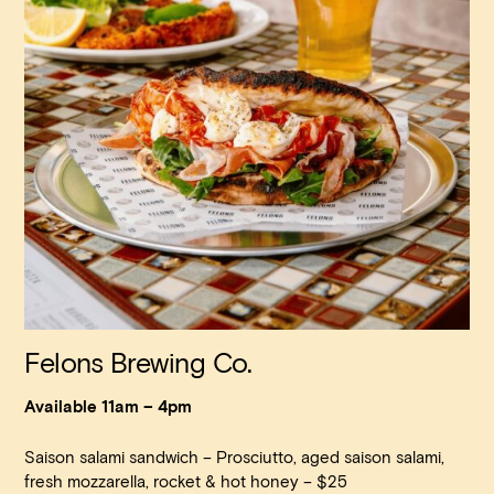
Felons Brewing Co.
Available 11am – 4pm
Saison salami sandwich – Prosciutto, aged saison salami,
fresh mozzarella, rocket & hot honey – $25