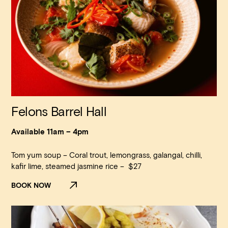
Felons Barrel Hall
Available 11am – 4pm
Tom yum soup – Coral trout, lemongrass, galangal, chilli,
Loading…
kafir lime, steamed jasmine rice – $27
BOOK NOW