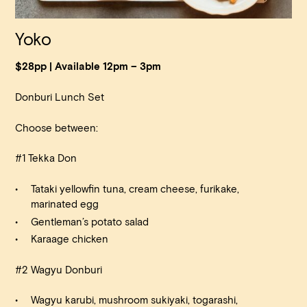
Yoko
$28pp | Available 12pm – 3pm
Donburi Lunch Set
Choose between:
#1 Tekka Don
Tataki yellowfin tuna, cream cheese, furikake,
marinated egg
Gentleman’s potato salad
Karaage chicken
#2 Wagyu Donburi
Wagyu karubi, mushroom sukiyaki, togarashi,