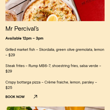
Mr Percival’s
Available 12pm – 3pm
Grilled market fish – Skordalia, green olive gremolata, lemon
– $29
Steak frites – Rump MB6-7, shoestring fries, salsa verde –
$29
Crispy bottarga pizza – Crème fraiche, lemon, parsley –
$25
BOOK NOW