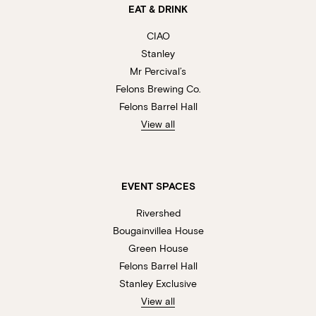
EAT & DRINK
CIAO
Stanley
Mr Percival’s
Felons Brewing Co.
Felons Barrel Hall
View all
EVENT SPACES
Rivershed
Bougainvillea House
Green House
Felons Barrel Hall
Stanley Exclusive
View all