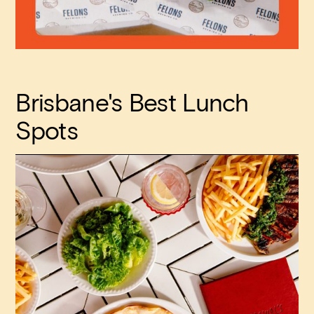
Brisbane's Best Lunch
Spots