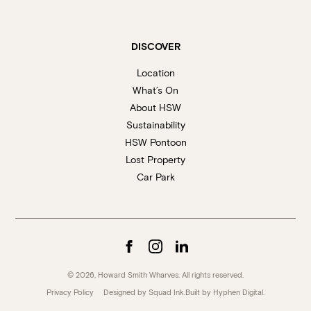
DISCOVER
Location
What’s On
About HSW
Sustainability
HSW Pontoon
Lost Property
Car Park
© 2026, Howard Smith Wharves. All rights reserved.
Privacy Policy
Designed by Squad Ink.
Built by
Hyphen Digital
.