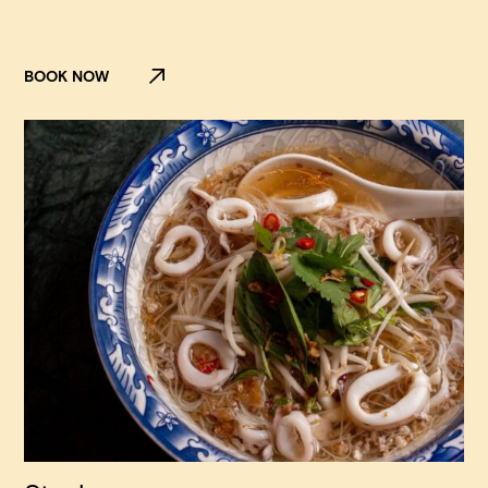
BOOK NOW