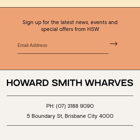
Sign up for the latest news, events and
special offers from HSW
PH:
(07) 3188 9090
5 Boundary St, Brisbane City 4000