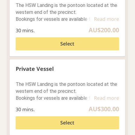
Loading…