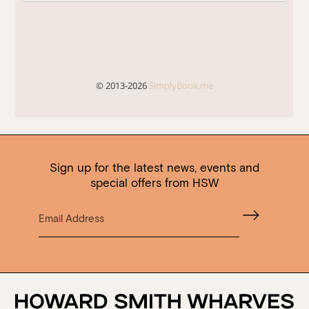
Sign up for the latest news, events and
special offers from HSW