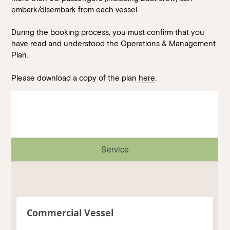
Walk-ins always welcome at Mr Percival’s,
Stan’s Lounge
,
embark/disembark from each vessel.
Fellini’s Trattoria, Felons Brewing Co. and Felons Barrel Hall.
During the booking process, you must confirm that you
We look forward to welcoming you to The Wharves!
have read and understood the Operations & Management
Plan.
WANT TO BOOK AN EVENT? VISIT OUR EVENTS
PAGE
Please download a copy of the plan
here
.