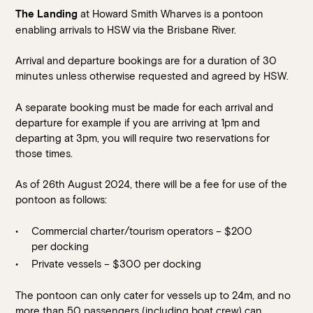
at Howard Smith Wharves is a pontoon
The Landing
enabling arrivals to HSW via the Brisbane River.
Arrival and departure bookings are for a duration of 30
minutes unless otherwise requested and agreed by HSW.
A separate booking must be made for each arrival and
departure for example if you are arriving at 1pm and
departing at 3pm, you will require two reservations for
Book at HSW
those times.
As of 26
th
August 2024, there will be a fee for use of the
RESERVATIONS
pontoon as follows:
Please select your date, time and number of guests, then
Commercial charter/tourism operators – $200
select your preferred location from the venue options at
per docking
Howard Smith Wharves.
Private vessels – $300 per docking
It will show all available options for your group size.
The pontoon can only cater for vessels up to 24m, and no
more than 50 passengers (including boat crew) can