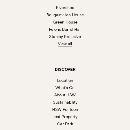
Rivershed
Bougainvillea House
Green House
Felons Barrel Hall
Stanley Exclusive
View all
DISCOVER
Location
What’s On
About HSW
Sustainability
HSW Pontoon
Lost Property
Car Park