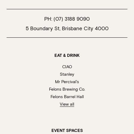
PH:
(07) 3188 9090
5 Boundary St, Brisbane City 4000
EAT & DRINK
CIAO
Stanley
Mr Percival’s
Felons Brewing Co.
Felons Barrel Hall
View all
EVENT SPACES