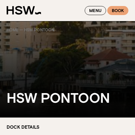
WINTER FEASTING BY THE RIVER - ENJOY EXCLUSIVE DINING
MENU
BOOK
SAVINGS AT HSW THIS WINTER
HOME
—
HSW PONTOON
HSW PONTOON
DOCK DETAILS