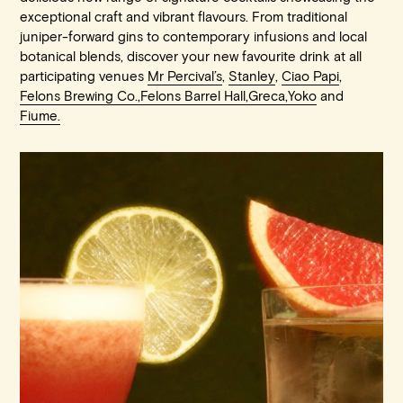
exceptional craft and vibrant flavours. From traditional
juniper-forward gins to contemporary infusions and local
botanical blends, discover your new favourite drink at all
participating venues
Mr Percival’s
,
Stanley
,
Ciao Papi
,
Felons Brewing Co.,
Felons Barrel Hall,
Greca,
Yoko
and
Fiume.