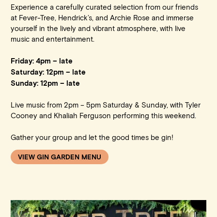
Experience a carefully curated selection from our friends
at Fever-Tree, Hendrick’s, and Archie Rose and immerse
yourself in the lively and vibrant atmosphere, with live
music and entertainment.
Friday: 4pm – late
Saturday: 12pm – late
Sunday: 12pm – late
Live music from 2pm – 5pm Saturday & Sunday, with Tyler
Cooney and Khaliah Ferguson performing this weekend.
Gather your group and let the good times be gin!
VIEW GIN GARDEN MENU