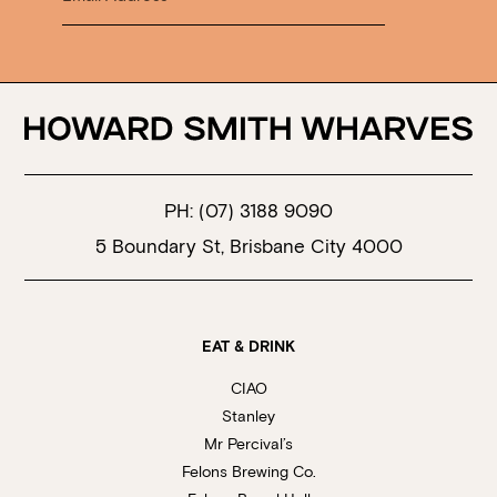
PH:
(07) 3188 9090
5 Boundary St, Brisbane City 4000
EAT & DRINK
CIAO
Stanley
Mr Percival’s
Felons Brewing Co.