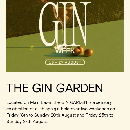
Walk-ins always welcome at Mr Percival’s,
Stan’s Lounge
,
Fellini’s Trattoria, Felons Brewing Co. and Felons Barrel Hall.
We look forward to welcoming you to The Wharves!
WANT TO BOOK AN EVENT? VISIT OUR EVENTS
PAGE
THE GIN GARDEN
Located on Main Lawn, the GIN GARDEN is a sensory
celebration of all things gin held over two weekends on
Friday 18th to Sunday 20th August and Friday 25th to
Sunday 27th August.