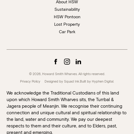
About HSW
Sustainability
HSW Pontoon
Lost Property
Car Park
© 2026, Howard Smith Wharves. All rights reserved.
Privacy Policy
Designed by Squad Ink.
Built by
Hyphen Digital
.
We acknowledge the Traditional Custodians of this land
upon which Howard Smith Wharves sits, the Turrbal &
Jagera people of Meanjin. We recognise their continuing
connection and unique cultural and spiritual relationship to
the land, water and community. We pay our deepest
respects to them and their culture, and to Elders, past,
present and emerging.