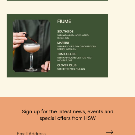
Sign up for the latest news, events and
special offers from HSW