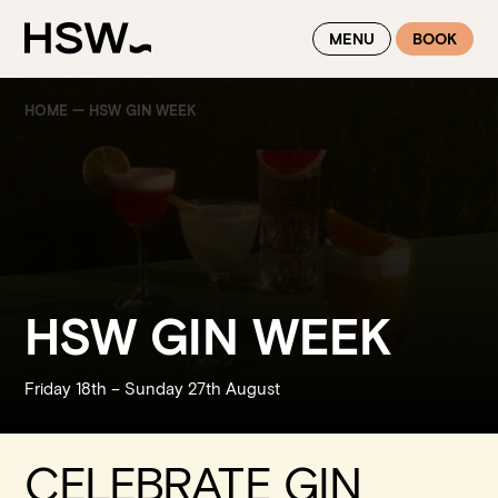
WINTER FEASTING BY THE RIVER - ENJOY EXCLUSIVE DINING
MENU
BOOK
SAVINGS AT HSW THIS WINTER
HOME
—
HSW GIN WEEK
HSW GIN WEEK
Friday 18
th
– Sunday 27
th
August
CELEBRATE GIN