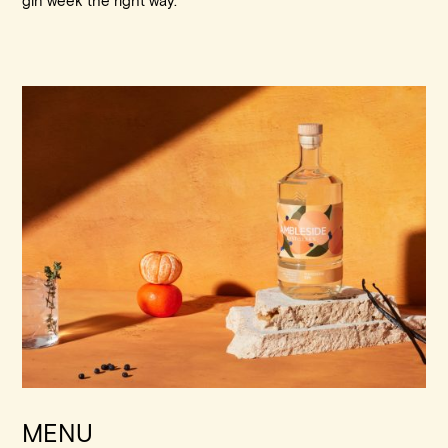
gin week the right way.
MENU