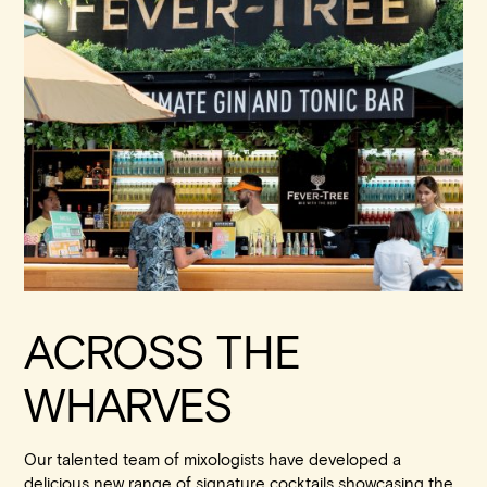
ACROSS THE
WHARVES
Our talented team of mixologists have developed a
delicious new range of signature cocktails showcasing the