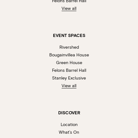
Felons Barrel Hall
View all
EVENT SPACES
Rivershed
Bougainvillea House
Green House
Felons Barrel Hall
Stanley Exclusive
View all
DISCOVER
Location
What’s On