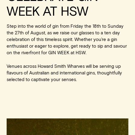
WEEK AT HSW
Step into the world of gin from Friday the 18th to Sunday
the 27th of August, as we raise our glasses to a ten day
celebration of this timeless spirit. Whether you’re a gin
enthusiast or eager to explore, get ready to sip and savour
on the riverfront for GIN WEEK at HSW.
Book at HSW
Venues across Howard Smith Wharves will be serving up
flavours of Australian and international gins, thoughtfully
selected to captivate your senses.
RESERVATIONS
Please select your date, time and number of guests, then
select your preferred location from the venue options at
Howard Smith Wharves.
It will show all available options for your group size.