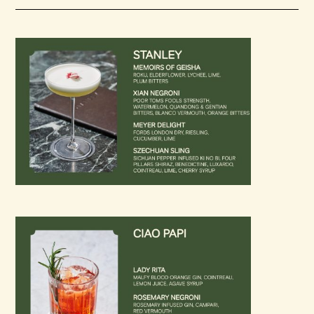
Loading…