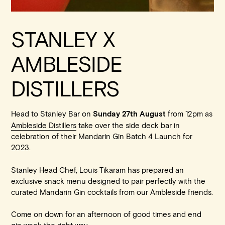
STANLEY X
AMBLESIDE
DISTILLERS
Head to Stanley Bar on
from 12pm as
Sunday 27th August
Ambleside Distillers
take over the side deck bar in
celebration of their Mandarin Gin Batch 4 Launch for
2023.
Stanley Head Chef, Louis Tikaram has prepared an
exclusive snack menu designed to pair perfectly with the
curated Mandarin Gin cocktails from our Ambleside friends.
Come on down for an afternoon of good times and end