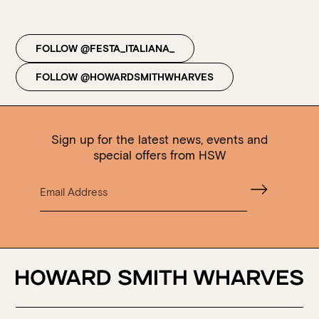
Walk-ins always welcome at Mr Percival’s,
Stan’s Lounge
,
Fellini’s Trattoria, Felons Brewing Co. and Felons Barrel Hall.
FOLLOW @FESTA_ITALIANA_
We look forward to welcoming you to The Wharves!
FOLLOW @HOWARDSMITHWHARVES
WANT TO BOOK AN EVENT? VISIT OUR EVENTS
PAGE
Sign up for the latest news, events and
special offers from HSW
Loading…