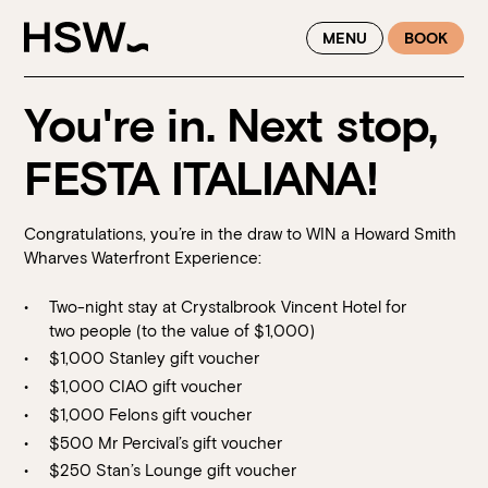
WINTER FEASTING BY THE RIVER - ENJOY EXCLUSIVE DINING
MENU
BOOK
SAVINGS AT HSW THIS WINTER
You're in. Next stop,
FESTA ITALIANA!
Congratulations, you’re in the draw to WIN a Howard Smith
Wharves Waterfront Experience:
Two-night stay at Crystalbrook Vincent Hotel for
two people (to the value of $1,000)
$1,000 Stanley gift voucher
$1,000 CIAO gift voucher
$1,000 Felons gift voucher
$500 Mr Percival’s gift voucher
$250 Stan’s Lounge gift voucher