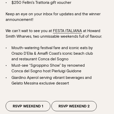
$250 Fellini’s Trattoria gift voucher
Keep an eye on your inbox for updates and the winner
announcement!
We can’t wait to see you at
FESTA ITALIANA
at Howard
Smith Wharves, two unmissable weekends full of flavour.
Mouth-watering festival fare and iconic eats by
Orazio D’Elia & Amalfi Coast’s iconic beach club
Book at HSW
and restaurant
Conca del Sogno
Must-see “Sgroppino Show” by renowned
RESERVATIONS
Conca del Sogno host Pierluigi Guidone
Giardino Aperol serving vibrant beverages and
Please select your date, time and number of guests, then
Gelato Messina exclusive dessert
select your preferred location from the venue options at
Howard Smith Wharves.
It will show all available options for your group size.
RSVP WEEKEND 1
RSVP WEEKEND 2