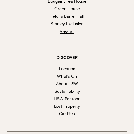
Bougainvillea House
Green House
Felons Barrel Hall
Stanley Exclusive
View all
DISCOVER
Location
What’s On
About HSW
Sustainability
HSW Pontoon
Lost Property
Car Park