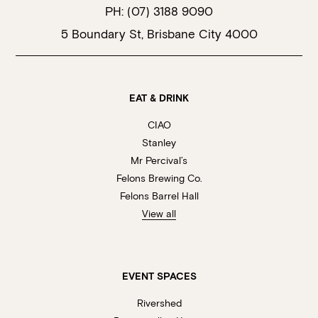
PH:
(07) 3188 9090
5 Boundary St, Brisbane City 4000
EAT & DRINK
CIAO
Stanley
Mr Percival’s
Felons Brewing Co.
Felons Barrel Hall
View all
EVENT SPACES
Rivershed