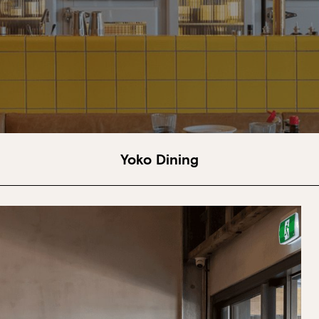
Yoko Dining