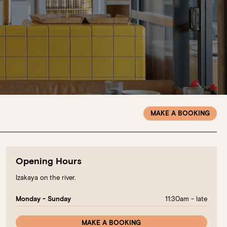
MAKE A BOOKING
Opening Hours
Izakaya on the river.
11:30am - late
Monday - Sunday
MAKE A BOOKING