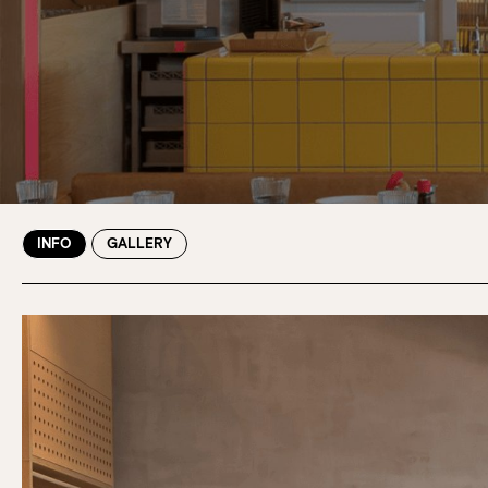
INFO
GALLERY