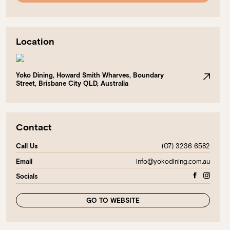
Location
Yoko Dining, Howard Smith Wharves, Boundary
Street, Brisbane City QLD, Australia
Contact
(07) 3236 6582
Call Us
info@yokodining.com.au
Email
Socials
GO TO WEBSITE