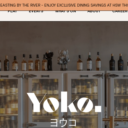
EASTING BY THE RIVER - ENJOY EXCLUSIVE DINING SAVINGS AT HSW TH
PLAY
EVENTS
WHAT’S ON
ABOUT
CAREER