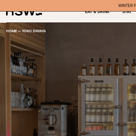
WINTER F
EAT & DRINK
STAY
HOME
—
YOKO DINING