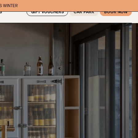
IS WINTER
GIFT VOUCHERS
CAR PARK
BOOK NOW
S