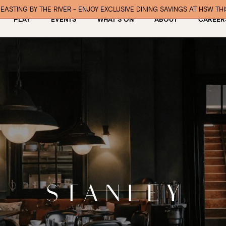
EASTING BY THE RIVER - ENJOY EXCLUSIVE DINING SAVINGS AT HSW TH
PLAY
EVENTS
WHAT’S ON
ABOUT
CAREER