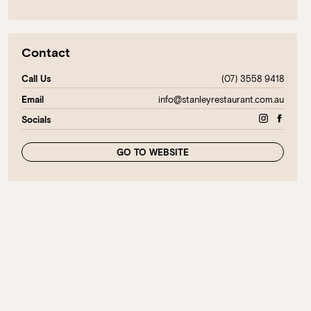
Contact
(07) 3558 9418
Call Us
info@stanleyrestaurant.com.au
Email
Socials
GO TO WEBSITE