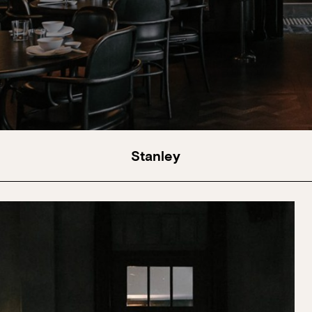
Stanley