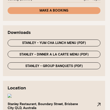
MAKE A BOOKING
Downloads
STANLEY - YUM CHA LUNCH MENU (PDF)
STANLEY - DINNER A LA CARTE MENU (PDF)
STANLEY - GROUP BANQUETS (PDF)
Location
Stanley Restaurant, Boundary Street, Brisbane
City QLD, Australia