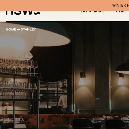
WINTER F
EAT & DRINK
STAY
HOME
—
STANLEY