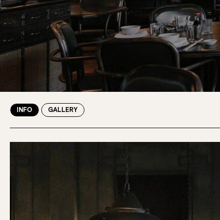
INFO
GALLERY