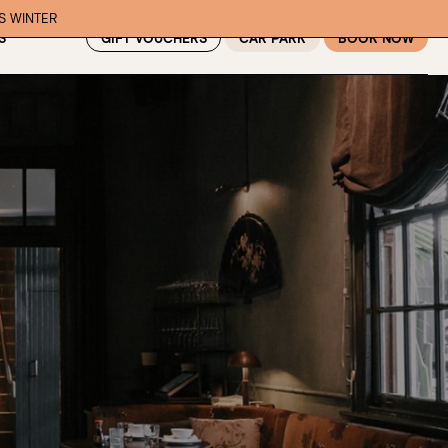
IS WINTER
GIFT VOUCHERS
CAR PARK
BOOK NOW
S