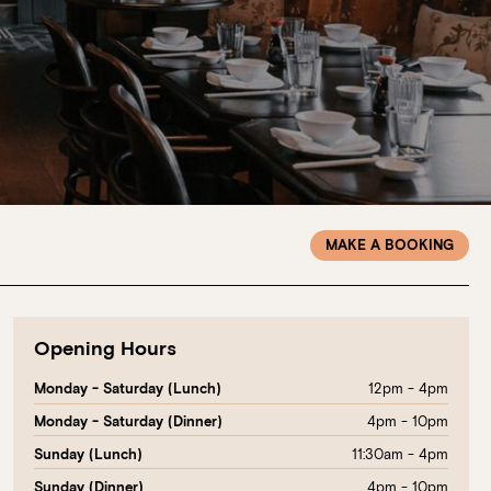
MAKE A BOOKING
Opening Hours
12pm - 4pm
Monday - Saturday (Lunch)
4pm - 10pm
Monday - Saturday (Dinner)
11:30am - 4pm
Sunday (Lunch)
4pm - 10pm
Sunday (Dinner)