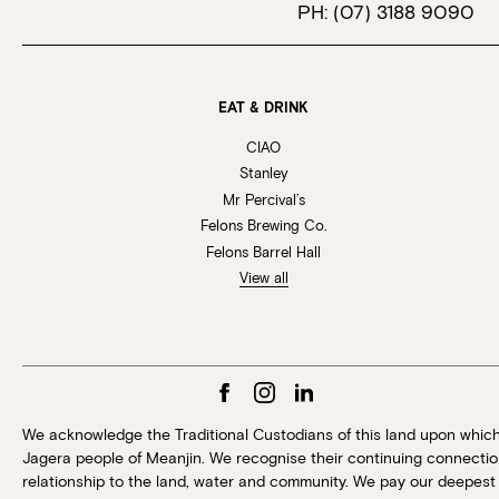
PH:
(07) 3188 9090
EAT & DRINK
CIAO
Stanley
Mr Percival’s
Felons Brewing Co.
Felons Barrel Hall
View all
We acknowledge the Traditional Custodians of this land upon whic
Jagera people of Meanjin. We recognise their continuing connection
relationship to the land, water and community. We pay our deepest 