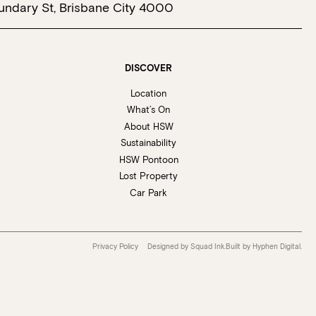
undary St, Brisbane City 4000
 at Howard Smith Wharves.
oup size.
Stan’s Lounge
, Fellini’s Trattoria,
DISCOVER
Location
Wharves!
What’s On
About HSW
Sustainability
R EVENTS PAGE
HSW Pontoon
Lost Property
Car Park
Privacy Policy
Designed by Squad Ink.
Built by
Hyphen Digital
.