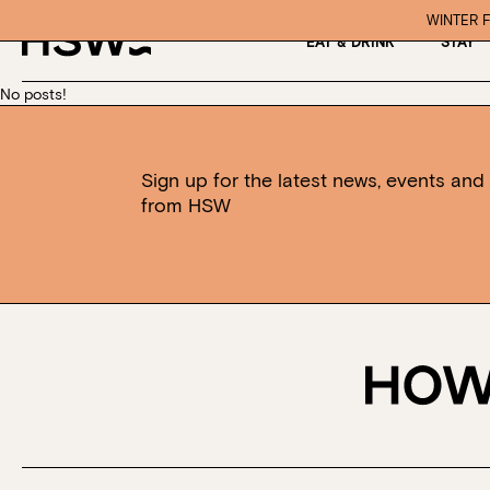
WINTER F
EAT & DRINK
STAY
No posts!
Sign up for the latest news, events and 
from HSW