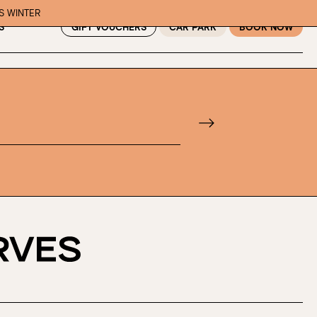
IS WINTER
GIFT VOUCHERS
CAR PARK
BOOK NOW
S
f guests, then select your