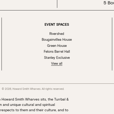
5 Bo
preferred location from the venue options
It will show all available options for your gr
Loading…
Walk-ins always welcome at Mr Percival’s,
EVENT SPACES
Felons Brewing Co. and Felons Barrel Hall.
Rivershed
We look forward to welcoming you to The 
Bougainvillea House
Green House
Felons Barrel Hall
WANT TO BOOK AN EVENT? VISIT OU
Stanley Exclusive
View all
© 2026, Howard Smith Wharves. All rights reserved.
h Howard Smith Wharves sits, the Turrbal &
 and unique cultural and spiritual
respects to them and their culture, and to