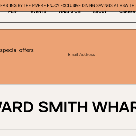
EASTING BY THE RIVER - ENJOY EXCLUSIVE DINING SAVINGS AT HSW TH
PLAY
EVENTS
WHAT’S ON
ABOUT
CAREER
special offers
Book at HSW
RESERVATIONS
Please select your date, time and number o