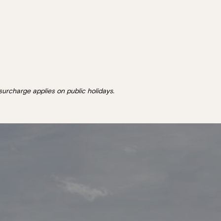
surcharge applies on public holidays.