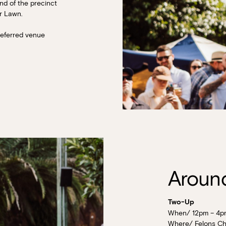
nd of the precinct
er Lawn.
referred venue
Around
Two-Up
When/ 12pm – 4p
Where/ Felons Ch