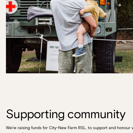
Supporting community
We’re raising funds for City-New Farm RSL, to support and honour 