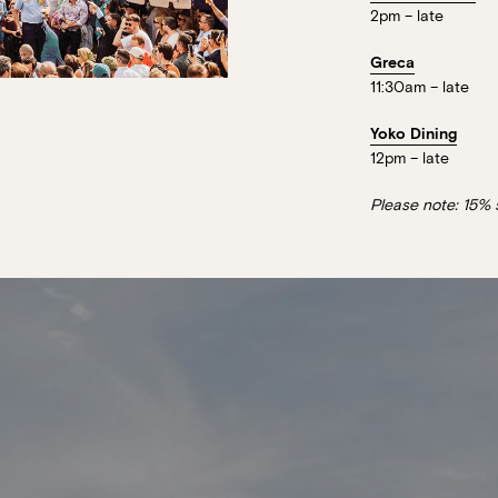
2pm – late
Greca
11:30am – late
Yoko Dining
12pm – late
Please note: 15% 