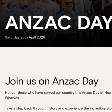
ANZAC DA
Saturday 25th April 2026
Join us on Anzac Day
Honour those who have served our country this Anzac Day at How
Wharves.
Take a step back through history and experience the incredible stor