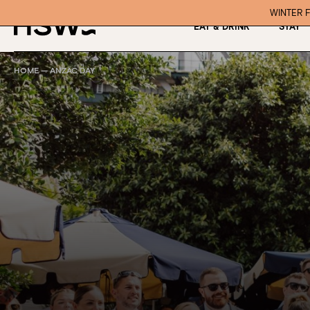
WINTER F
EAT & DRINK
STAY
HOME
—
ANZAC DAY