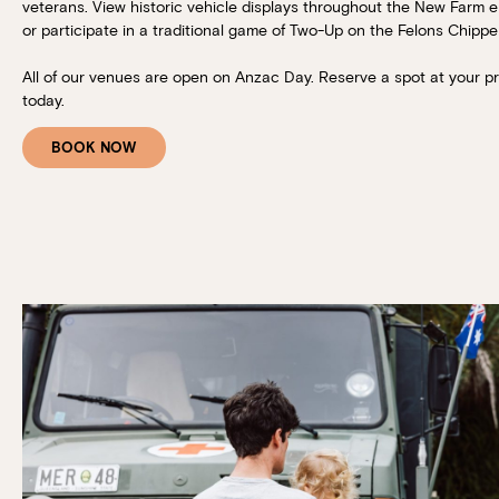
veterans. View historic vehicle displays throughout the New Farm e
or participate in a traditional game of Two-Up on the Felons Chipp
All of our venues are open on Anzac Day. Reserve a spot at your p
today.
BOOK NOW