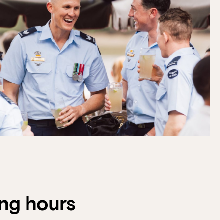
f guests, then select your
 at Howard Smith Wharves.
ng hours
oup size.