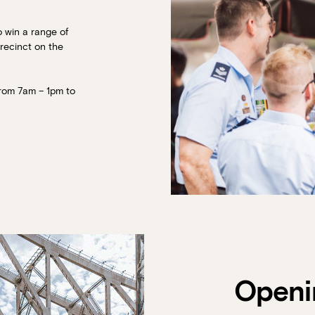
o win a range of
precinct on the
from 7am – 1pm to
Book at HSW
RESERVATIONS
Please select your date, time and number o
preferred location from the venue options
Openi
It will show all available options for your gr