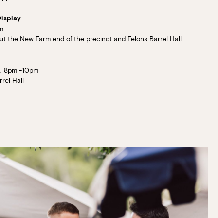
Display
m
 the New Farm end of the precinct and Felons Barrel Hall
, 8pm -10pm
rel Hall