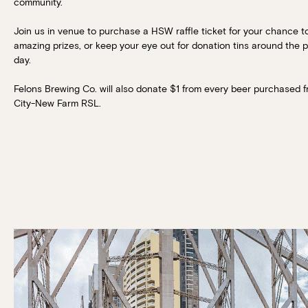
community.
Join us in venue to purchase a HSW raffle ticket for your chance t
amazing prizes, or keep your eye out for donation tins around the 
day.
Felons Brewing Co. will also donate $1 from every beer purchased 
City-New Farm RSL.