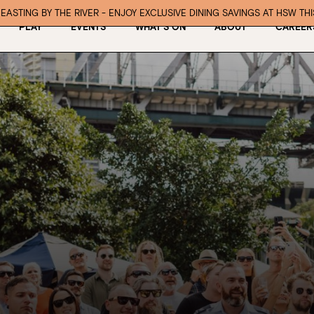
EASTING BY THE RIVER - ENJOY EXCLUSIVE DINING SAVINGS AT HSW TH
PLAY
EVENTS
WHAT’S ON
ABOUT
CAREER