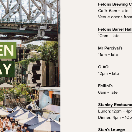
Loading…
Felons Brewing 
Walk-ins always welcome at Mr Percival’s,
Café: 6am – late
Felons Brewing Co. and Felons Barrel Hall.
Venue opens from
We look forward to welcoming you to The 
Felons Barrel Hal
10am – late
WANT TO BOOK AN EVENT? VISIT OU
Mr Percival’s
11am – late
CIAO
12pm – late
Fellini’s
6am – late
Stanley Restaura
Lunch: 12pm – 4p
Dinner: 4pm – 10
Stan’s Lounge