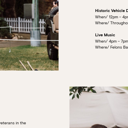
Historic Vehicle 
When/ 12pm – 4p
Where/ Throughout
Live Music
When/ 4pm – 7pm
Where/ Felons Bar
veterans in the