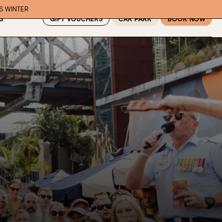
IS WINTER
GIFT VOUCHERS
CAR PARK
BOOK NOW
S