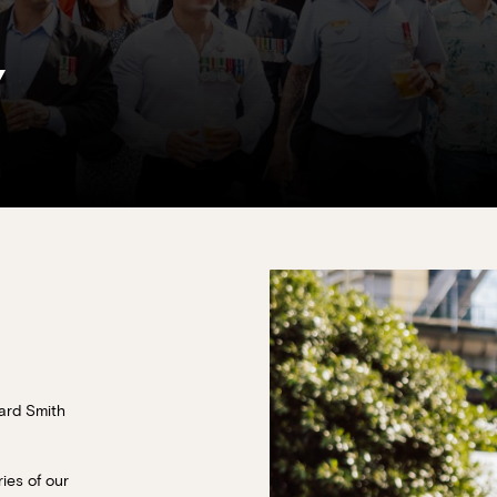
Y
ard Smith
ies of our