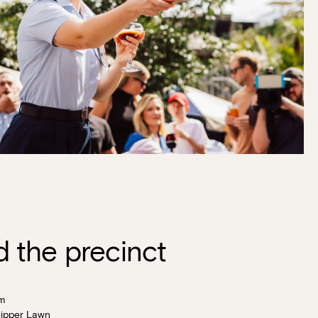
 the precinct
m
ipper Lawn