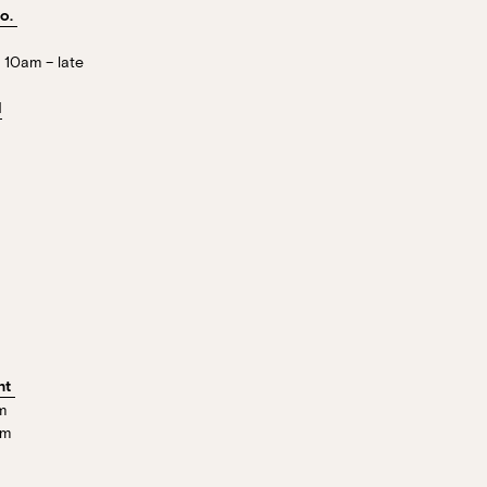
Co.
Stan’s Lounge
, Fellini’s Trattoria,
 10am – late
Wharves!
l
R EVENTS PAGE
nt
m
pm