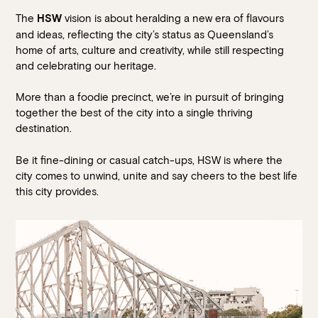
The
vision is about heralding a new era of flavours
HSW
and ideas, reflecting the city’s status as Queensland’s
home of arts, culture and creativity, while still respecting
and celebrating our heritage.
More than a foodie precinct, we’re in pursuit of bringing
together the best of the city into a single thriving
destination.
Be it fine-dining or casual catch-ups, HSW is where the
city comes to unwind, unite and say cheers to the best life
this city provides.