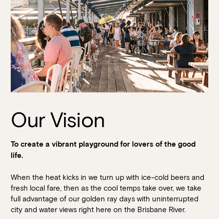
Our Vision
To create a vibrant playground for lovers of the good
life.
When the heat kicks in we turn up with ice-cold beers and
fresh local fare, then as the cool temps take over, we take
full advantage of our golden ray days with uninterrupted
city and water views right here on the Brisbane River.