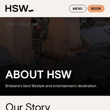
WINTER FEASTING BY THE RIVER - ENJOY EXCLUSIVE DINING
MENU
BOOK
SAVINGS AT HSW THIS WINTER
HOME
—
ABOUT HSW
ABOUT HSW
Brisbane’s best lifestyle and entertainment destination.
Our Story