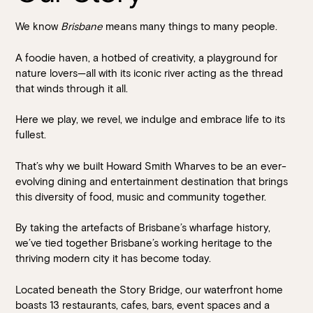
We know
Brisbane
means many things to many people.
A foodie haven, a hotbed of creativity, a playground for
nature lovers—all with its iconic river acting as the thread
that winds through it all.
Here we play, we revel, we indulge and embrace life to its
fullest.
Book at HSW
That’s why we built Howard Smith Wharves to be an ever-
evolving dining and entertainment destination that brings
RESERVATIONS
this diversity of food, music and community together.
Please select your date, time and number of guests, then
By taking the artefacts of Brisbane’s wharfage history,
select your preferred location from the venue options at
we’ve tied together Brisbane’s working heritage to the
Howard Smith Wharves.
thriving modern city it has become today.
It will show all available options for your group size.
Located beneath the Story Bridge, our waterfront home
boasts 13 restaurants, cafes, bars, event spaces and a