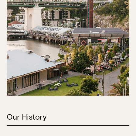
Our History