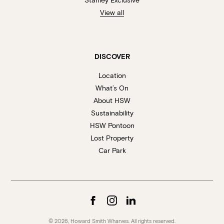
View all
DISCOVER
Location
What’s On
About HSW
Sustainability
HSW Pontoon
Lost Property
Car Park
© 2026, Howard Smith Wharves. All rights reserved.