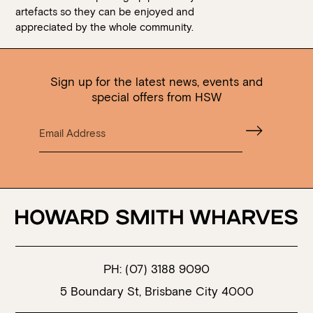
artefacts so they can be enjoyed and
appreciated by the whole community.
Sign up for the latest news, events and
special offers from HSW
PH:
(07) 3188 9090
5 Boundary St, Brisbane City 4000