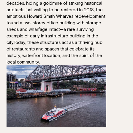
decades, hiding a goldmine of striking historical
artefacts just waiting to be restored.In 2018, the
ambitious Howard Smith Wharves redevelopment
found a two-storey office building with storage
sheds and wharfage intact—a rare surviving
example of early infrastructure building in the
city.Today, these structures act as a thriving hub
of restaurants and spaces that celebrate its
history, waterfront location, and the spirit of the
local community.