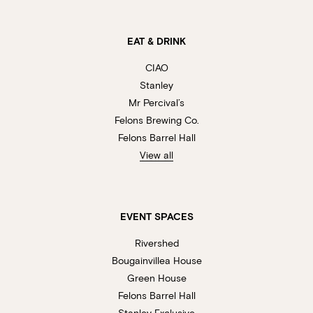
EAT & DRINK
CIAO
Stanley
Mr Percival’s
Felons Brewing Co.
Felons Barrel Hall
View all
EVENT SPACES
Rivershed
Bougainvillea House
Green House
Felons Barrel Hall
Stanley Exclusive