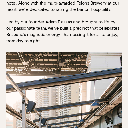
Walk-ins always welcome at Mr Percival’s,
Stan’s Lounge
,
hotel. Along with the multi-awarded Felons Brewery at our
Fellini’s Trattoria, Felons Brewing Co. and Felons Barrel Hall.
heart, we’re dedicated to raising the bar on hospitality.
We look forward to welcoming you to The Wharves!
Led by our founder Adam Flaskas and brought to life by
our passionate team, we’ve built a precinct that celebrates
Brisbane’s magnetic energy—harnessing it for all to enjoy,
WANT TO BOOK AN EVENT? VISIT OUR EVENTS
PAGE
from day to night.