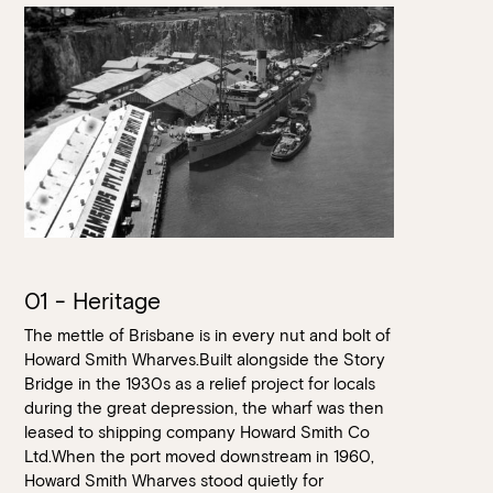
Loading…
01 - Heritage
The mettle of Brisbane is in every nut and bolt of
Howard Smith Wharves.Built alongside the Story
Bridge in the 1930s as a relief project for locals
during the great depression, the wharf was then
leased to shipping company Howard Smith Co
Ltd.When the port moved downstream in 1960,
Howard Smith Wharves stood quietly for