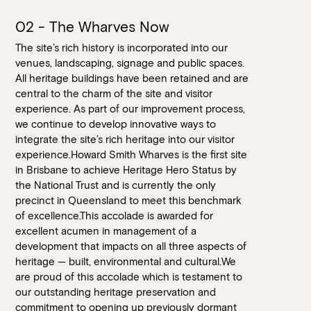
02 - The Wharves Now
The site’s rich history is incorporated into our
venues, landscaping, signage and public spaces.
All heritage buildings have been retained and are
central to the charm of the site and visitor
experience. As part of our improvement process,
we continue to develop innovative ways to
integrate the site’s rich heritage into our visitor
experience.Howard Smith Wharves is the first site
in Brisbane to achieve Heritage Hero Status by
the National Trust and is currently the only
precinct in Queensland to meet this benchmark
of excellence.This accolade is awarded for
excellent acumen in management of a
development that impacts on all three aspects of
heritage — built, environmental and cultural.We
are proud of this accolade which is testament to
our outstanding heritage preservation and
commitment to opening up previously dormant